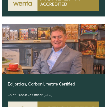
Ed Jordan, Carbon Literate Certified
Chief Executive Officer (CEO)