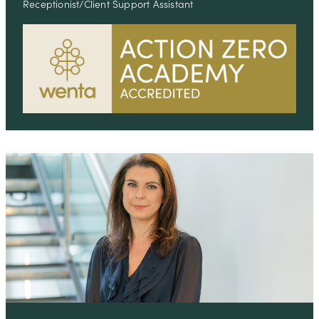
Receptionist/Client Support Assistant