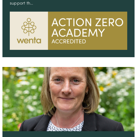
support th…