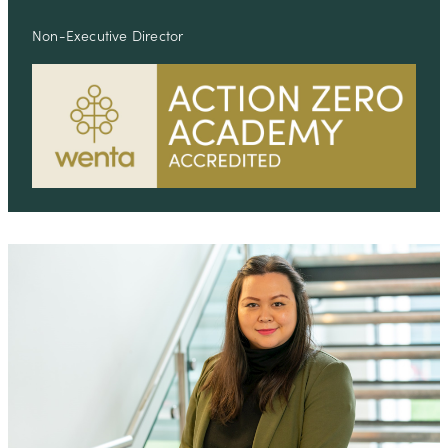
Non-Executive Director