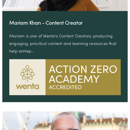
Mariam Khan - Content Creator
Mariam is one of Wenta’s Content Creators, producing
engaging, practical content and learning resources that
help entrep…