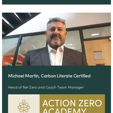
Michael Martin, Carbon Literate Certified
Head of Net Zero and Coach Team Manager