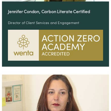
Jennifer Condon, Carbon Literate Certified
Director of Client Services and Engagement