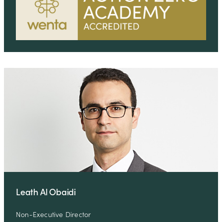
Leath Al Obaidi
Non-Executive Director