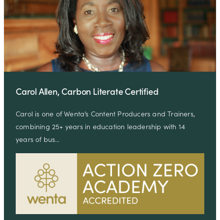
Carol Allen, Carbon Literate Certified
Carol is one of Wenta’s Content Producers and Trainers,
combining 25+ years in education leadership with 14
years of bus…