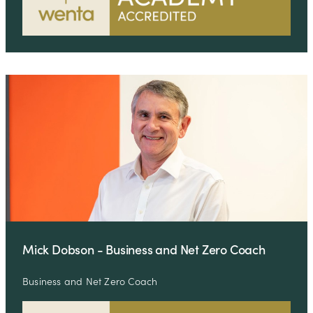
Mick Dobson - Business and Net Zero Coach
Business and Net Zero Coach