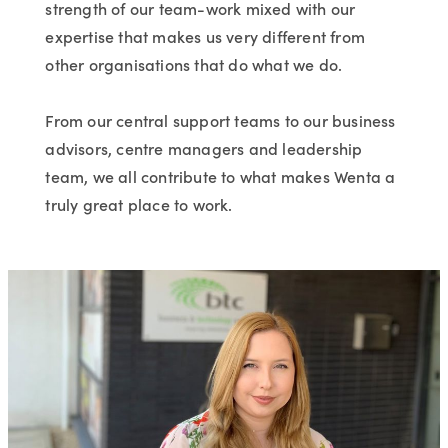
strength of our team-work mixed with our
expertise that makes us very different from
other organisations that do what we do.
From our central support teams to our business
advisors, centre managers and leadership
team, we all contribute to what makes Wenta a
truly great place to work.