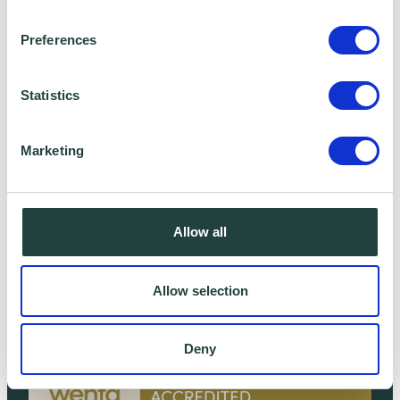
Preferences
Statistics
Marketing
Allow all
Kit Davies
Non-Executive Director
Allow selection
Deny