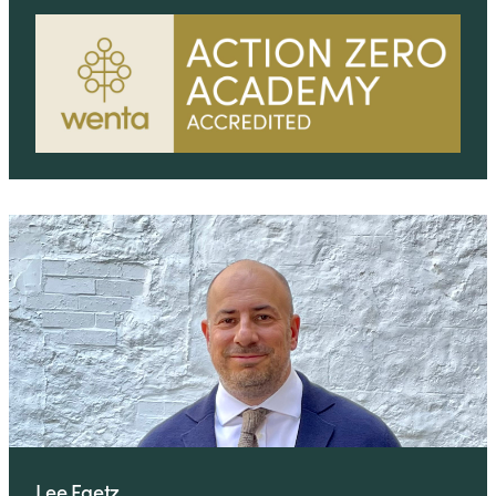
Lee Faetz