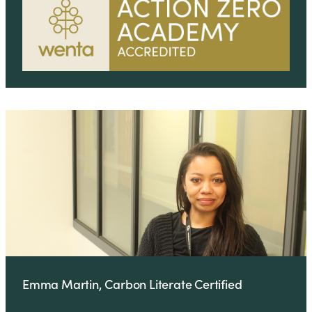
Emma Martin, Carbon Literate Certified