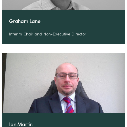
Graham Lane
Interim Chair and Non-Executive Director
Ian Martin