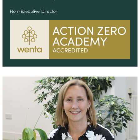
Non-Executive Director