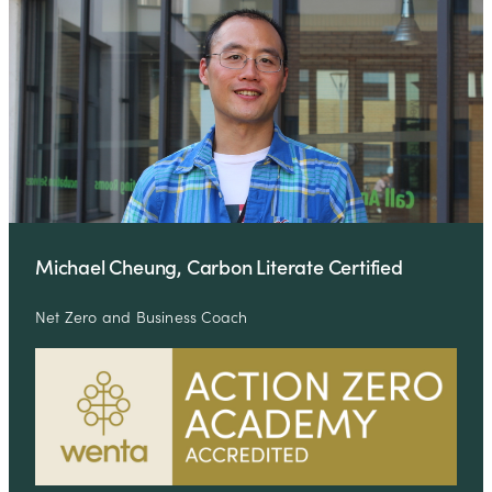
Michael Cheung, Carbon Literate Certified
Net Zero and Business Coach