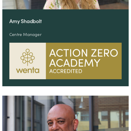
Amy Shadbolt
Centre Manager