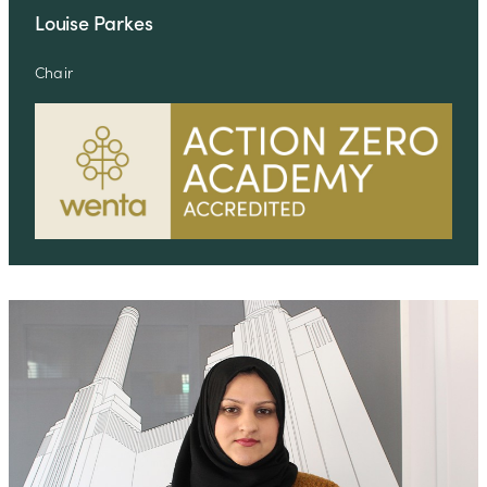
Louise Parkes
Chair