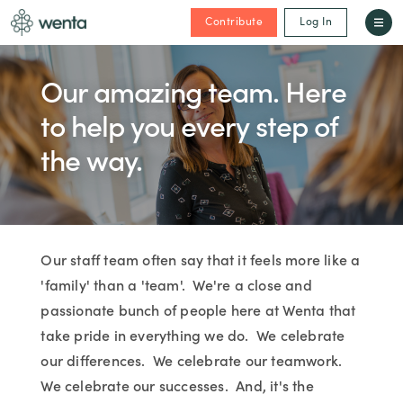
Contribute
Log In
Our amazing team. Here
to help you every step of
the way.
Our staff team often say that it feels more like a
'family' than a 'team'. We're a close and
passionate bunch of people here at Wenta that
take pride in everything we do. We celebrate
our differences. We celebrate our teamwork.
We celebrate our successes. And, it's the