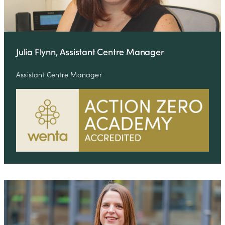
Julia Flynn, Assistant Centre Manager
Assistant Centre Manager