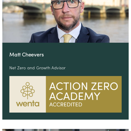
Matt Cheevers
Net Zero and Growth Advisor