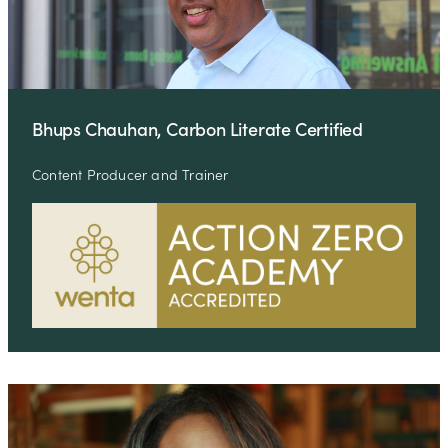
Bhups Chauhan, Carbon Literate Certified
Content Producer and Trainer