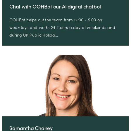
Chat with OOHBot our AI digital chatbot
OOHBot helps out the team from 17:00 - 9:00 on
weekdays and works 24-hours a day at weekends and
during UK Public Holida…
Samantha Chaney