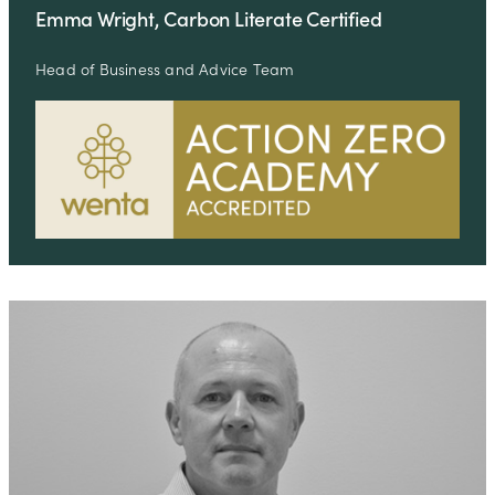
Emma Wright, Carbon Literate Certified
Head of Business and Advice Team