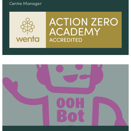
Centre Manager