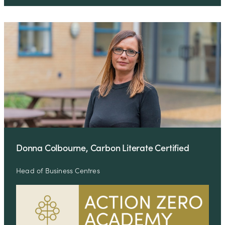
Donna Colbourne, Carbon Literate Certified
Head of Business Centres