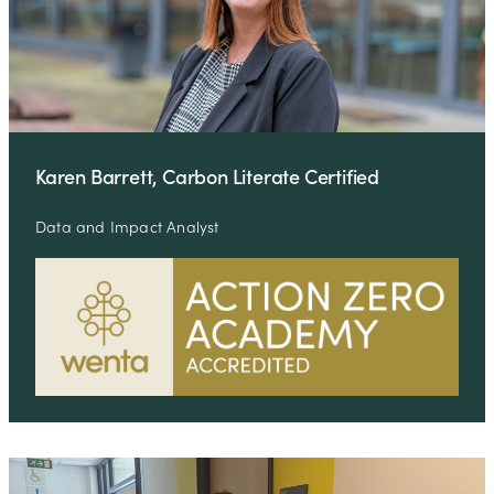
Karen Barrett, Carbon Literate Certified
Data and Impact Analyst