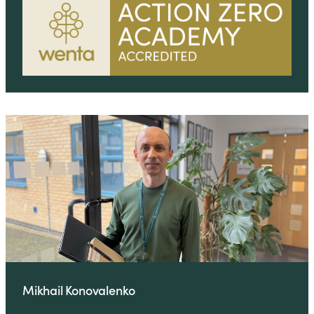
Mikhail Konovalenko