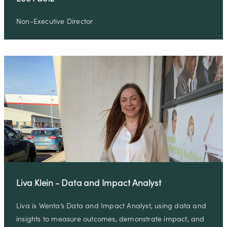
Non-Executive Director
Liva Klein - Data and Impact Analyst
Liva is Wenta’s Data and Impact Analyst, using data and
insights to measure outcomes, demonstrate impact, and