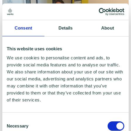
Consent
Details
About
This website uses cookies
We use cookies to personalise content and ads, to
Kelly Hartman
provide social media features and to analyse our traffic.
We also share information about your use of our site with
btc Receptionist and Client Support Assistant
our social media, advertising and analytics partners who
may combine it with other information that you’ve
provided to them or that they’ve collected from your use
of their services.
Consent
Necessary
Selection