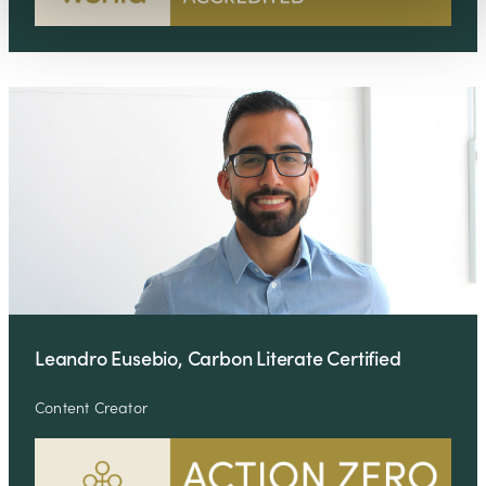
Leandro Eusebio, Carbon Literate Certified
Content Creator