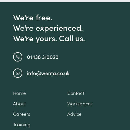
We're free.
We're experienced.
We're yours. Call us.
01438 310020
info@wenta.co.uk
Home
Contact
About
Workspaces
Careers
Advice
Training