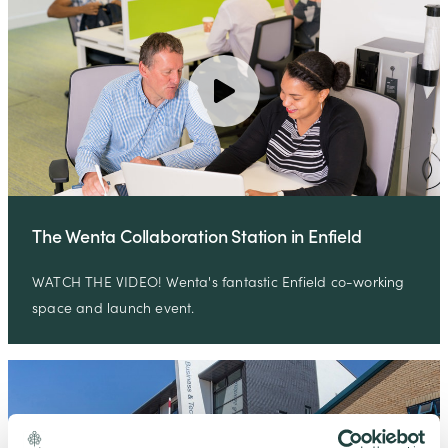
The Wenta Collaboration Station in Enfield
WATCH THE VIDEO! Wenta's fantastic Enfield co-working
space and launch event.