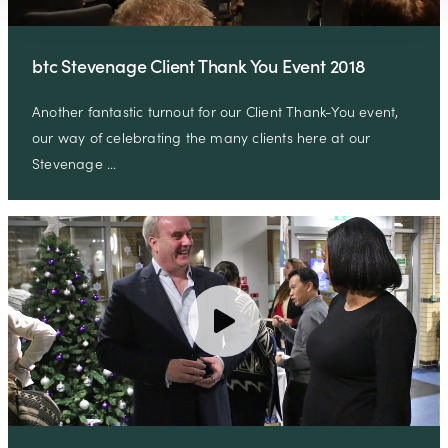
btc Stevenage Client Thank You Event 2018
Another fantastic turnout for our Client Thank-You event,
our way of celebrating the many clients here at our
Stevenage …