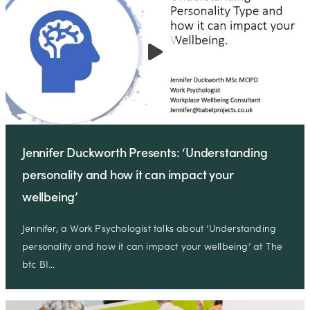
Jennifer Duckworth Presents: ‘Understanding
personality and how it can impact your
wellbeing’
Jennifer, a Work Psychologist talks about ‘Understanding
personality and how it can impact your wellbeing’ at The
btc BI…