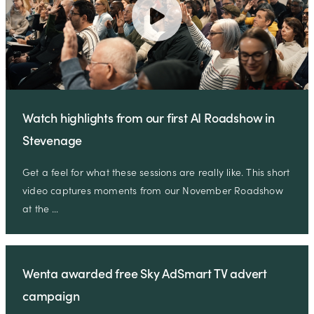
Watch highlights from our first AI Roadshow in
Stevenage
Get a feel for what these sessions are really like. This short
video captures moments from our November Roadshow
at the …
Wenta awarded free Sky AdSmart TV advert
campaign