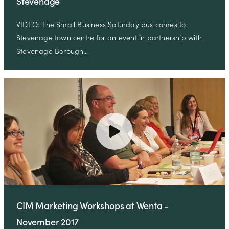
Stevenage
VIDEO: The Small Business Saturday bus comes to
Stevenage town centre for an event in partnership with
Stevenage Borough…
CIM Marketing Workshops at Wenta -
November 2017