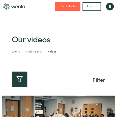
Contribute
Log In
Our videos
Wenta
Articles & Insi…
Videos
Filter