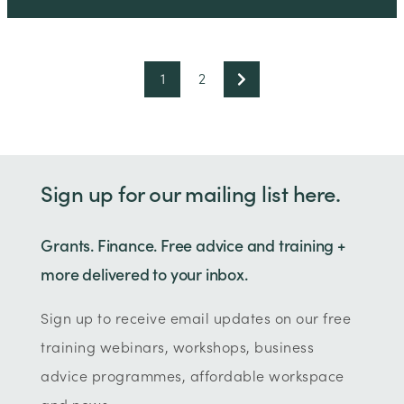
1
2
Sign up for our mailing list here.
Grants. Finance. Free advice and training +
more delivered to your inbox.
Sign up to receive email updates on our free
training webinars, workshops, business
advice programmes, affordable workspace