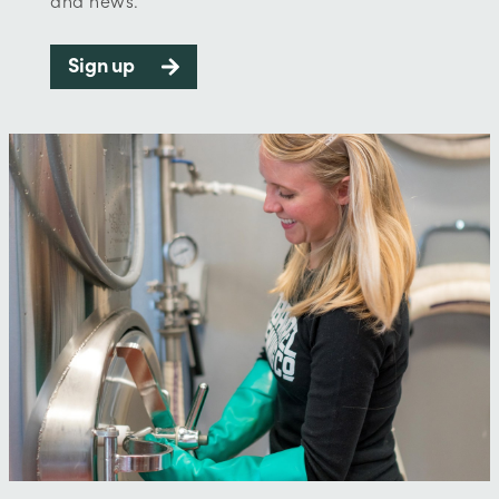
and news.
Sign up