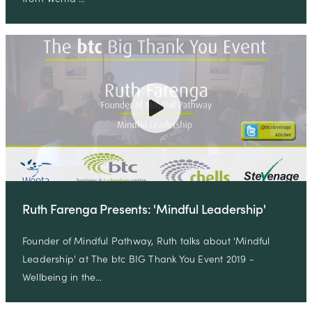
Ruth Farenga Presents: 'Mindful Leadership'
Founder of Mindful Pathway, Ruth talks about 'Mindful
Leadership' at The btc BIG Thank You Event 2019 -
Wellbeing in the…