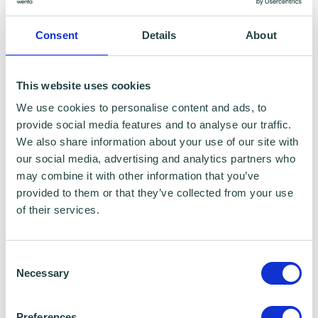
Consent
Details
About
This website uses cookies
We use cookies to personalise content and ads, to
The BIG Thank You Event at the btc 2019
provide social media features and to analyse our traffic.
We also share information about your use of our site with
The BIG Thank You Event at the btc 2019! We had a
our social media, advertising and analytics partners who
fantastic event focused on health and wellbeing in the
may combine it with other information that you’ve
workplace. This…
provided to them or that they’ve collected from your use
of their services.
Consent
Necessary
Selection
Preferences