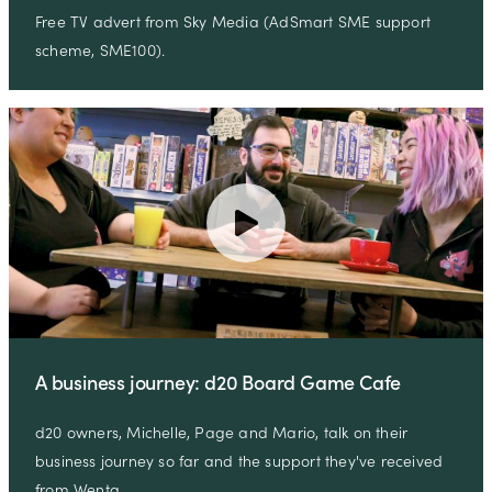
Free TV advert from Sky Media (AdSmart SME support
scheme, SME100).
A business journey: d20 Board Game Cafe
d20 owners, Michelle, Page and Mario, talk on their
business journey so far and the support they've received
from Wenta …