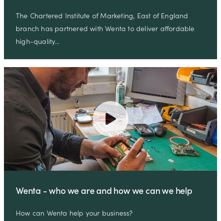
The Chartered Institute of Marketing, East of England
branch has partnered with Wenta to deliver affordable
high-quality…
Wenta - who we are and how we can we help
How can Wenta help your business?