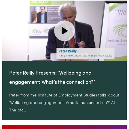
Peter Reilly Presents: ‘Wellbeing and
engagement: What’s the connection?’
Peter from the Institute of Employment Studies talks about
‘Wellbeing and engagement: What’s the connection?’ At
The btc…