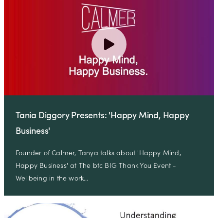
Tania Diggory Presents: 'Happy Mind, Happy
Business'
Founder of Calmer, Tanya talks about 'Happy Mind,
Happy Business' at The btc BIG Thank You Event -
Wellbeing in the work…