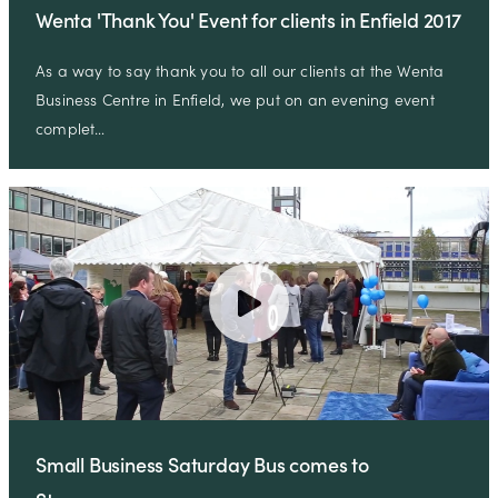
Wenta 'Thank You' Event for clients in Enfield 2017
As a way to say thank you to all our clients at the Wenta
Business Centre in Enfield, we put on an evening event
complet…
Small Business Saturday Bus comes to