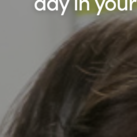
day in your l