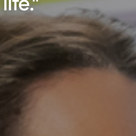
ife."