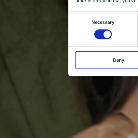
other information that you’ve
Consent
Necessary
Selection
Deny