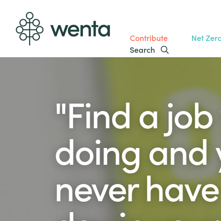
Contribute
Net Zer
Search
"Find a job
doing and y
never have