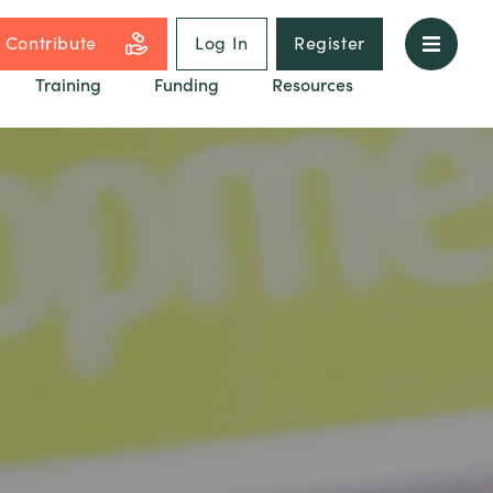
Contribute
Log In
Register
Training
Funding
Resources