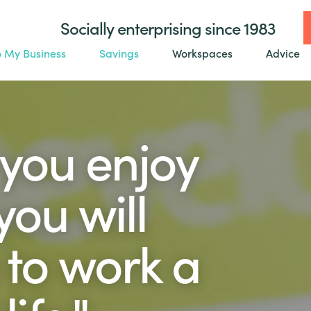
Socially enterprising since 1983
o My Business
Savings
Workspaces
Advice
 you enjoy
ou will
 to work a