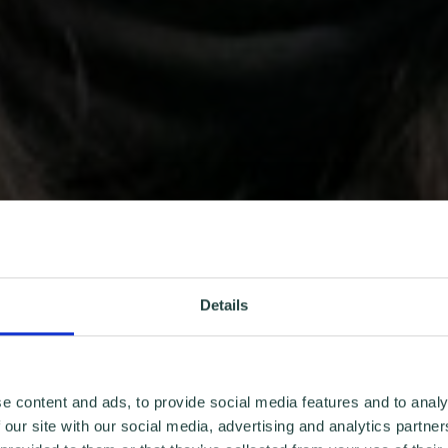
Details
e content and ads, to provide social media features and to analy
 our site with our social media, advertising and analytics partn