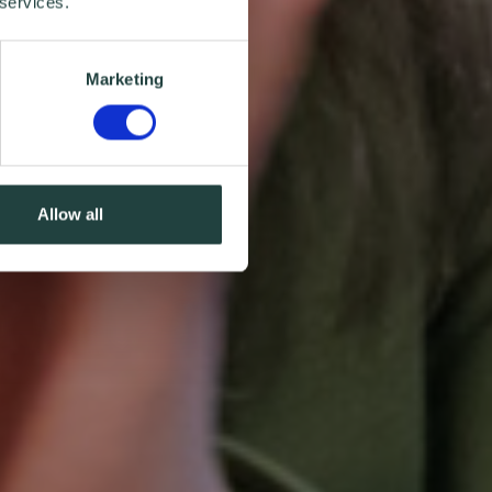
 services.
Marketing
Allow all