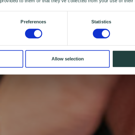
 provided to them or that they’ve collected from your use of their
Preferences
Statistics
Allow selection