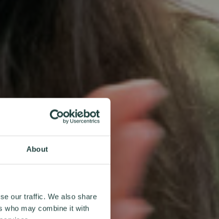
About
se our traffic. We also share
ers who may combine it with