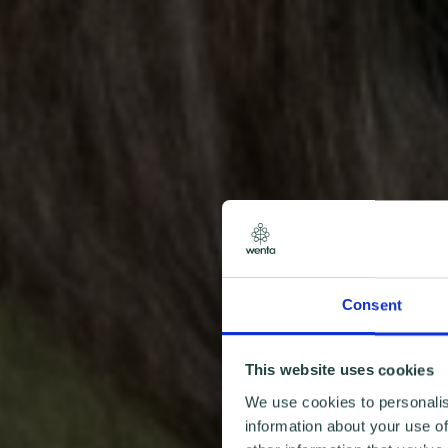
Consent
This website uses cookies
We use cookies to personalis
information about your use of