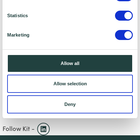
Previously lived and worked in Spain,
Mexico and Japan teaching and training
Statistics
English language teachers
Marketing
Published author
HOBBIES
Allow all
Tennis, Scuba Diving, Mountain Biking and
Cooking.
Allow selection
Deny
Follow Kit -