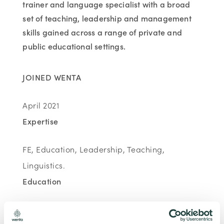
trainer and language specialist with a broad
set of teaching, leadership and management
skills gained across a range of private and
public educational settings.
JOINED WENTA
April 2021
Expertise
FE, Education, Leadership, Teaching,
Linguistics.
Education
MA. Applied Linguistics, King's College