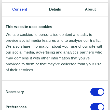
London
Consent
Details
About
BA. Hons Spanish, Portsmouth University
KEY EXPERIENCE
This website uses cookies
We use cookies to personalise content and ads, to
Over 20 years' experience in the post-16
provide social media features and to analyse our traffic.
sector
We also share information about your use of our site with
our social media, advertising and analytics partners who
CEO and Principal at North
may combine it with other information that you’ve
provided to them or that they’ve collected from your use
Hertfordshire College
of their services.
Proven track record of successfully
leading organisational change and
Consent
Necessary
managing resources and staff to
Selection
improve educational services
Preferences