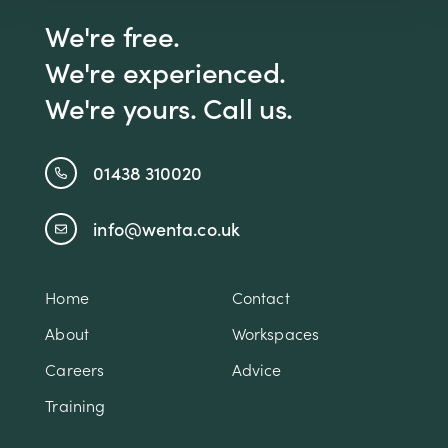
We're free.
We're experienced.
We're yours. Call us.
01438 310020
info@wenta.co.uk
Home
Contact
About
Workspaces
Careers
Advice
Training