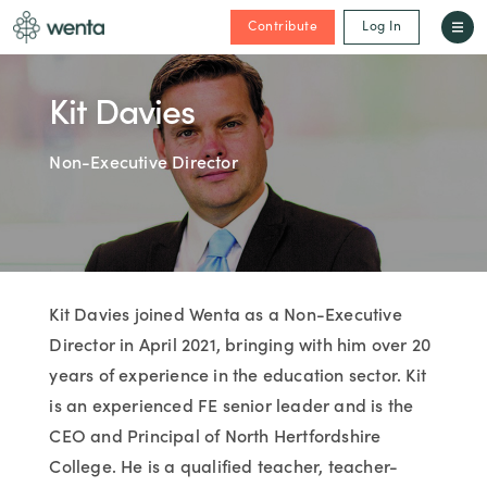
Contribute
Log In
Kit Davies
Non-Executive Director
Kit Davies joined Wenta as a Non-Executive
Director in April 2021, bringing with him over 20
years of experience in the education sector. Kit
is an experienced FE senior leader and is the
CEO and Principal of North Hertfordshire
College. He is a qualified teacher, teacher-