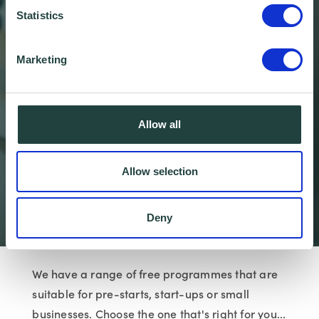
Statistics
Marketing
Allow all
Business Support
Programmes
Allow selection
Wenta
Business Advice
Business Suppor…
Deny
We have a range of free programmes that are
suitable for pre-starts, start-ups or small
businesses. Choose the one that's right for you...