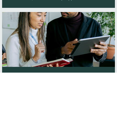
Bedford Borough Council Start-up Support
Programme
Wenta are working in tandem with Herts Growth Hub to
deliver free, business 'scale-up' support to Herts
businesses. Get …