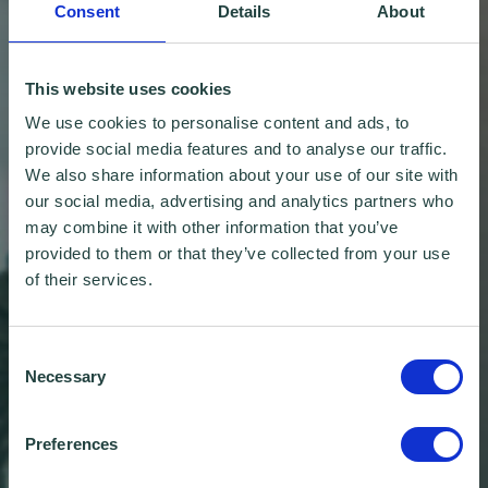
Consent
Details
About
This website uses cookies
We use cookies to personalise content and ads, to
provide social media features and to analyse our traffic.
We also share information about your use of our site with
our social media, advertising and analytics partners who
may combine it with other information that you’ve
provided to them or that they’ve collected from your use
of their services.
Consent
Necessary
Selection
Preferences