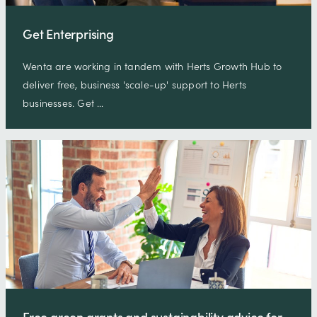
Get Enterprising
Wenta are working in tandem with Herts Growth Hub to
deliver free, business 'scale-up' support to Herts
businesses. Get …
Free green grants and sustainability advice for