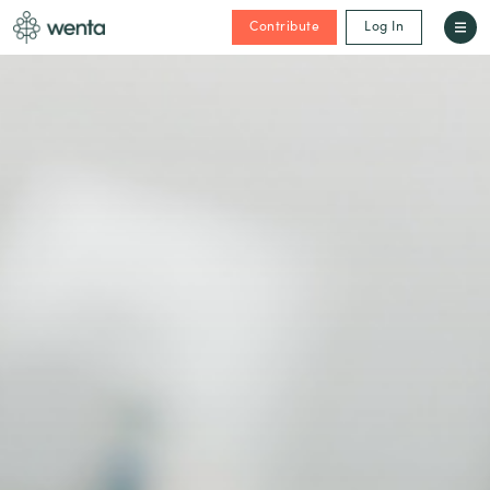
Contribute
Log In