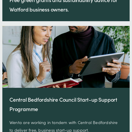
Watford business owners.
Central Bedfordshire Council Start-up Support
Programme
Wenta are working in tandem with Central Bedfordshire
to deliver free, business start-up support.