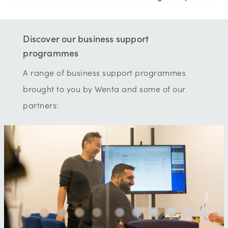
Discover our business support
programmes
A range of business support programmes
brought to you by Wenta and some of our
partners: