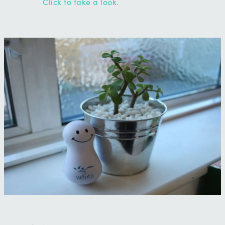
Click to take a look.