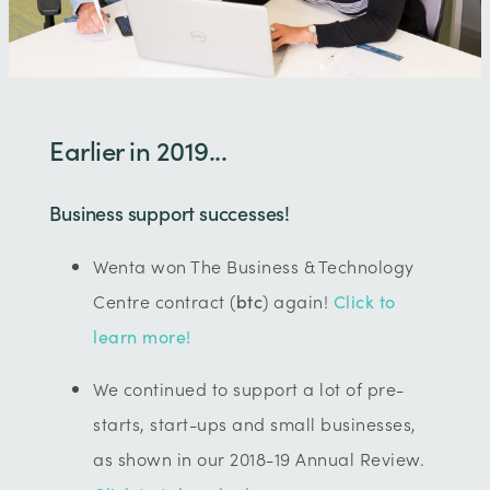
Earlier in 2019...
Business support successes!
Wenta won The Business & Technology
Centre contract (
btc
) again!
Click to
learn more!
We continued to support a lot of pre-
starts, start-ups and small businesses,
as shown in our 2018-19 Annual Review.