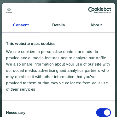
Consent
Details
About
This website uses cookies
We use cookies to personalise content and ads, to
provide social media features and to analyse our traffic.
We also share information about your use of our site with
our social media, advertising and analytics partners who
may combine it with other information that you’ve
provided to them or that they’ve collected from your use
of their services.
Consent
Necessary
Selection