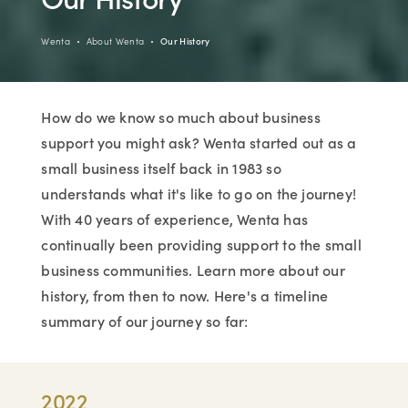
Wenta
About Wenta
Our History
How do we know so much about business
support you might ask? Wenta started out as a
small business itself back in 1983 so
understands what it's like to go on the journey!
With 40 years of experience, Wenta has
continually been providing support to the small
business communities. Learn more about our
history, from then to now. Here's a timeline
summary of our journey so far:
2022