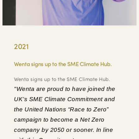
2021
Wenta signs up to the SME Climate Hub.
Wenta signs up to the SME Climate Hub.
"Wenta are proud to have joined the
UK’s SME Climate Commitment and
the United Nations “Race to Zero”
campaign to become a Net Zero
company by 2050 or sooner. In line