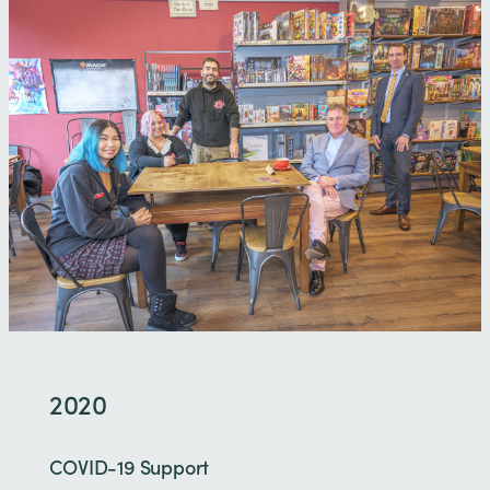
2020
COVID-19 Support