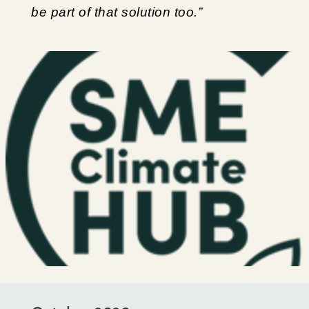
be part of that solution too.”