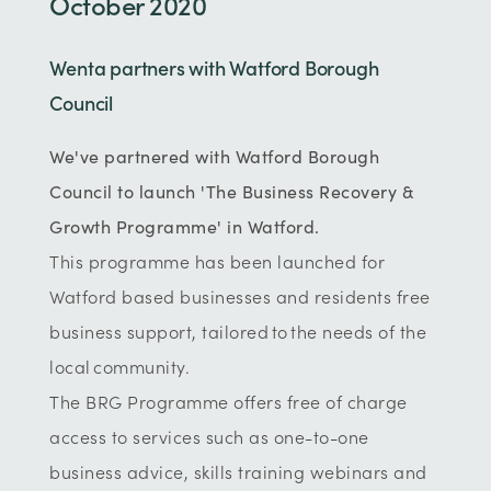
October 2020
Wenta partners with Watford Borough
Council
We've partnered with Watford Borough
Council to launch 'The Business Recovery &
Growth Programme' in Watford.
This programme has been launched for
Watford based businesses and residents free
business support, tailored to the needs of the
local community.
The BRG Programme offers free of charge
access to services such as one-to-one
business advice, skills training webinars and