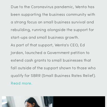
Due to the Coronavirus pandemic, Wenta has
been supporting the business community with
a strong focus on small business survival and
rebuilding, running alongside the support for
start-ups and small business growth.
As part of that support, Wenta's CEO, Ed
Jordan, launched a Government petition to
extend cash grants to small businesses that
fall outside of the support shown to those who
qualify for SBRR (Small Business Rates Relief).
Read more.