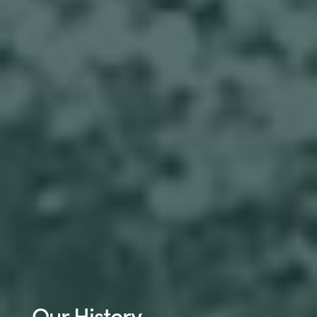
Our History