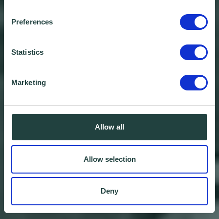
Preferences
Statistics
Marketing
Allow all
Allow selection
Deny