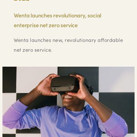
Wenta launches revolutionary, social
enterprise net zero service
Wenta launches new, revolutionary affordable
net zero service.