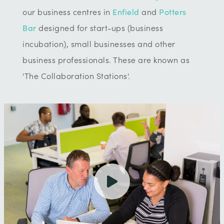
our business centres in
Enfield
and
Potters
Bar
designed for start-ups (business
incubation), small businesses and other
business professionals. These are known as
'The Collaboration Stations'.