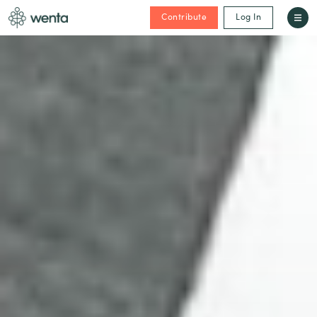
Contribute
Log In