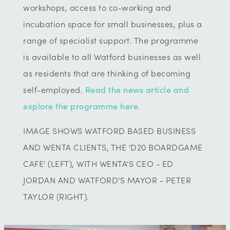
workshops, access to co-working and
incubation space for small businesses, plus a
range of specialist support. The programme
is available to all Watford businesses as well
as residents that are thinking of becoming
self-employed.
Read the news article and
explore the programme here.
IMAGE SHOWS WATFORD BASED BUSINESS
AND WENTA CLIENTS, THE 'D20 BOARDGAME
CAFE' (LEFT), WITH WENTA'S CEO - ED
JORDAN AND WATFORD'S MAYOR - PETER
TAYLOR (RIGHT).