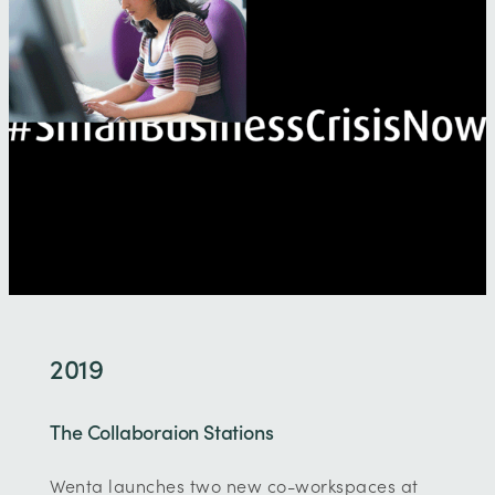
2019
The Collaboraion Stations
Wenta launches two new co-workspaces at