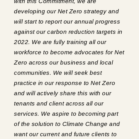
with this Commitment, we are
developing our Net Zero strategy and
will start to report our annual progress
against our carbon reduction targets in
2022. We are fully training all our
workforce to become advocates for Net
Zero across our business and local
communities. We will seek best
practice in our response to Net Zero
and will actively share this with our
tenants and client across all our
services. We aspire to becoming part
of the solution to Climate Change and
want our current and future clients to