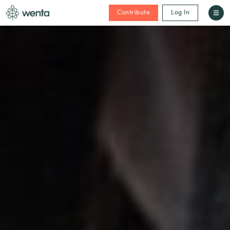
Contribute
Log In