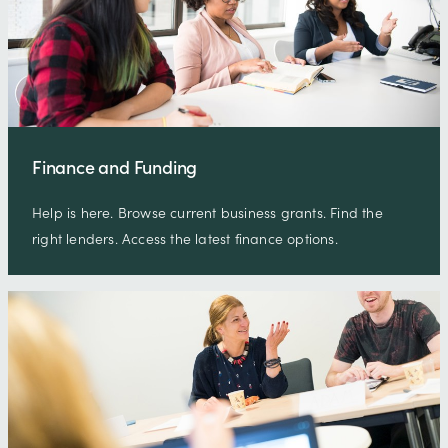
Finance and Funding
Help is here. Browse current business grants. Find the
right lenders. Access the latest finance options.