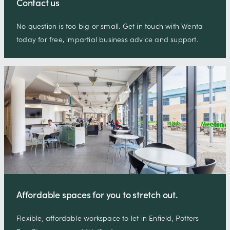
Contact us
No question is too big or small. Get in touch with Wenta
today for free, impartial business advice and support.
Affordable spaces for you to stretch out.
Flexible, affordable workspace to let in Enfield, Potters