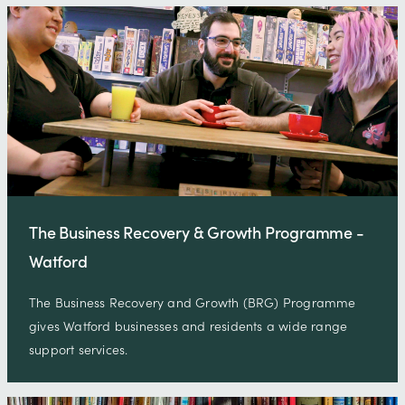
The Business Recovery & Growth Programme -
Watford
The Business Recovery and Growth (BRG) Programme
gives Watford businesses and residents a wide range
support services.