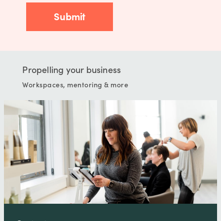
Propelling your business
Workspaces, mentoring & more