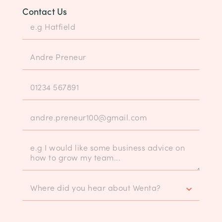
Contact Us