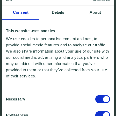
Consent
Details
About
This website uses cookies
We use cookies to personalise content and ads, to
provide social media features and to analyse our traffic.
We also share information about your use of our site with
our social media, advertising and analytics partners who
may combine it with other information that you’ve
provided to them or that they’ve collected from your use
of their services.
Consent
Necessary
Selection
Preferences