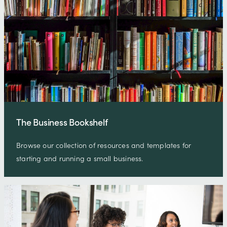
The Business Bookshelf
Browse our collection of resources and templates for
starting and running a small business.