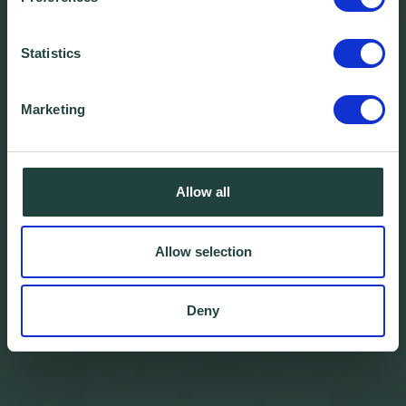
Statistics
Marketing
Allow all
Allow selection
Deny