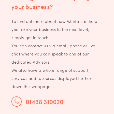
your business?
To find out more about how Wenta can help
you take your business to the next level,
simply get in touch.
You can contact us via email, phone or live
chat where you can speak to one of our
dedicated Advisors.
We also have a whole range of support,
services and resources displayed further
down this webpage...
01438 310020