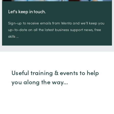
Let's keep in touch.
Sign-up to receive emails from Wenta and we'll keep you
up-to-date on all the latest business support news, free
skills …
Useful training & events to help
you along the way...
At Wenta we offer training workshops,
webinars and events to help you grow your
business. We've highlighted a few for you but