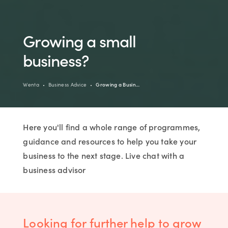
Growing a small
business?
Wenta
Business Advice
Growing a Busin…
Here you'll find a whole range of programmes,
guidance and resources to help you take your
business to the next stage. Live chat with a
business advisor
Looking for further help to grow