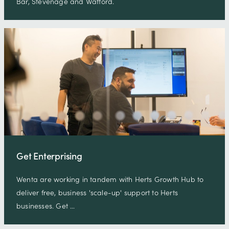
Bar, Stevenage and Watford.
Get Enterprising
Wenta are working in tandem with Herts Growth Hub to
deliver free, business 'scale-up' support to Herts
businesses. Get …