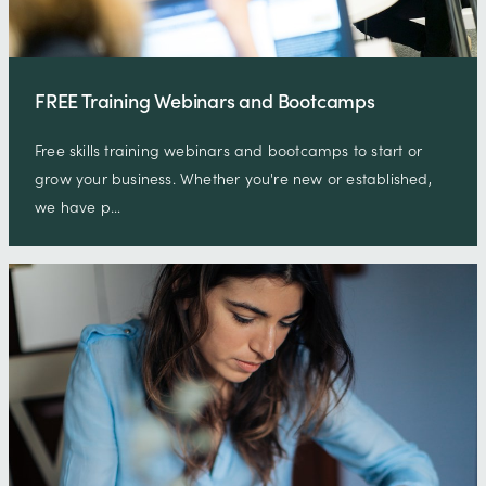
FREE Training Webinars and Bootcamps
Free skills training webinars and bootcamps to start or
grow your business. Whether you're new or established,
we have p…