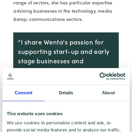
range of sectors, she has particular expertise
advising businesses in the technology, media
&amp; communications sectors.
“I share Wenta's passion for
supporting start-up and early
stage businesses and
entrepreneurs. Joining Wenta's
highly regarded team provides
the opportunity to contribute
Consent
Details
About
to the excellent work that
Wenta does in the local
This website uses cookies
community and beyond.”
We use cookies to personalise content and ads, to
provide social media features and to analyse our traffic.