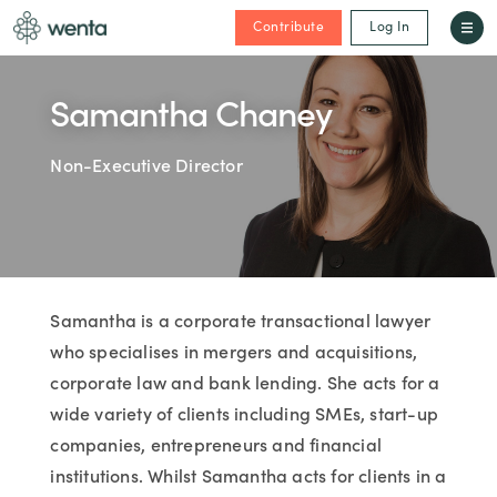
Contribute
Log In
Samantha Chaney
Non-Executive Director
Samantha is a corporate transactional lawyer
who specialises in mergers and acquisitions,
corporate law and bank lending. She acts for a
wide variety of clients including SMEs, start-up
companies, entrepreneurs and financial
institutions. Whilst Samantha acts for clients in a