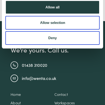
Reading, relaxing with friends and
Allow all
adventures with her young family.
Allow selection
We're free.
Deny
We're experienced.
We're yours. Call us.
01438 310020
info@wenta.co.uk
Home
Contact
About
Workspaces