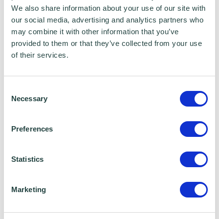
We also share information about your use of our site with
Samantha Chaney, Non-Executive
our social media, advertising and analytics partners who
Director
may combine it with other information that you’ve
provided to them or that they’ve collected from your use
of their services.
EDUCATION
Consent
Qualified as a Solicitor in 2007
Necessary
Selection
Legal Practice Course (Distinction),
Preferences
Nottingham Law School
Statistics
LLB (First Class Honours), University of
Reading
Marketing
HOBBIES