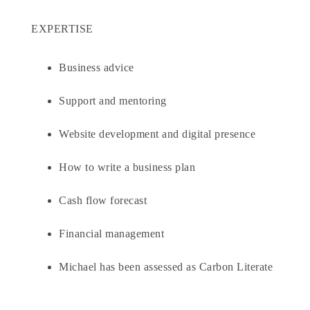
EXPERTISE
Business advice
Support and mentoring
Website development and digital presence
How to write a business plan
Cash flow forecast
Financial management
Michael has been assessed as Carbon Literate