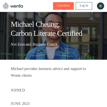
Contribute
Log In
Michael Cheung,
Carbon Literate Certified
Net Zero and Business Coach
Michael provides business advice and support to
Wenta clients.
JOINED
JUNE 2021