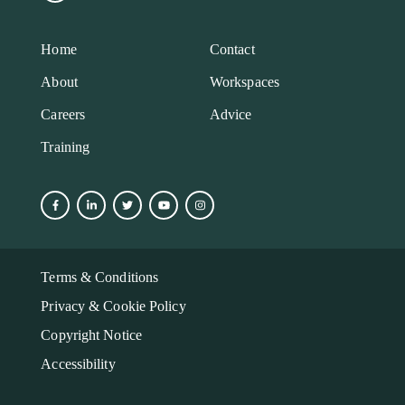
Home
Contact
About
Workspaces
Careers
Advice
Training
Terms & Conditions
Privacy & Cookie Policy
Copyright Notice
Accessibility