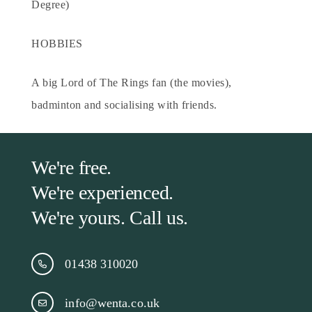
Degree)
HOBBIES
A big Lord of The Rings fan (the movies),
badminton and socialising with friends.
We're free.
We're experienced.
We're yours. Call us.
01438 310020
info@wenta.co.uk