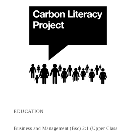
EDUCATION
Business and Management (Bsc) 2:1 (Upper Class