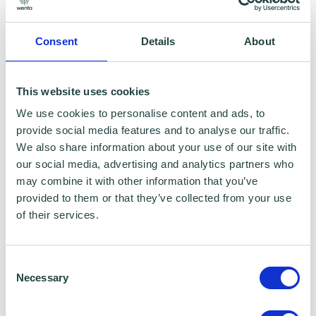
October 2024
Consent
Details
About
EXPERTISE
This website uses cookies
Customer Service
We use cookies to personalise content and ads, to
provide social media features and to analyse our traffic.
Level 3 in Childcare
We also share information about your use of our site with
our social media, advertising and analytics partners who
Client relations
may combine it with other information that you’ve
provided to them or that they’ve collected from your use
Hospitality
of their services.
HOBBIES
Consent
Necessary
Selection
Theatre shows, road trips, travel, social get-
togethers