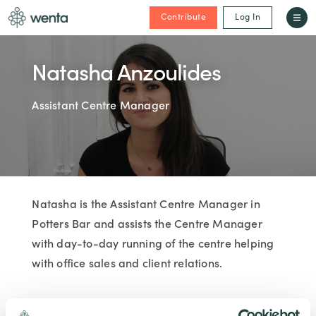
Contribute
Log In
Natasha Anzoulides
Assistant Centre Manager
Natasha is the Assistant Centre Manager in
Potters Bar and assists the Centre Manager
with day-to-day running of the centre helping
with office sales and client relations.
JOINED WENTA