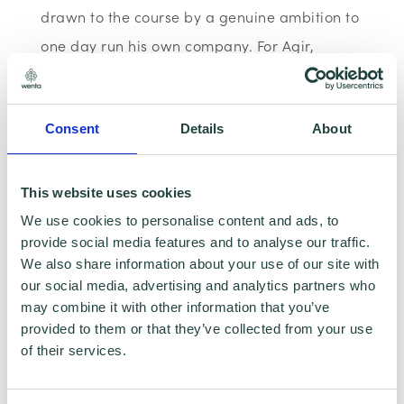
drawn to the course by a genuine ambition to
one day run his own company. For Agir,
learning the fundamentals of business is not
just an academic exercise, it is the
Consent
Details
About
groundwork for something he is building
towards.
This website uses cookies
During his placement with Wenta, Agir is
We use cookies to personalise content and ads, to
focused on gaining practical skills that will
provide social media features and to analyse our traffic.
We also share information about your use of our site with
help him understand what it really takes to
our social media, advertising and analytics partners who
grow a business.
may combine it with other information that you’ve
provided to them or that they’ve collected from your use
Outside of college, Agir keeps himself active
of their services.
through gym training and MMA, and has a