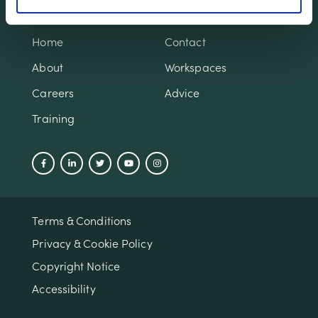
Home
Contact
About
Workspaces
Careers
Advice
Training
Terms & Conditions
Privacy & Cookie Policy
Copyright Notice
Accessibility