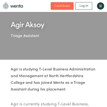
Contribute
Log In
Agir Aksoy
Triage Assistant
Agir is studying T-Level Business Administration
and Management at North Hertfordshire
College and has joined Wenta as a Triage
Assistant during his placement.
Agir is currently studying T-Level Business,