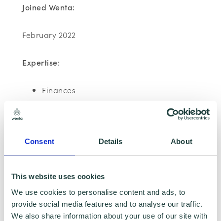
Joined Wenta:
February 2022
Expertise:
Finances
Emma has been assessed as Carbon
Literate
Consent
Details
About
This website uses cookies
We use cookies to personalise content and ads, to
provide social media features and to analyse our traffic.
We also share information about your use of our site with