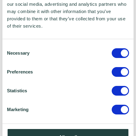
our social media, advertising and analytics partners who
may combine it with other information that you’ve
provided to them or that they’ve collected from your use
of their services.
Consent
Necessary
Selection
Preferences
Education, Qualifications & Accreditations:
AAT level 2,
Statistics
Hobbies:
Marketing
Spending time with my two children,
watching films, socialising, DIY