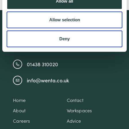
Allow all
Allow selection
We're free.
We're experienced.
Deny
We're yours. Call us.
01438 310020
info@wenta.co.uk
Home
Contact
About
Workspaces
Careers
Advice