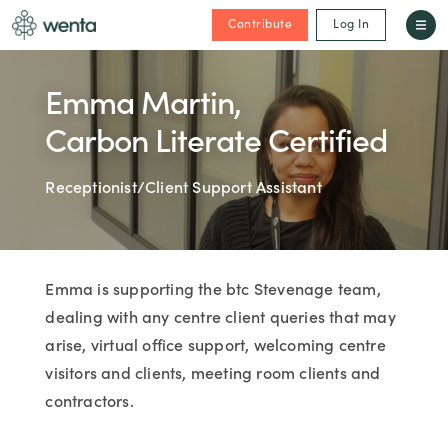
Contribute
Log In
Emma Martin,
Carbon Literate Certified
Receptionist/Client Support Assistant
Emma is supporting the btc Stevenage team,
dealing with any centre client queries that may
arise, virtual office support, welcoming centre
visitors and clients, meeting room clients and
contractors.