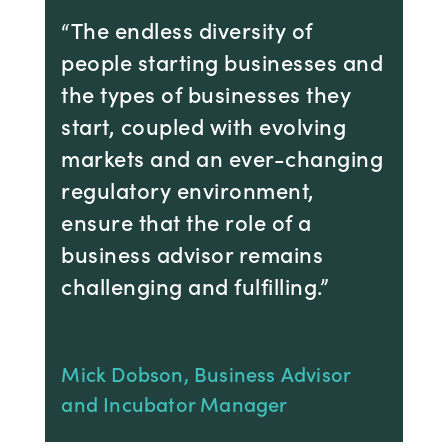
“The endless diversity of
people starting businesses and
the types of businesses they
start, coupled with evolving
markets and an ever-changing
regulatory environment,
ensure that the role of a
business advisor remains
challenging and fulfilling.”
Mick Dobson, Business Advisor
and Incubator Manager