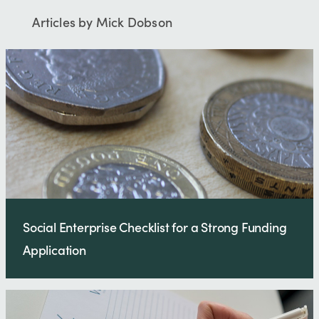
Articles by Mick Dobson
Social Enterprise Checklist for a Strong Funding
Application