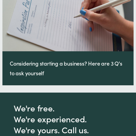
Considering starting a business? Here are 3 Q's
to ask yourself
We're free.
We're experienced.
We're yours. Call us.