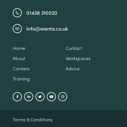
01438 310020
info@wenta.co.uk
Home
Contact
About
Workspaces
Careers
Advice
Training
Terms & Conditions