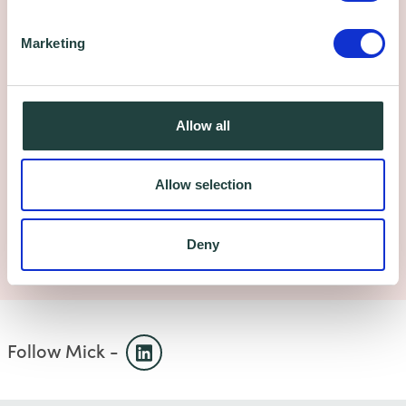
Got a business question?
Marketing
We're here to help. Get in touch.
Allow all
Book your free appointment below:
Allow selection
Send us an email
Deny
Self-booking, select a date
Follow Mick -