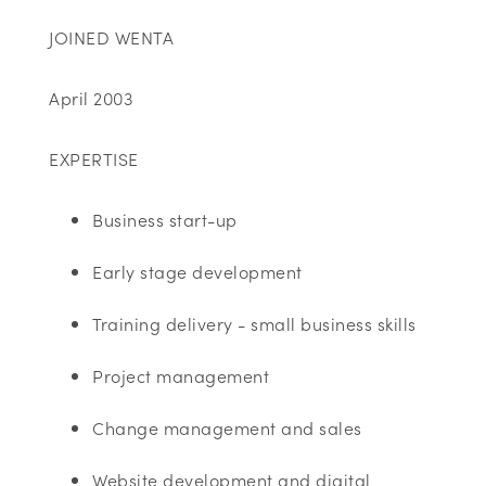
JOINED WENTA
April 2003
EXPERTISE
Business start-up
Early stage development
Training delivery - small business skills
Project management
Change management and sales
Website development and digital