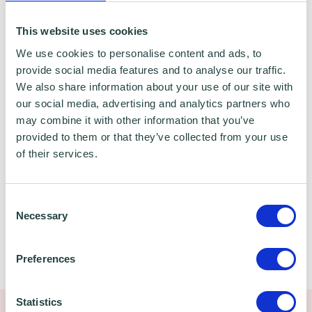
This website uses cookies
We use cookies to personalise content and ads, to
EDUCATION, QUALIFICATIONS & KEY
provide social media features and to analyse our traffic.
EXPERIENCE
We also share information about your use of our site with
our social media, advertising and analytics partners who
may combine it with other information that you’ve
BA Hons Economics
provided to them or that they’ve collected from your use
of their services.
D32/33 NVQ assessor
SFEDI assessor
Consent
Necessary
Selection
HOBBIES
Preferences
Family, sport, music
Statistics