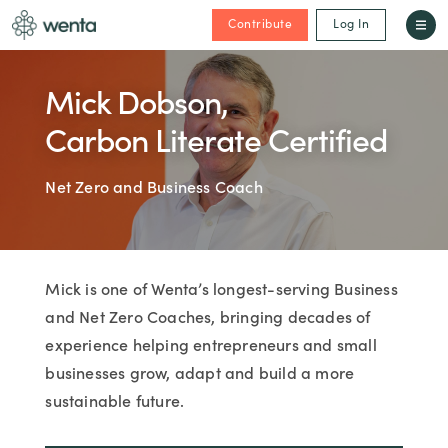
Contribute
Log In
Mick Dobson,
Carbon Literate Certified
Net Zero and Business Coach
Mick is one of Wenta’s longest-serving Business
and Net Zero Coaches, bringing decades of
experience helping entrepreneurs and small
businesses grow, adapt and build a more
sustainable future.