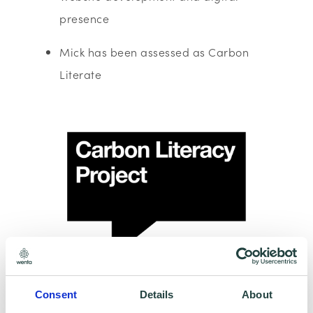
presence
Mick has been assessed as Carbon
Literate
Consent
Details
About