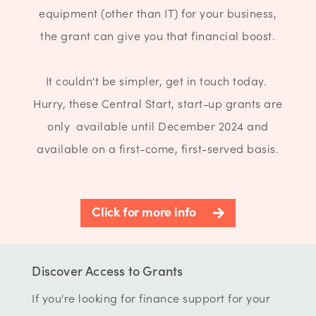
equipment (other than IT) for your business,
the grant can give you that financial boost.
It couldn't be simpler, get in touch today.
Hurry, these Central Start, start-up grants are
only available until December 2024 and
available on a first-come, first-served basis.
Click for more info
Discover Access to Grants
If you're looking for finance support for your