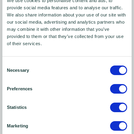
We use cookies to personalise content and ads, to
provide social media features and to analyse our traffic.
We also share information about your use of our site with
our social media, advertising and analytics partners who
may combine it with other information that you’ve
provided to them or that they’ve collected from your use
of their services.
Consent
Contact us
Necessary
Selection
No question is too big or small. Get in touch with Wenta
Preferences
today for free, impartial business advice and support.
Statistics
Marketing