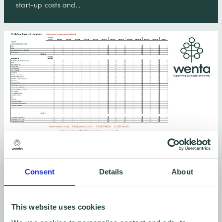
start-up costs and…
Cashflow Forecast
Consent
Details
About
Cashflow forecasting explained and a handy free
template you can download!
This website uses cookies