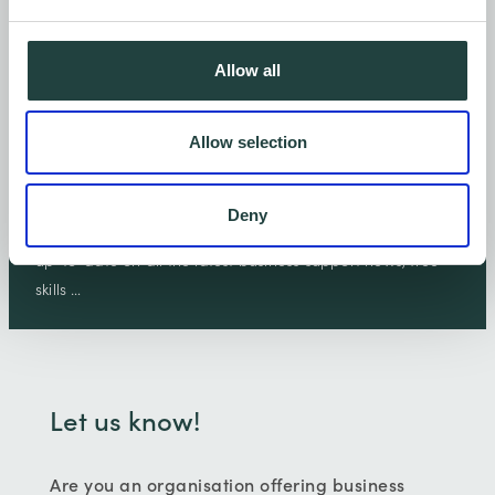
Allow all
Allow selection
Let's keep in touch.
Deny
Sign-up to receive emails from Wenta and we'll keep you
up-to-date on all the latest business support news, free
skills …
Let us know!
Are you an organisation offering business