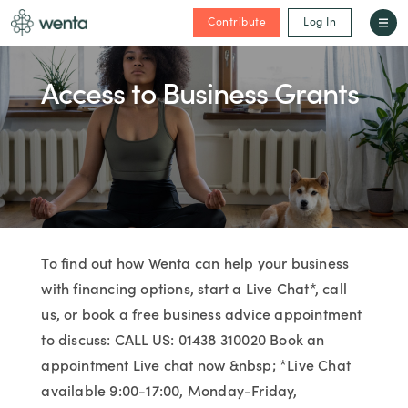
Contribute
Log In
Access to Business Grants
To find out how Wenta can help your business
with financing options, start a Live Chat*, call
us, or book a free business advice appointment
to discuss: CALL US: 01438 310020 Book an
appointment Live chat now &nbsp; *Live Chat
available 9:00-17:00, Monday-Friday,