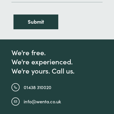
We're free.
We're experienced.
We're yours. Call us.
01438 310020
info@wenta.co.uk