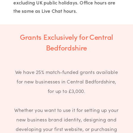
excluding UK public holidays. Office hours are
the same as Live Chat hours.
Grants Exclusively for Central
Bedfordshire
We have 25% match-funded grants available
for new businesses in Central Bedfordshire,
for up to £3,000.
Whether you want to use it for setting up your
new business brand identity, designing and
developing your first website, or purchasing