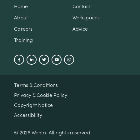
Home
Contact
About
Workspaces
Careers
Advice
Training
Terms & Conditions
Privacy & Cookie Policy
Copyright Notice
Accessibility
© 2026 Wenta. All rights reserved.