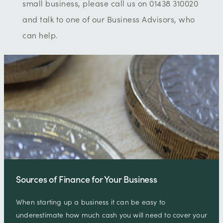
small business, please call us on 01438 310020
and talk to one of our Business Advisors, who
can help.
Sources of Finance for Your Business
When starting up a business it can be easy to
underestimate how much cash you will need to cover your