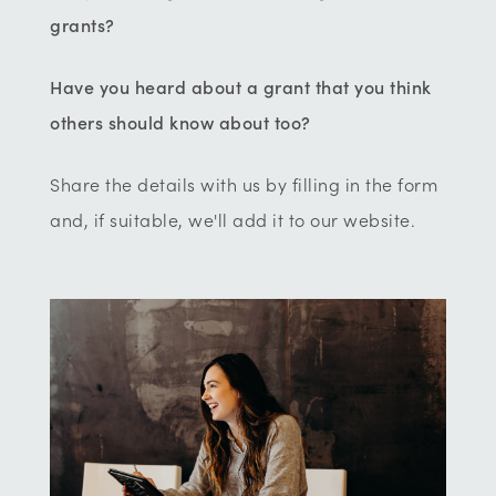
grants?
Have you heard about a grant that you think
others should know about too?
Share the details with us by filling in the form
and, if suitable, we'll add it to our website.