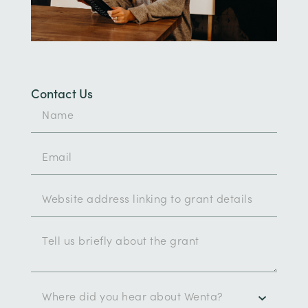
Contact Us