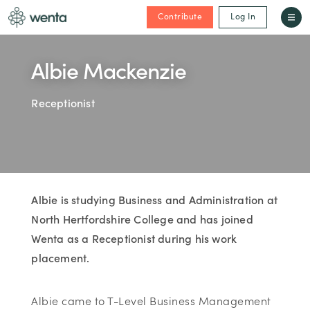
Contribute
Log In
Albie Mackenzie
Receptionist
Albie is studying Business and Administration at
North Hertfordshire College and has joined
Wenta as a Receptionist during his work
placement.
Albie came to T-Level Business Management