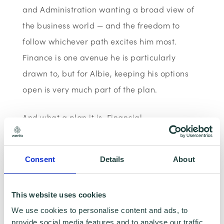
and Administration wanting a broad view of
the business world — and the freedom to
follow whichever path excites him most.
Finance is one avenue he is particularly
drawn to, but for Albie, keeping his options
open is very much part of the plan.
And what a plan it is. Financial
independence, a variety of career
experiences, world travel, different cultures,
Consent
Details
About
giving back through charity, and helping
others along the way — Albie is someone who
This website uses cookies
wants to squeeze everything he can out of
We use cookies to personalise content and ads, to
life, and he is already thinking seriously about
provide social media features and to analyse our traffic.