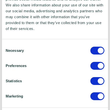
how to make that happen.
We also share information about your use of our site with
our social media, advertising and analytics partners who
His placement at Wenta is a genuine
may combine it with other information that you’ve
provided to them or that they’ve collected from your use
opportunity he is not taking lightly. He is here
of their services.
to learn, to grow, and — if things go well — to
make a lasting impression. He is the kind of
Consent
person who picks things up quickly and is
Necessary
Selection
always ready for something new, which
makes him good company in any workplace.
Preferences
Outside of college, Albie is an active amateur
Statistics
boxer — which tells you a fair amount about
his discipline and drive. He also enjoys the
Marketing
gym, music, socialising, and travelling
whenever he gets the chance. Spontaneous