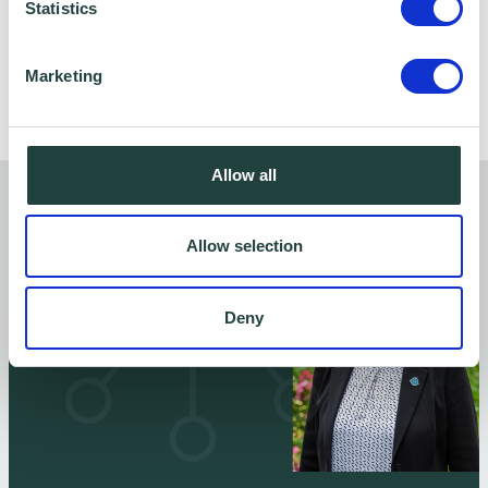
Statistics
Marketing
Follow Ed -
Allow all
Articles by Ed Jordan
Allow selection
Deny