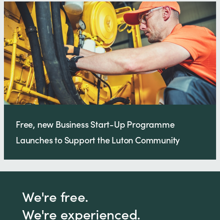
Free, new Business Start-Up Programme
Launches to Support the Luton Community
We're free.
We're experienced.