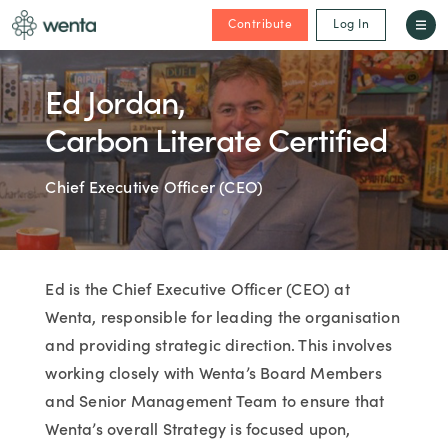
Contribute
Log In
Ed Jordan,
Carbon Literate Certified
Chief Executive Officer (CEO)
Ed is the Chief Executive Officer (CEO) at
Wenta, responsible for leading the organisation
and providing strategic direction. This involves
working closely with Wenta’s Board Members
and Senior Management Team to ensure that
Wenta’s overall Strategy is focused upon,