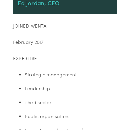
Ed Jordan, CEO
JOINED WENTA
February 2017
EXPERTISE
Strategic management
Leadership
Third sector
Public organisations