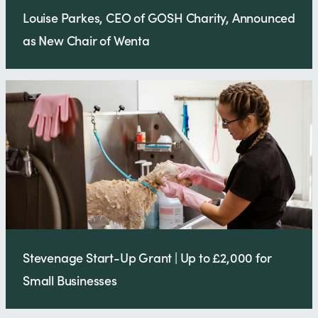
Louise Parkes, CEO of GOSH Charity, Announced
as New Chair of Wenta
Stevenage Start-Up Grant | Up to £2,000 for
Small Businesses