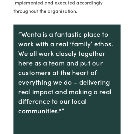
implemented and executed accordingly
throughout the organisation.
“Wenta is a fantastic place to
work with a real ‘family’ ethos.
We all work closely together
here as a team and put our
customers at the heart of
everything we do – delivering
real impact and making a real
difference to our local
communities."”