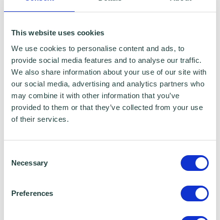
KEY EXPERIENCE
This website uses cookies
We use cookies to personalise content and ads, to
Former Chief Executive at The Peel
provide social media features and to analyse our traffic.
We also share information about your use of our site with
Institute
our social media, advertising and analytics partners who
may combine it with other information that you’ve
Former Chief Operating Officer at Coin
provided to them or that they’ve collected from your use
Street Community Builders
of their services.
Former Director of Income and
Enterprise at Shelter
Consent
Necessary
Selection
HOBBIES
Preferences
Travelling, playing golf, reading and football
- supporting Spurs FC