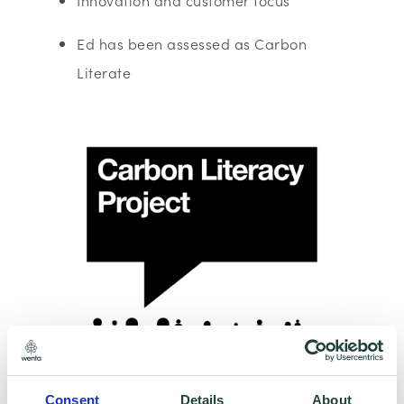
Innovation and customer focus
Ed has been assessed as Carbon
Literate
Consent
Details
About