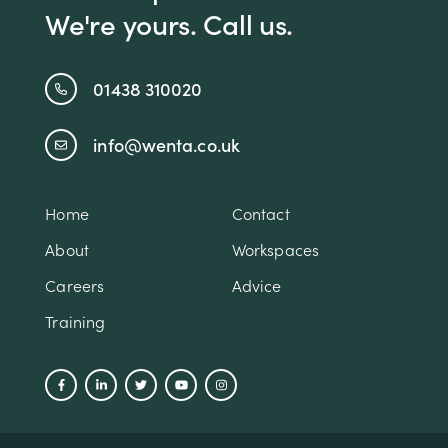
We're yours. Call us.
01438 310020
info@wenta.co.uk
Home
Contact
About
Workspaces
Careers
Advice
Training