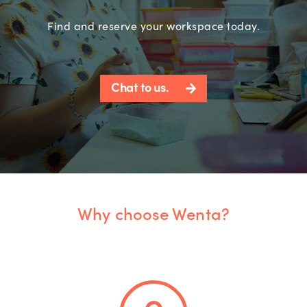
Find and reserve your workspace today.
Chat to us.
Why choose Wenta?