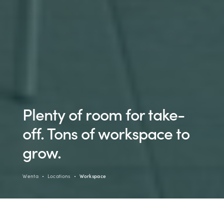
Plenty of room for take-
off. Tons of workspace to
grow.
Wenta
Locations
Workspace