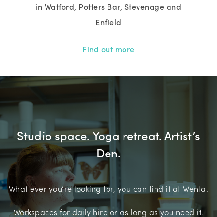
in Watford, Potters Bar, Stevenage and
Enfield
Find out more
Studio space. Yoga retreat. Artist’s
Den.
What ever you’re looking for, you can find it at Wenta.
Workspaces for daily hire or as long as you need it.