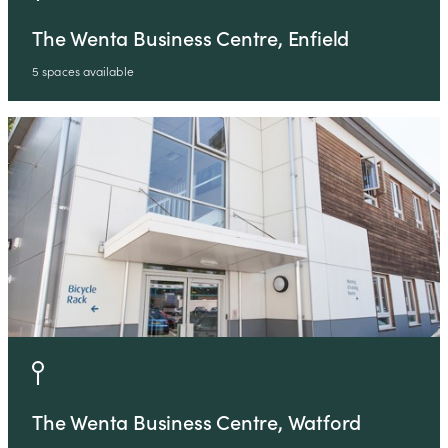
The Wenta Business Centre, Enfield
5 spaces available
The Wenta Business Centre, Watford