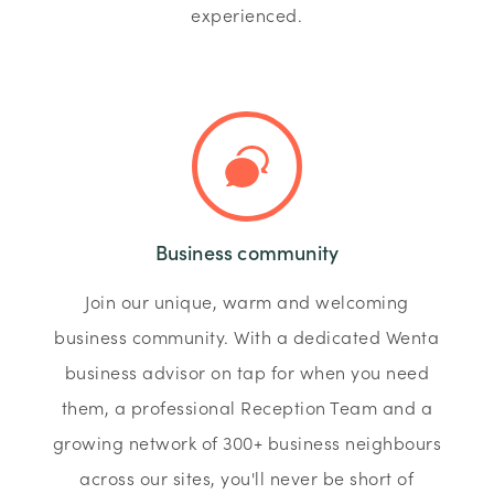
experienced.
Business community
Join our unique, warm and welcoming
business community. With a dedicated Wenta
business advisor on tap for when you need
them, a professional Reception Team and a
growing network of 300+ business neighbours
across our sites, you'll never be short of