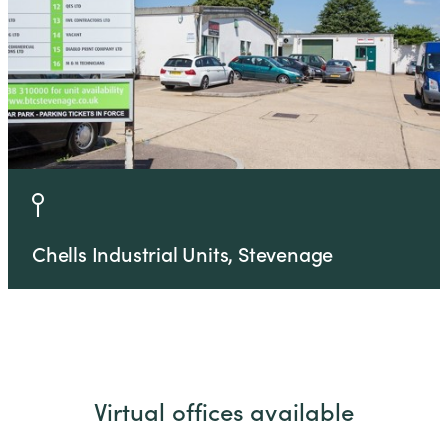
Chells Industrial Units, Stevenage
Virtual offices available