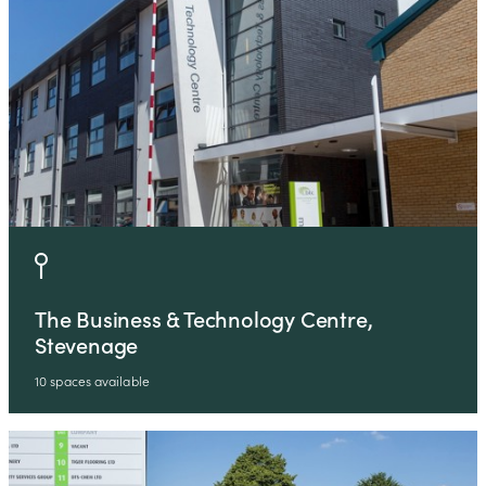
The Business & Technology Centre,
Stevenage
10 spaces available