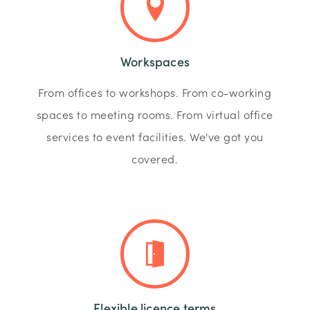
Workspaces
From offices to workshops. From co-working
spaces to meeting rooms. From virtual office
services to event facilities. We've got you
covered.
Flexible licence terms