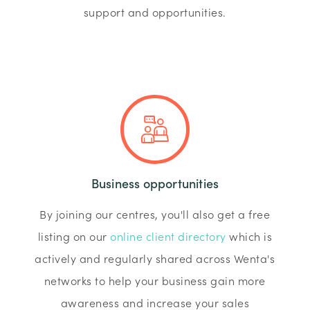
support and opportunities.
Business opportunities
By joining our centres, you'll also get a free
listing on our
online client directory
which is
actively and regularly shared across Wenta's
networks to help your business gain more
awareness and increase your sales