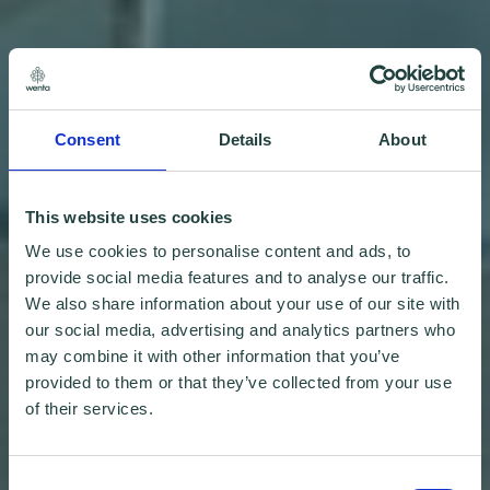
Consent
Details
About
This website uses cookies
We use cookies to personalise content and ads, to
provide social media features and to analyse our traffic.
We also share information about your use of our site with
our social media, advertising and analytics partners who
may combine it with other information that you’ve
provided to them or that they’ve collected from your use
of their services.
Consent