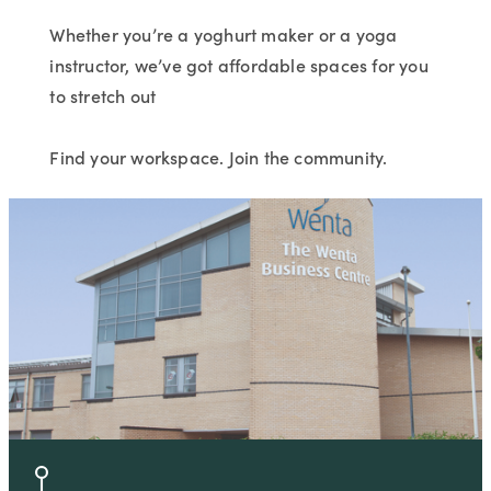
Whether you’re a yoghurt maker or a yoga
instructor, we’ve got affordable spaces for you
to stretch out
Find your workspace. Join the community.