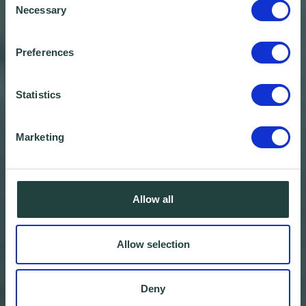
Necessary
Selection
Preferences
Statistics
Marketing
Allow all
Allow selection
Deny