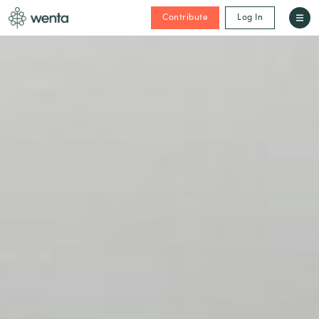
Contribute
Log In