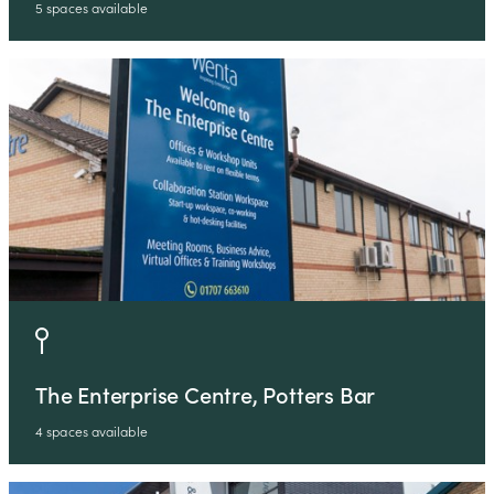
5 spaces available
The Enterprise Centre, Potters Bar
4 spaces available