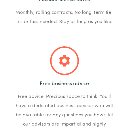
Monthly, rolling contracts. No long-term tie-
ins or fuss needed. Stay as long as you like.
Free business advice
Free advice. Precious space to think. You'll
have a dedicated business advisor who will
be available for any questions you have. All
our advisors are impartial and highly