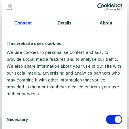
Consent
Details
About
This website uses cookies
We use cookies to personalise content and ads, to
provide social media features and to analyse our traffic.
We also share information about your use of our site with
our social media, advertising and analytics partners who
One-to-One Business Advice: Free, impartial
may combine it with other information that you’ve
advice — tailored to you
provided to them or that they’ve collected from your use
of their services.
Consent
Necessary
Selection
Other support related to finance and