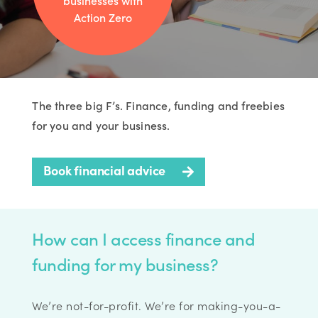
businesses with
Action Zero
The three big F’s. Finance, funding and freebies
for you and your business.
Book financial advice
How can I access finance and
funding for my business?
We’re not-for-profit. We’re for making-you-a-