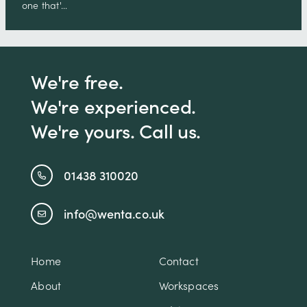
one that'…
We're free.
We're experienced.
We're yours. Call us.
01438 310020
info@wenta.co.uk
Home
Contact
About
Workspaces