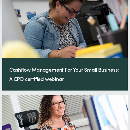
Cashflow Management For Your Small Business:
A CPD certified webinar