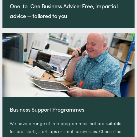
One-to-One Business Advice: Free, impartial
advice — tailored to you
Business Support Programmes
We have a range of free programmes that are suitable
for pre-starts, start-ups or small businesses. Choose the