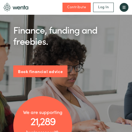
Contribute
Log In
Finance, funding and
freebies.
Book financial advice
We are supporting
21,289