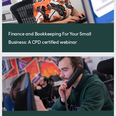
Finance and Bookkeeping For Your Small
Business: A CPD certified webinar