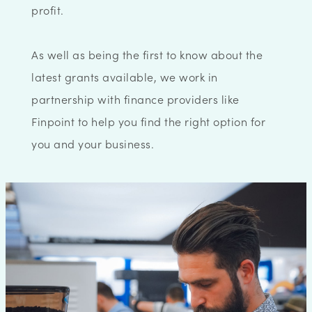
profit.
As well as being the first to know about the
latest grants available, we work in
partnership with finance providers like
Finpoint to help you find the right option for
you and your business.