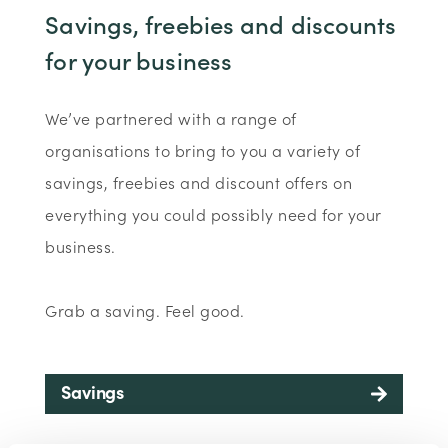
Savings, freebies and discounts
for your business
We’ve partnered with a range of
organisations to bring to you a variety of
savings, freebies and discount offers on
everything you could possibly need for your
business.
Grab a saving. Feel good.
Savings