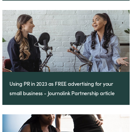
Using PR in 2023 as FREE advertising for your
small business - Journolink Partnership article