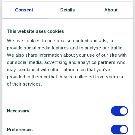
Emergency Resilience Group (BERG)
Consent
Details
About
This website uses cookies
We use cookies to personalise content and ads, to
provide social media features and to analyse our traffic.
We also share information about your use of our site with
our social media, advertising and analytics partners who
may combine it with other information that you’ve
provided to them or that they’ve collected from your use
of their services.
Creating a Marketing Plan
Consent
Necessary
Selection
Preferences