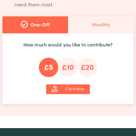
need them most.
One-Off
Monthly
How much would you like to contribute?
£5
£10
£20
Contribute