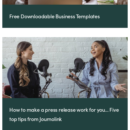
Free Downloadable Business Templates
How to make a press release work for you... Five
top tips from Journolink