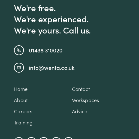
We're free.
We're experienced.
We're yours. Call us.
01438 310020
info@wenta.co.uk
Home
Contact
About
Workspaces
Careers
Advice
Training