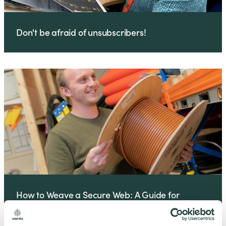
Don't be afraid of unsubscribers!
How to Weave a Secure Web: A Guide for
Business Owners and IT Managers Business