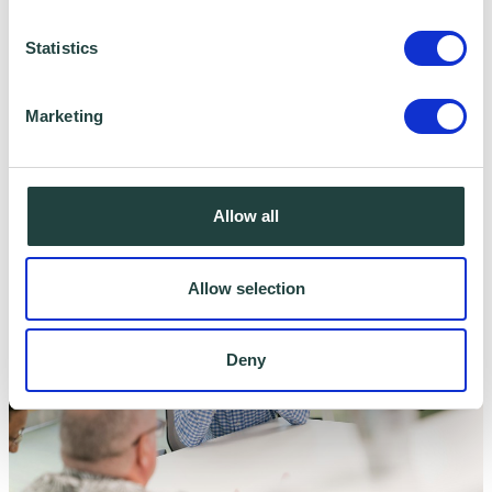
Statistics
Marketing
Business Emergency Resilience Group
Allow all
Allow selection
Deny