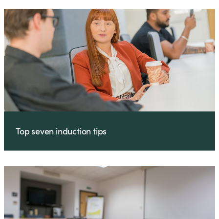
Top seven induction tips