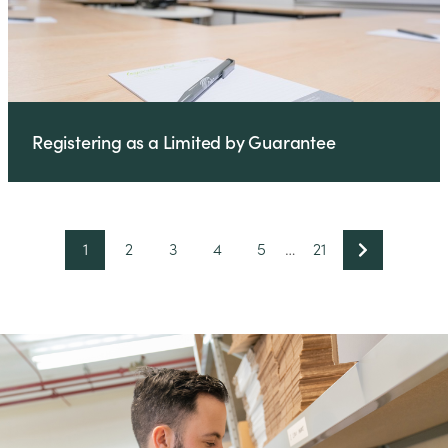
Registering as a Limited by Guarantee
1
2
3
4
5
…
21