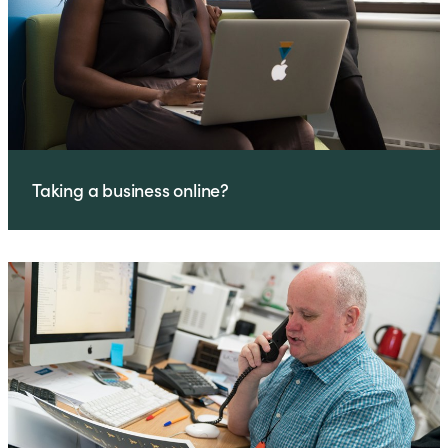
Taking a business online?