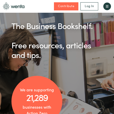
Contribute
Log In
The Business Bookshelf.
Free resources, articles
and tips.
We are supporting
21,289
businesses with
Action Zero