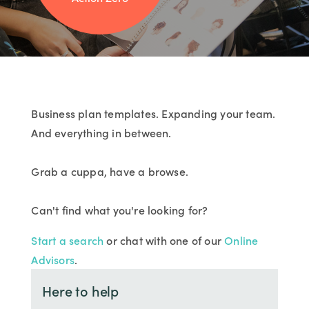
Business plan templates. Expanding your team.
And everything in between.
Grab a cuppa, have a browse.
Can't find what you're looking for?
Start a search
or chat with one of our
Online
Advisors
.
Here to help