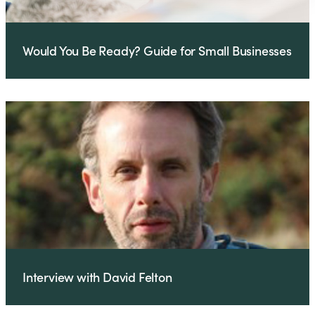
Would You Be Ready? Guide for Small Businesses
Interview with David Felton