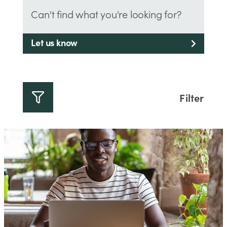
Can't find what you're looking for?
Let us know
Filter