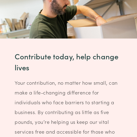
Contribute today, help change
lives
Your contribution, no matter how small, can
make a life-changing difference for
individuals who face barriers to starting a
business. By contributing as little as five
pounds, you’re helping us keep our vital
services free and accessible for those who