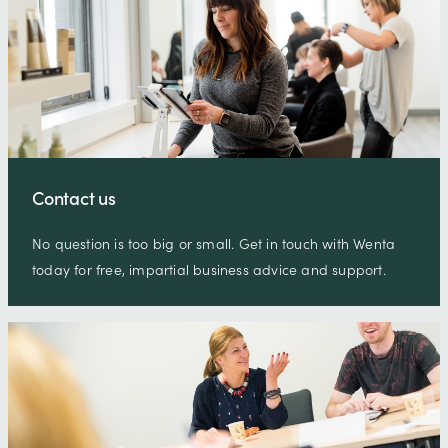
Contact us
No question is too big or small. Get in touch with Wenta
today for free, impartial business advice and support.