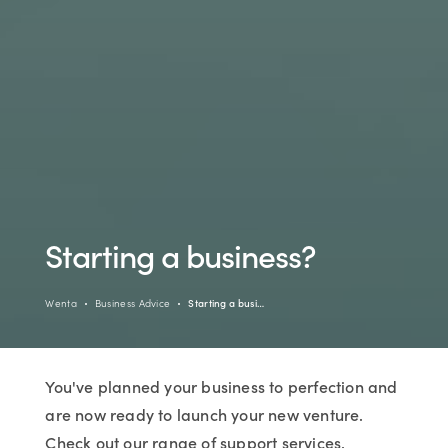
Starting a business?
Wenta
Business Advice
Starting a busi…
You've planned your business to perfection and
are now ready to launch your new venture.
Check out our range of support services,