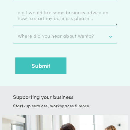
Supporting your business
Start-up services, workspaces & more