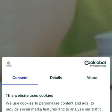
Consent
Details
About
This website uses cookies
We use cookies to personalise content and ads, to
provide social media features and to analyse our traffic.