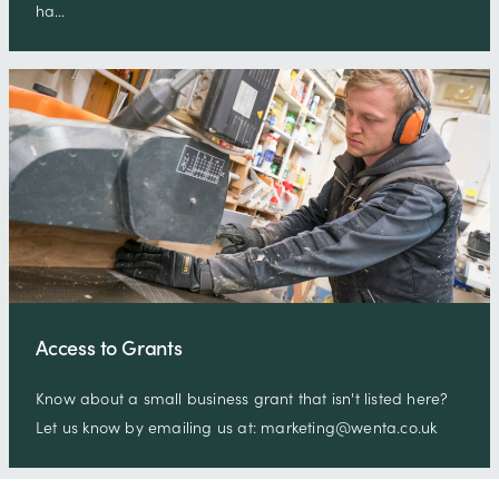
ha…
Access to Grants
Know about a small business grant that isn't listed here?
Let us know by emailing us at: marketing@wenta.co.uk