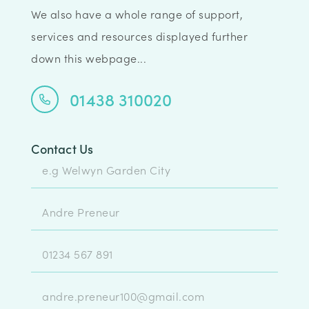
We also have a whole range of support,
services and resources displayed further
down this webpage...
01438 310020
Contact Us