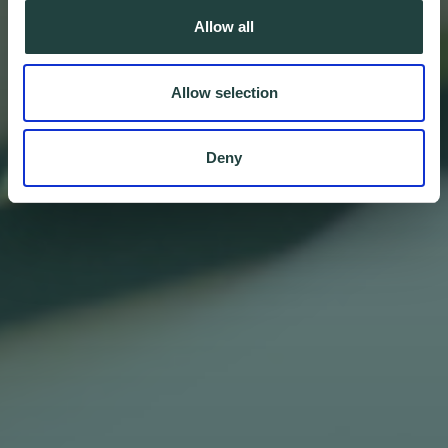
Allow all
Allow selection
Deny