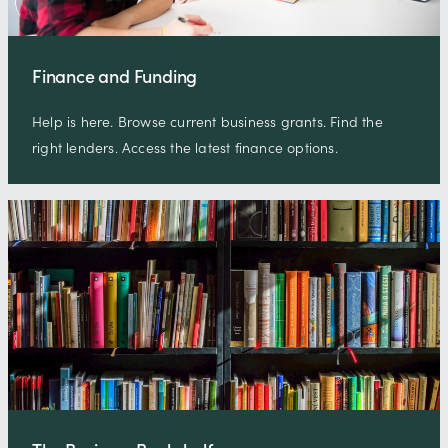
Finance and Funding
Help is here. Browse current business grants. Find the
right lenders. Access the latest finance options.