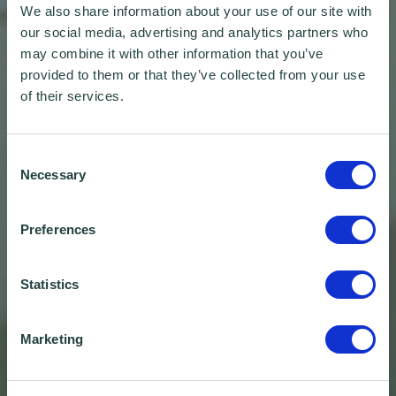
We also share information about your use of our site with
our social media, advertising and analytics partners who
may combine it with other information that you’ve
provided to them or that they’ve collected from your use
of their services.
Consent
Necessary
Selection
Preferences
Statistics
Marketing