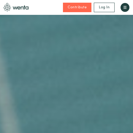
Contribute
Log In