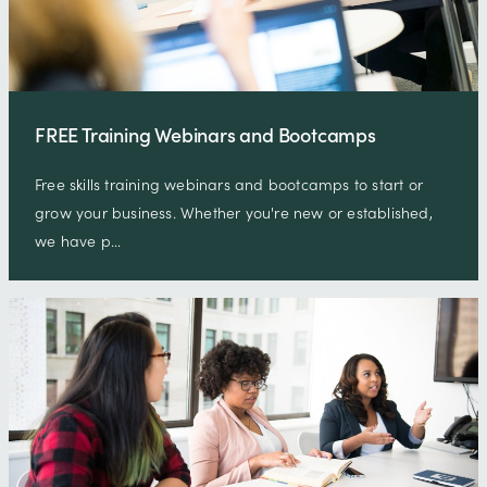
FREE Training Webinars and Bootcamps
Free skills training webinars and bootcamps to start or
grow your business. Whether you're new or established,
we have p…