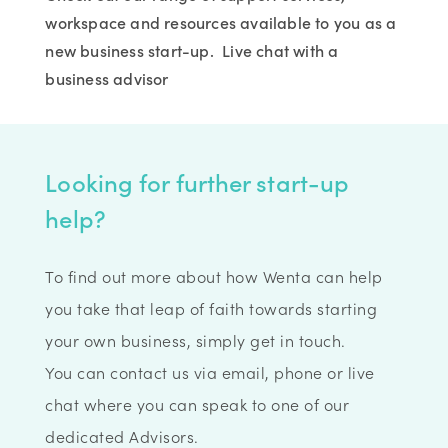
workspace and resources available to you as a
new business start-up. Live chat with a
business advisor
Looking for further start-up
help?
To find out more about how Wenta can help
you take that leap of faith towards starting
your own business, simply get in touch.
You can contact us via email, phone or live
chat where you can speak to one of our
dedicated Advisors.