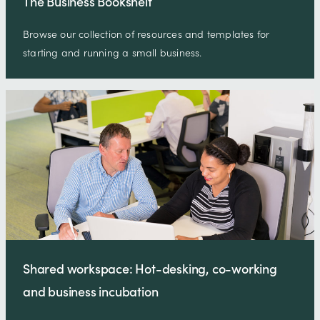
The Business Bookshelf
Browse our collection of resources and templates for
starting and running a small business.
Shared workspace: Hot-desking, co-working
and business incubation