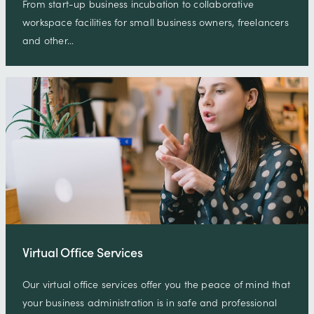
From start-up business incubation to collaborative
workspace facilities for small business owners, freelancers
and other…
Virtual Office Services
Our virtual office services offer you the peace of mind that
your business administration is in safe and professional