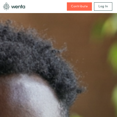
Contribute
Log In