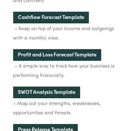
and concisely
Cashflow Forecast Template
– Keep on top of your income and outgoings
with a monthly view.
Profit and Loss Forecast Template
– A simple way to track how your business is
performing financially.
SWOT Analysis Template
– Map out your strengths, weaknesses,
opportunities and threats.
Press Release Template