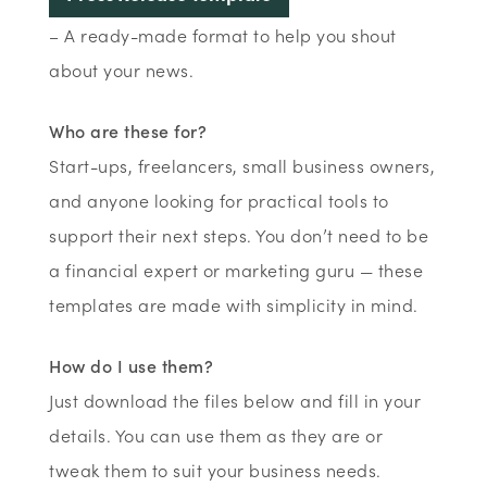
– A ready-made format to help you shout
about your news.
Who are these for?
Start-ups, freelancers, small business owners,
and anyone looking for practical tools to
support their next steps. You don’t need to be
a financial expert or marketing guru — these
templates are made with simplicity in mind.
How do I use them?
Just download the files below and fill in your
details. You can use them as they are or
tweak them to suit your business needs.