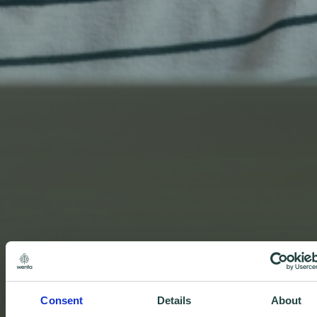
Consent
Details
About