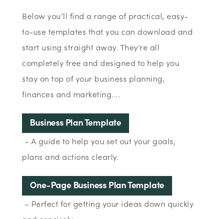
Below you’ll find a range of practical, easy-
to-use templates that you can download and
start using straight away. They're all
completely free and designed to help you
stay on top of your business planning,
finances and marketing....
Business Plan Template
– A guide to help you set out your goals,
plans and actions clearly.
One-Page Business Plan Template
– Perfect for getting your ideas down quickly