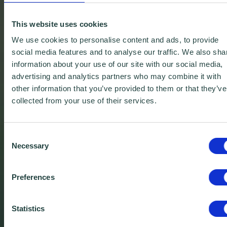
This website uses cookies
We use cookies to personalise content and ads, to provide
social media features and to analyse our traffic. We also sha
information about your use of our site with our social media,
advertising and analytics partners who may combine it with
other information that you’ve provided to them or that they’ve
collected from your use of their services.
Consent
Necessary
Selection
Preferences
Free Downloadable
Business Templates
Statistics