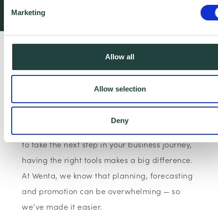
Wenta
The Business Bo…
Articles
Free Downloadab…
Marketing
Plan, manage and grow your business with our
Allow all
free templates.
Allow selection
Need more support? Book Free Business Advice
Deny
Whether you're just getting started or looking
to take the next step in your business journey,
having the right tools makes a big difference.
At Wenta, we know that planning, forecasting
and promotion can be overwhelming — so
we’ve made it easier.