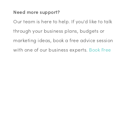
Need more support?
Our team is here to help. If you'd like to talk
through your business plans, budgets or
marketing ideas, book a free advice session
with one of our business experts.
Book Free
Business Advice →
Ed Jordan
Chief Executive Officer (CEO)
Need more support?
Our team is here to help. If you'd like