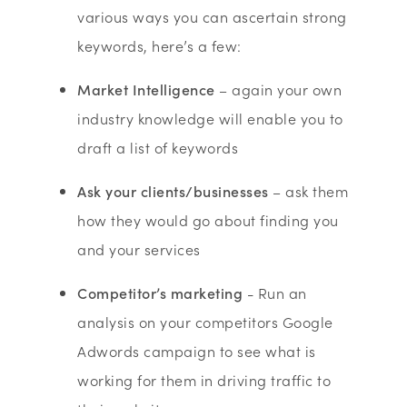
various ways you can ascertain strong
keywords, here’s a few:
Market Intelligence
– again your own
industry knowledge will enable you to
draft a list of keywords
Ask your clients/businesses
– ask them
how they would go about finding you
and your services
Competitor’s marketing
- Run an
analysis on your competitors Google
Adwords campaign to see what is
working for them in driving traffic to