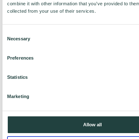
take 80% of your time for only 20% of your
combine it with other information that you’ve provided to them
collected from your use of their services.
revenue. Focus on this audience base
first.
Consent
Necessary
Selection
Define your clients/customers
Things you would look for are things
Preferences
like...
Statistics
-Age group
-Gender
Marketing
-Ethnic background
-Their values (i.e. dietary,
spiritual/religious, etc)
Allow all
-Location (Town, City, Country, etc)
-Industry/profession and perhaps job