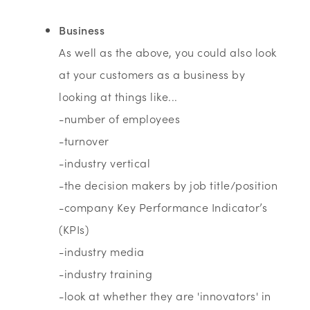
Business
As well as the above, you could also look
at your customers as a business by
looking at things like...
-number of employees
-turnover
-industry vertical
-the decision makers by job title/position
-company Key Performance Indicator’s
(KPIs)
-industry media
-industry training
-look at whether they are 'innovators' in