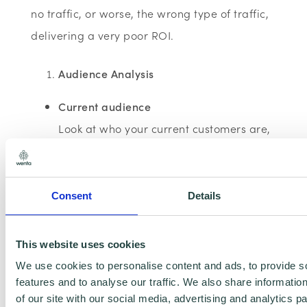
no traffic, or worse, the wrong type of traffic,
delivering a very poor ROI.
Audience Analysis
Current audience
Look at who your current customers are,
as individuals or as a type of business
Consent
Details
Who are your 'preferred' clients?
These will be your current
This website uses cookies
clients/customers who are easiest to
We use cookies to personalise content and ads, to provide s
manage and provide you with the best
features and to analyse our traffic. We also share informatio
profit margin, rather than those who
of our site with our social media, advertising and analytics 