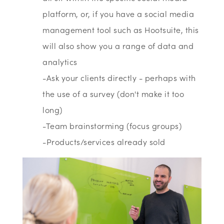
platform, or, if you have a social media
management tool such as Hootsuite, this
will also show you a range of data and
analytics
-Ask your clients directly - perhaps with
the use of a survey (don't make it too
long)
-Team brainstorming (focus groups)
-Products/services already sold