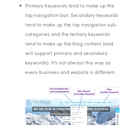
Primary Keywords tend to make up the
top navigation bar. Secondary keywords
tend to make up the top navigation sub-
categories and the tertiary keywords
tend to make up the blog content (and
will support primary and secondary
keywords). It’s not always this way as
every business and website is different.