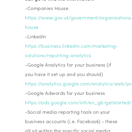
-Companies House
https://www.gov.uk/government/organisation
house
-LinkedIn
https://business.linkedin.com/marketing-
solutions/reporting-analytics
-Google Analytics for your business (if
you have it set up and you should)
https://analytics.google.com/analytics/web/pr
-Google Adwords for your business
https://ads.google.com/intl/en_gb/getstarted/
-Social media reporting tools on your
business accounts (i.e. Facebook) - these
all sit within the specific social media