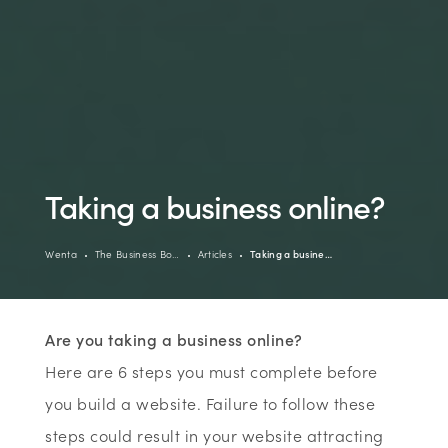
Taking a business online?
Wenta
The Business Bo…
Articles
Taking a busine…
Are you taking a business online?
Here are 6 steps you must complete before
you build a website. Failure to follow these
steps could result in your website attracting