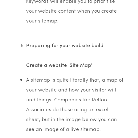
keywords will enable you to prioritise
your website content when you create
your sitemap.
Preparing for your website build
Create a website 'Site Map'
A sitemap is quite literally that, a map of
your website and how your visitor will
find things. Companies like Relton
Associates do these using an excel
sheet, but in the image below you can
see an image of a live sitemap.