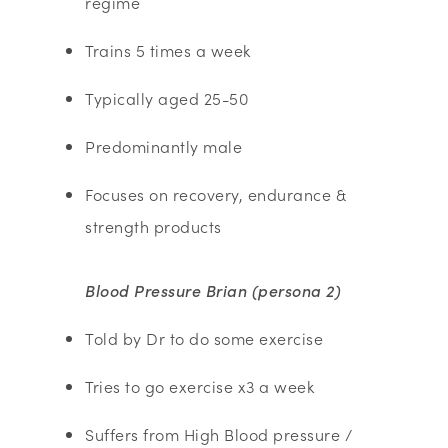
regime
Trains 5 times a week
Typically aged 25-50
Predominantly male
Focuses on recovery, endurance &
strength products
Blood Pressure Brian (persona 2)
Told by Dr to do some exercise
Tries to go exercise x3 a week
Suffers from High Blood pressure /