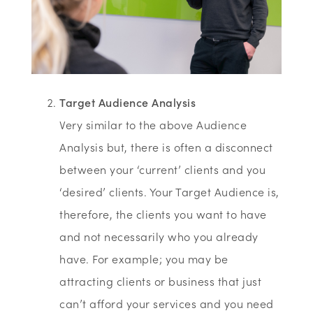
Target Audience Analysis
Very similar to the above Audience
Analysis but, there is often a disconnect
between your ‘current’ clients and you
‘desired’ clients. Your Target Audience is,
therefore, the clients you want to have
and not necessarily who you already
have. For example; you may be
attracting clients or business that just
can’t afford your services and you need