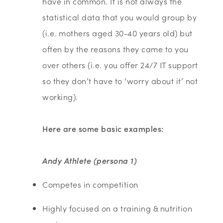
have in common. It is not always the
statistical data that you would group by
(i.e. mothers aged 30-40 years old) but
often by the reasons they came to you
over others (i.e. you offer 24/7 IT support
so they don’t have to ‘worry about it’ not
working).
Here are some basic examples:
Andy Athlete (persona 1)
Competes in competition
Highly focused on a training & nutrition