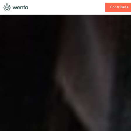
Contribute