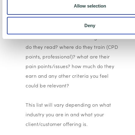
Allow selection
title
-How did they find you? - i.e via what
Deny
channel?
-What are their interests? - e.g. media
do they read? where do they train (CPD
points, professional)? what are their
pain points/issues? how much do they
earn and any other criteria you feel
could be relevant?
This list will vary depending on what
industry you are in and what your
client/customer offering is.