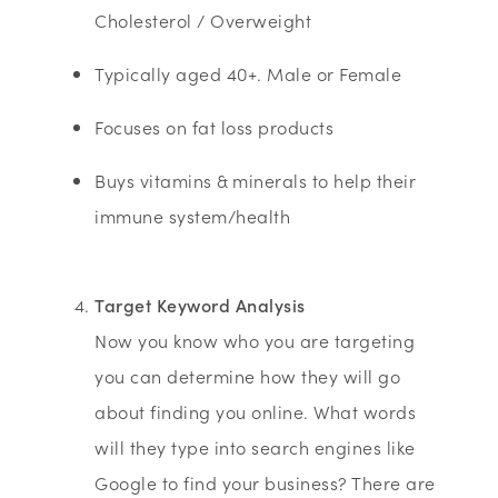
Cholesterol / Overweight
Typically aged 40+. Male or Female
Focuses on fat loss products
Buys vitamins & minerals to help their
immune system/health
Target Keyword Analysis
Now you know who you are targeting
you can determine how they will go
about finding you online. What words
will they type into search engines like
Google to find your business? There are