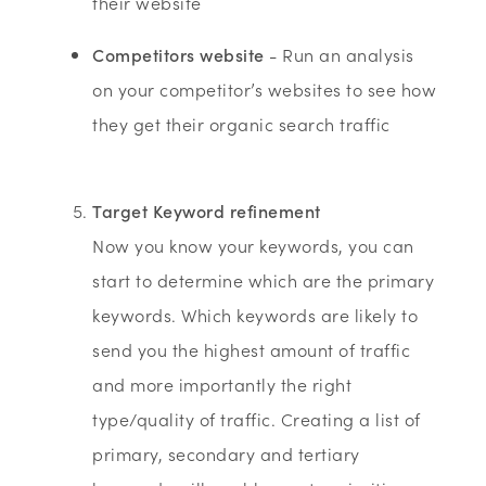
their website
Competitors website
- Run an analysis
on your competitor’s websites to see how
they get their organic search traffic
Target Keyword refinement
Now you know your keywords, you can
start to determine which are the primary
keywords. Which keywords are likely to
send you the highest amount of traffic
and more importantly the right
type/quality of traffic. Creating a list of
primary, secondary and tertiary