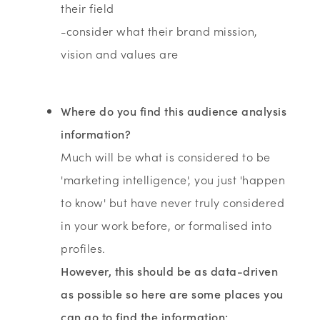
their field
-consider what their brand mission,
vision and values are
Where do you find this audience analysis
information?
Much will be what is considered to be
'marketing intelligence', you just 'happen
to know' but have never truly considered
in your work before, or formalised into
profiles.
However, this should be as data-driven
as possible so here are some places you
can go to find the information: