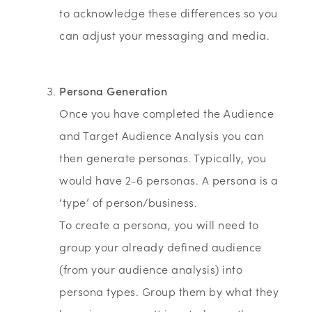
to acknowledge these differences so you
can adjust your messaging and media.
Persona Generation
Once you have completed the Audience
and Target Audience Analysis you can
then generate personas. Typically, you
would have 2-6 personas. A persona is a
‘type’ of person/business.
To create a persona, you will need to
group your already defined audience
(from your audience analysis) into
persona types. Group them by what they