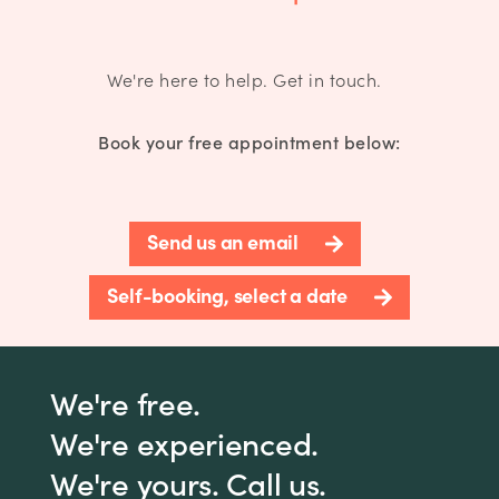
We're here to help. Get in touch.
Book your free appointment below:
Send us an email
Self-booking, select a date
We're free.
We're experienced.
We're yours. Call us.