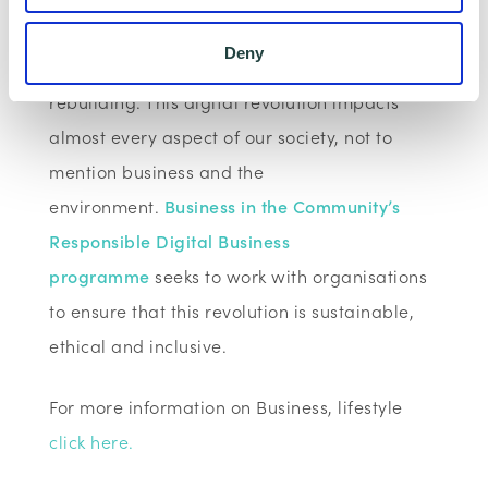
communication and connectivity technologies
Deny
are key to their response and a community’s
rebuilding. This digital revolution impacts
almost every aspect of our society, not to
mention business and the
environment.
Business in the Community’s
Responsible Digital Business
programme
seeks to work with organisations
to ensure that this revolution is sustainable,
ethical and inclusive.
For more information on Business, lifestyle
click here.