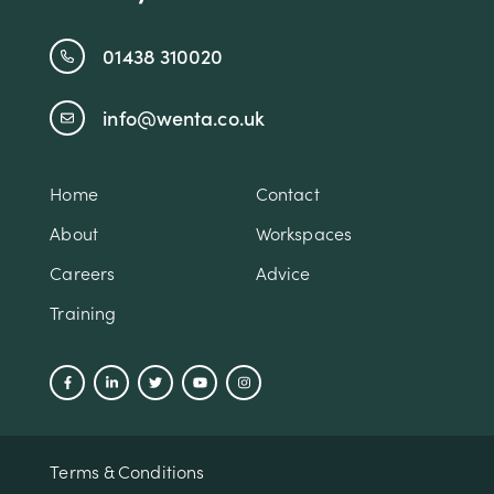
01438 310020
info@wenta.co.uk
Home
Contact
About
Workspaces
Careers
Advice
Training
Terms & Conditions