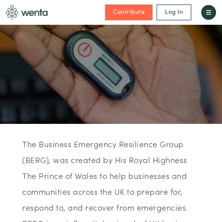
Contribute
Log In
The Business Emergency Resilience Group
(BERG), was created by His Royal Highness
The Prince of Wales to help businesses and
communities across the UK to prepare for,
respond to, and recover from emergencies.