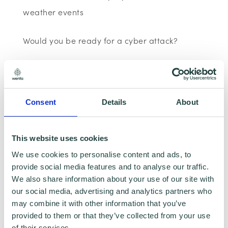
weather events
Would you be ready for a cyber attack?
Most businesses are online today, from
customer databases to websites however,
most small businesses are not prepared for a
Consent
Details
About
cyber-attack. Find out how your business can
prepare itself for a cyber-attack, including
This website uses cookies
how to avoid an employee clicking on a
We use cookies to personalise content and ads, to
phishing link and advice on which password
provide social media features and to analyse our traffic.
We also share information about your use of our site with
managers to use.
our social media, advertising and analytics partners who
may combine it with other information that you’ve
BERG and the digital responsible business
provided to them or that they’ve collected from your use
agenda.
of their services.