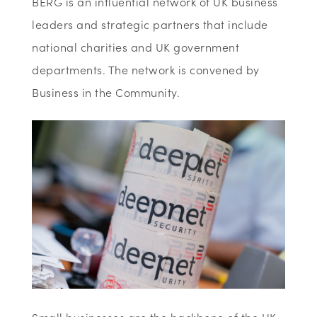
BERG is an influential network of UK business
leaders and strategic partners that include
national charities and UK government
departments. The network is convened by
Business in the Community.