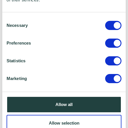
Consent
Necessary
Selection
Preferences
Statistics
Marketing
Cybersecurity is critical to the resilience of
businesses and is an unavoidable part of a
Allow all
broader digital transformation. Whilst AI-
backed geo-mapping allows enhanced
Allow selection
forecasting of natural disasters,