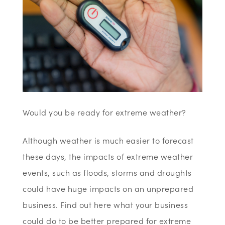
Would you be ready for extreme weather?
Although weather is much easier to forecast
these days, the impacts of extreme weather
events, such as floods, storms and droughts
could have huge impacts on an unprepared
business. Find out here what your business
could do to be better prepared for extreme