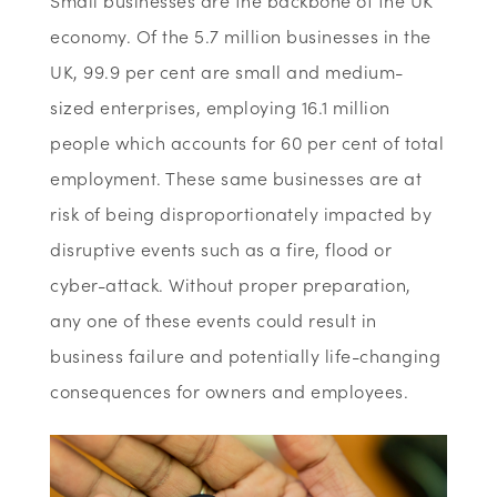
Small businesses are the backbone of the UK
economy. Of the 5.7 million businesses in the
UK, 99.9 per cent are small and medium-
sized enterprises, employing 16.1 million
people which accounts for 60 per cent of total
employment. These same businesses are at
risk of being disproportionately impacted by
disruptive events such as a fire, flood or
cyber-attack. Without proper preparation,
any one of these events could result in
business failure and potentially life-changing
consequences for owners and employees.