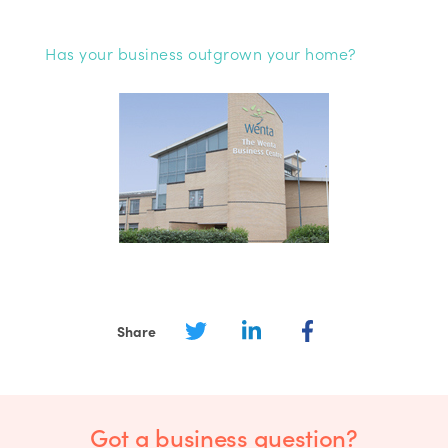
Has your business outgrown your home?
Share
Got a business question?