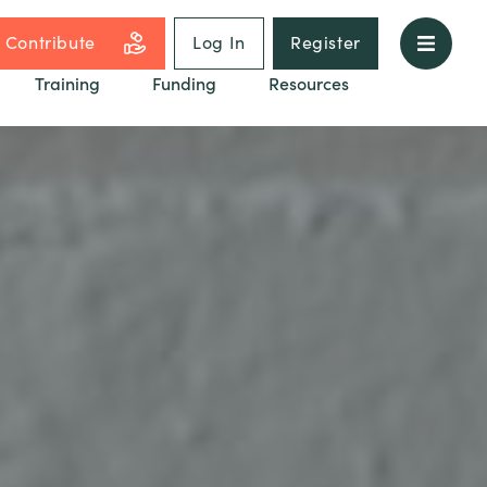
Contribute
Log In
Register
Training
Funding
Resources