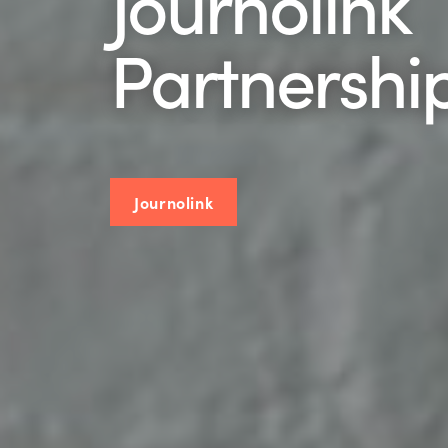
Journolink
Partnership
Journolink