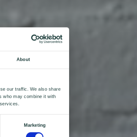
About
se our traffic. We also share
ers who may combine it with
 services.
Marketing