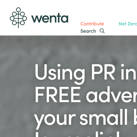
Contribute
Net Zer
Search
Using PR in
FREE advert
your small 