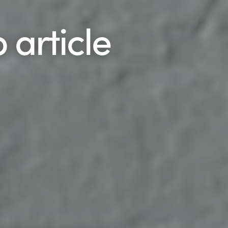
 article