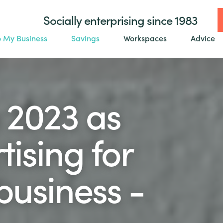
Socially enterprising since 1983
o My Business
Savings
Workspaces
Advice
 2023 as
ising for
business -