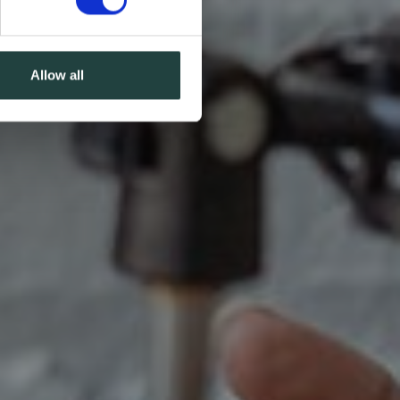
Allow all