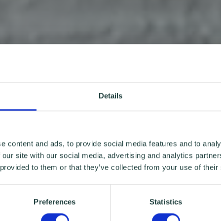
Details
e content and ads, to provide social media features and to analy
 our site with our social media, advertising and analytics partn
 provided to them or that they’ve collected from your use of their
Preferences
Statistics