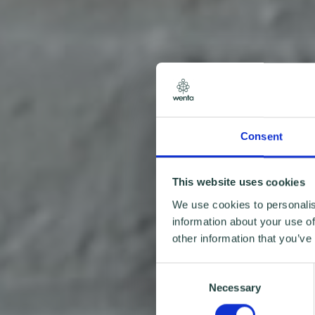
Consent
This website uses cookies
We use cookies to personalis
information about your use of
other information that you’ve
Consent
Necessary
Selection