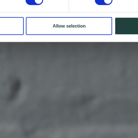
Allow selection