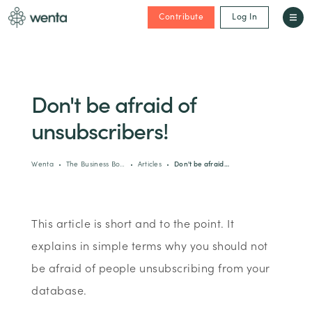
Contribute
Log In
Don't be afraid of
unsubscribers!
Wenta
The Business Bo…
Articles
Don't be afraid…
This article is short and to the point. It
explains in simple terms why you should not
be afraid of people unsubscribing from your
database.