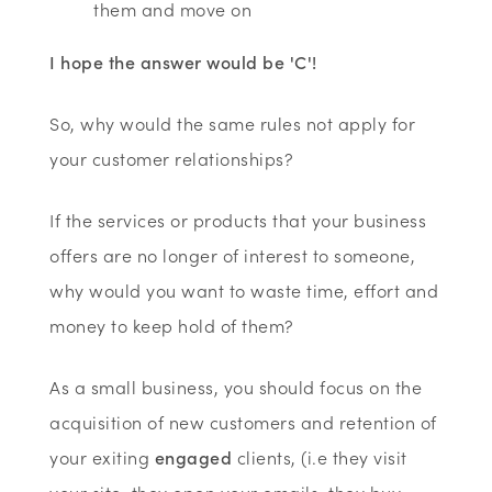
them and move on
I hope the answer would be 'C'!
So, why would the same rules not apply for
your customer relationships?
If the services or products that your business
offers are no longer of interest to someone,
why would you want to waste time, effort and
money to keep hold of them?
As a small business, you should focus on the
acquisition of new customers and retention of
your exiting
engaged
clients, (i.e they visit