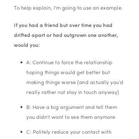
To help explain, I'm going to use an example.
If you had a friend but over time you had
drifted apart or had outgrown one another,
would you:
A: Continue to force the relationship
hoping things would get better but
making things worse (and actually you'd
really rather not stay in touch anyway)
B: Have a big argument and tell them
you didn't want to see them anymore
C: Politely reduce your contact with