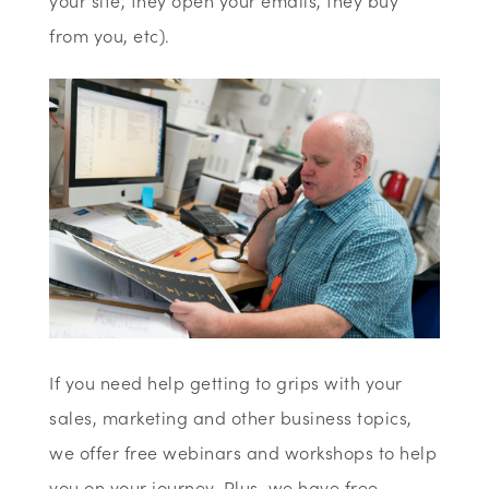
your site, they open your emails, they buy
from you, etc).
If you need help getting to grips with your
sales, marketing and other business topics,
we offer free webinars and workshops to help
you on your journey. Plus, we have free