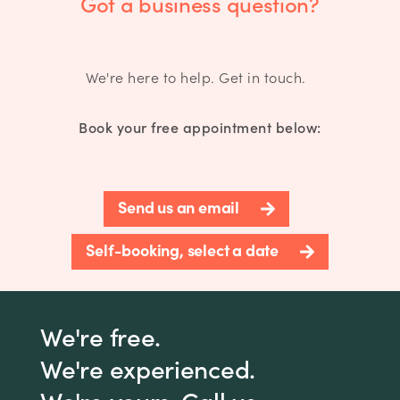
Got a business question?
We're here to help. Get in touch.
Book your free appointment below:
Send us an email
Self-booking, select a date
We're free.
We're experienced.