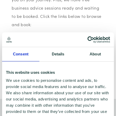
business advice sessions ready and waiting
to be booked. Click the links below to browse
and book:
Book a business advice appointment
Browse webinars & workshops
Consent
Details
About
This website uses cookies
We use cookies to personalise content and ads, to
Share
provide social media features and to analyse our traffic.
We also share information about your use of our site with
our social media, advertising and analytics partners who
may combine it with other information that you’ve
You might also like…
provided to them or that they’ve collected from your use