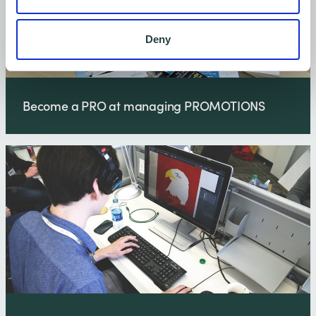
Deny
Become a PRO at managing PROMOTIONS