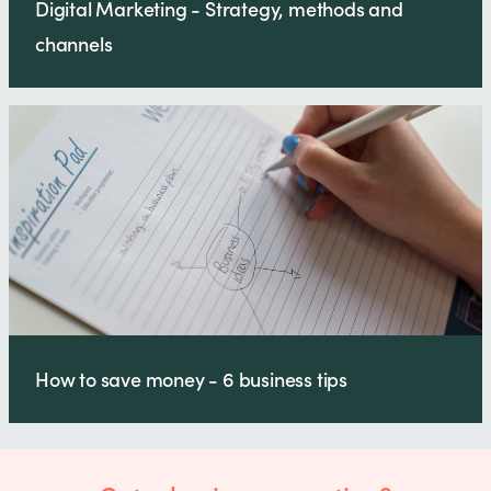
Digital Marketing - Strategy, methods and
channels
How to save money - 6 business tips