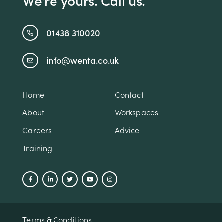
We're yours. Call us.
01438 310020
info@wenta.co.uk
Home
Contact
About
Workspaces
Careers
Advice
Training
Terms & Conditions