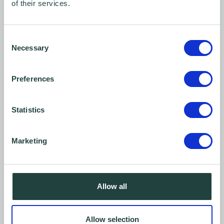
of their services.
Consent
Necessary
Selection
Preferences
Statistics
The DIY guide to SME video marketing: Part 2 -
Marketing
Budget video equipment
Allow all
Allow selection