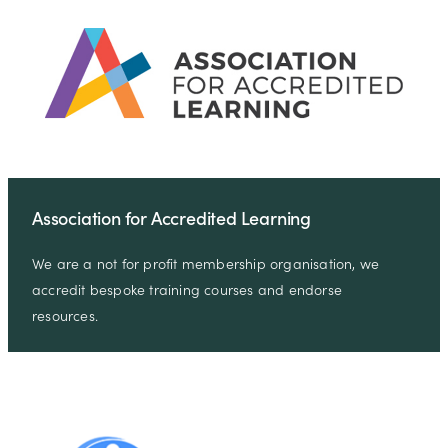
Association for Accredited Learning
We are a not for profit membership organisation, we
accredit bespoke training courses and endorse
resources.