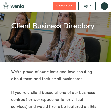
Contribute
Log In
Client Business Directory
We're proud of our clients and love shouting
about them and their small businesses.
If you're a client based at one of our business
centres (for workspace rental or virtual
services) and would like to be featured on this