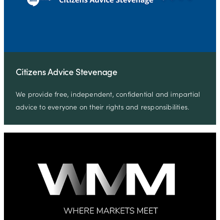
Citizens Advice Stevenage
We provide free, independent, confidential and impartial
advice to everyone on their rights and responsibilities.