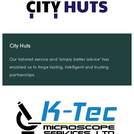
City Huts
Our tailored service and ‘simply better advice’ has
enabled us to forge lasting, intelligent and trusting
partnerships.