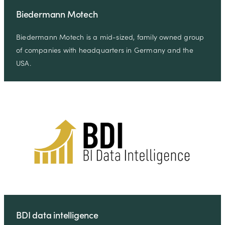
Biedermann Motech
Biedermann Motech is a mid-sized, family owned group
of companies with headquarters in Germany and the
USA.
BDI data intelligence