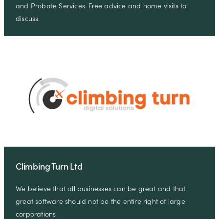
and Probate Services. Free advice and home visits to
discuss.
Climbing Turn Ltd
We believe that all businesses can be great and that
great software should not be the entire right of large
corporations