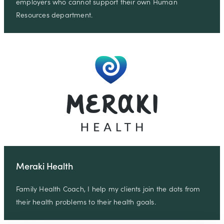
employers who cannot support their own Human
Resources department.
Meraki Health
Family Health Coach, I help my clients join the dots from
their health problems to their health goals.