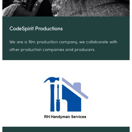
CodeSpirit Productions
We are a film production company, we collaborate with
other production companies and producers.