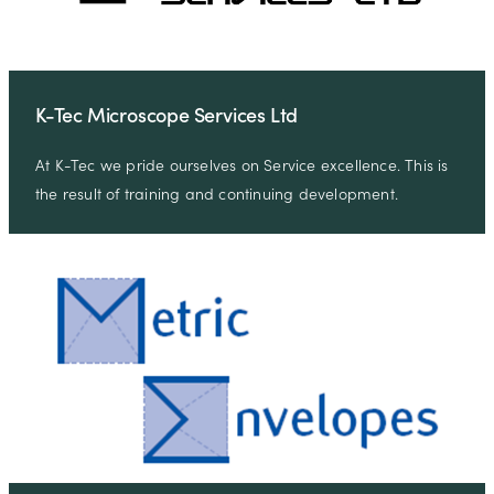
K-Tec Microscope Services Ltd
At K-Tec we pride ourselves on Service excellence. This is
the result of training and continuing development.