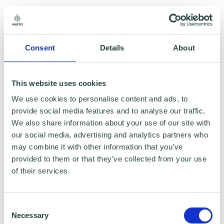
Consent
Details
About
This website uses cookies
We use cookies to personalise content and ads, to
provide social media features and to analyse our traffic.
We also share information about your use of our site with
Smart City Products
our social media, advertising and analytics partners who
may combine it with other information that you’ve
Consultant and Supplier of Smart City Technology
provided to them or that they’ve collected from your use
Solutions. We provide consultancy advice.
of their services.
Consent
Necessary
Selection