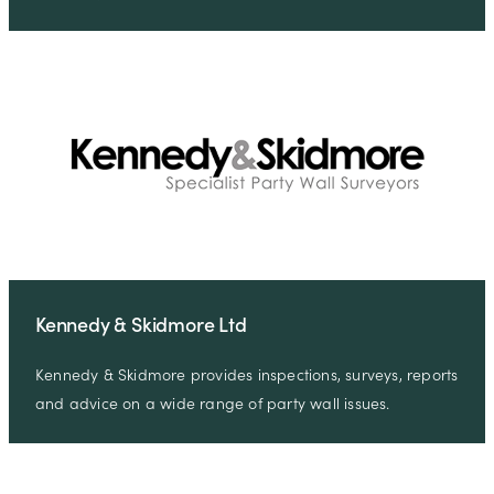
Kennedy & Skidmore Ltd
Kennedy & Skidmore provides inspections, surveys, reports
and advice on a wide range of party wall issues.