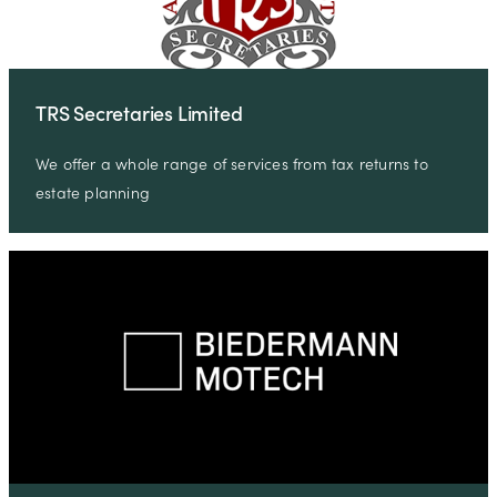
TRS Secretaries Limited
We offer a whole range of services from tax returns to
estate planning