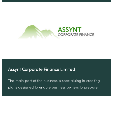
Assynt Corporate Finance Limited
The main part of the business is specialising in creating
plans designed to enable business owners to prepare.