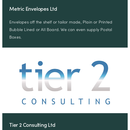
Metric Envelopes Ltd
Envelopes off the shelf or tailor made, Plain or Printed
Bubble Lined or All Board. We can even supply Postal
Boxes.
Tier 2 Consulting Ltd