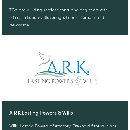
TGA are building services consulting engineers with
offices in London, Stevenage, Leeds, Durham and
Newcastle.
A R K Lasting Powers & WIlls
Wills, Lasting Powers of Attorney, Pre-paid funeral plans