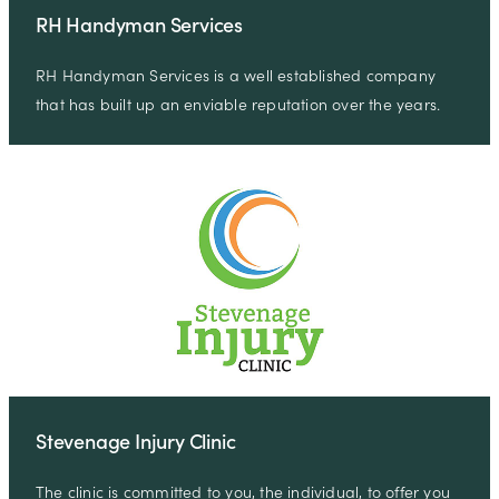
RH Handyman Services
RH Handyman Services is a well established company
that has built up an enviable reputation over the years.
Stevenage Injury Clinic
The clinic is committed to you, the individual, to offer you