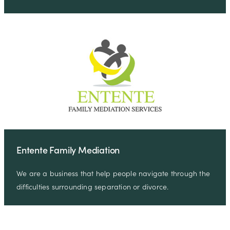
Entente Family Mediation
We are a business that help people navigate through the
difficulties surrounding separation or divorce.