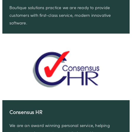
Boutique solutions practice we are ready to provide
customers with first-class service, modern innovative
software.
Consensus HR
We are an award winning personal service, helping