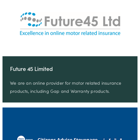
Future 45 Limited
We are an online provider for motor related insurance
products, including Gap and Warranty products.