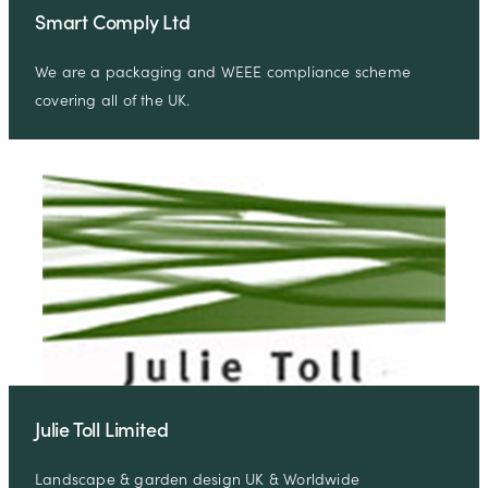
Smart Comply Ltd
We are a packaging and WEEE compliance scheme
covering all of the UK.
Julie Toll Limited
Landscape & garden design UK & Worldwide