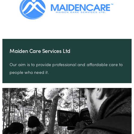
Maiden Care Services Ltd
Our aim is to provide professional and affordable care to
people who need it.