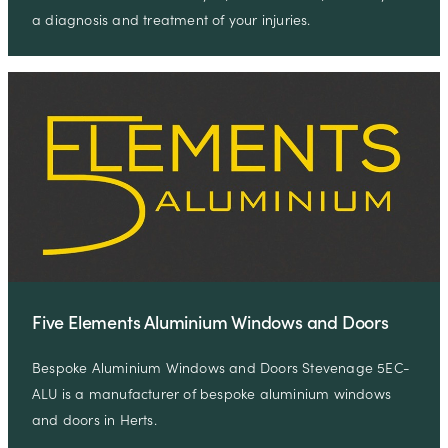
a diagnosis and treatment of your injuries.
Five Elements Aluminium Windows and Doors
Bespoke Aluminium Windows and Doors Stevenage 5EC-
ALU is a manufacturer of bespoke aluminium windows
and doors in Herts.