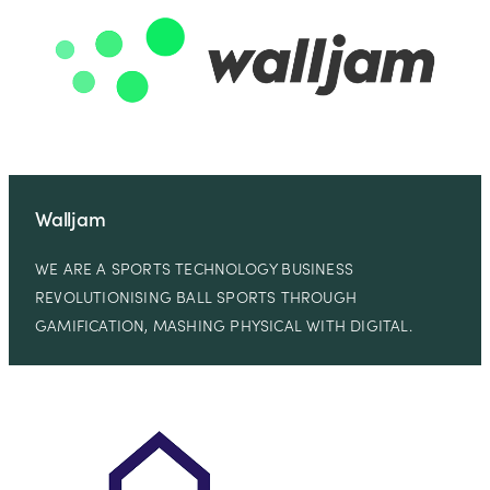
Walljam
WE ARE A SPORTS TECHNOLOGY BUSINESS
REVOLUTIONISING BALL SPORTS THROUGH
GAMIFICATION, MASHING PHYSICAL WITH DIGITAL.