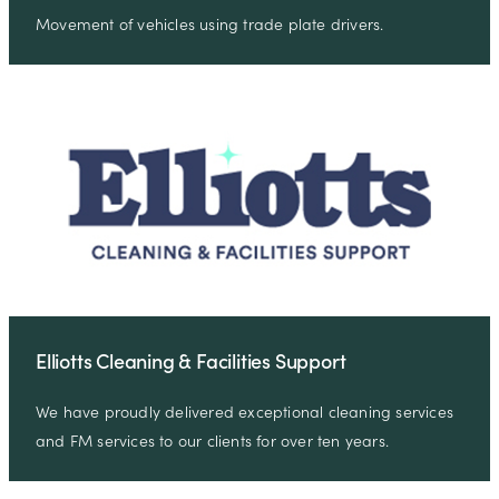
Movement of vehicles using trade plate drivers.
Elliotts Cleaning & Facilities Support
We have proudly delivered exceptional cleaning services
and FM services to our clients for over ten years.