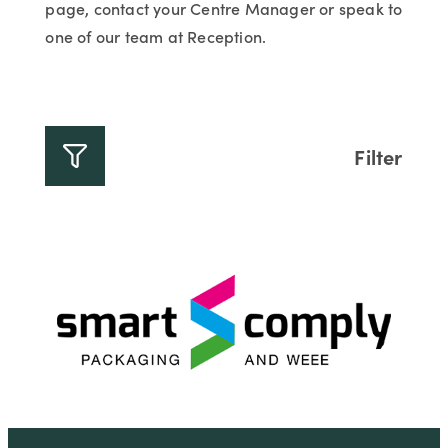
page, contact your Centre Manager or speak to
one of our team at Reception.
Filter