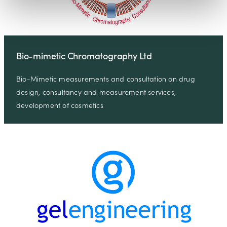
Bio-mimetic Chromatography Ltd
Bio-Mimetic measurements and consultation on drug
design, consultancy and measurement services,
development of cosmetics