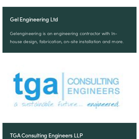
Gel Engineering Ltd
Gelengineering is an engineering contractor with In-
house design, fabrication, on-site installation and more.
TGA Consulting Engineers LLP