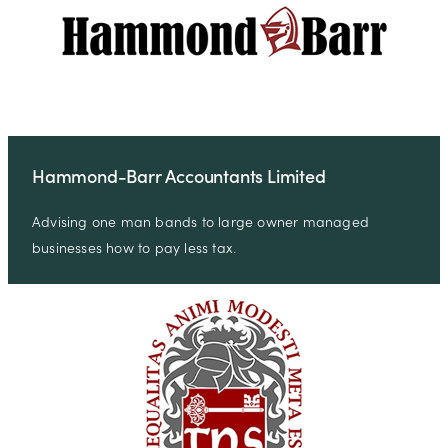
Hammond-Barr Accountants Limited
Advising one man bands to large owner managed
businesses how to pay less tax.