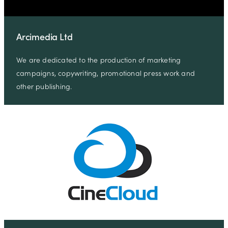
Arcimedia Ltd
We are dedicated to the production of marketing
campaigns, copywriting, promotional press work and
other publishing.