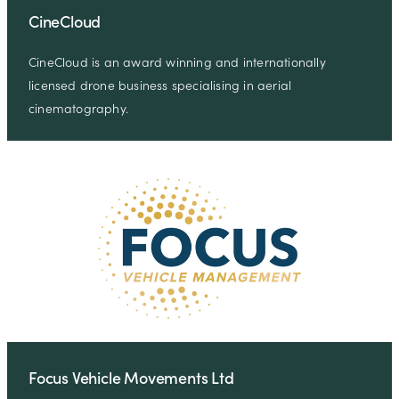
CineCloud
CineCloud is an award winning and internationally
licensed drone business specialising in aerial
cinematography.
Focus Vehicle Movements Ltd