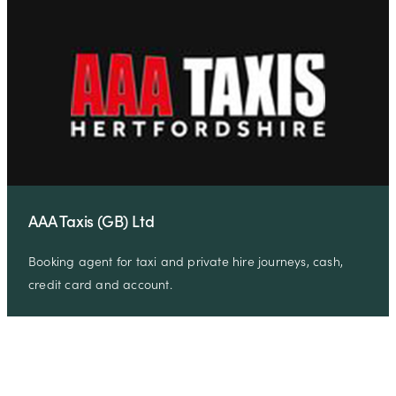
AAA Taxis (GB) Ltd
Booking agent for taxi and private hire journeys, cash,
credit card and account.