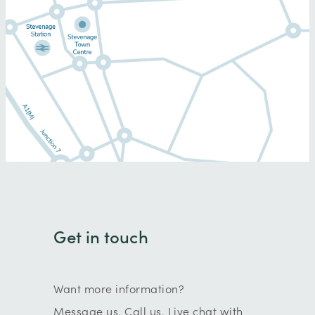
Get in touch
Want more information?
Message us. Call us. Live chat with