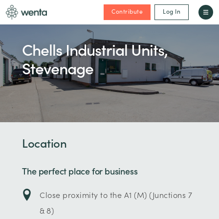
Contribute
Log In
Chells Industrial Units,
Stevenage
Location
The perfect place for business
Close proximity to the A1 (M) (Junctions 7
& 8)