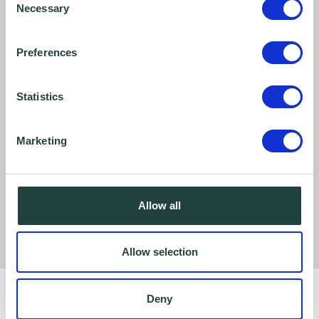
Necessary
Selection
Preferences
Statistics
Marketing
Allow all
Allow selection
Deny