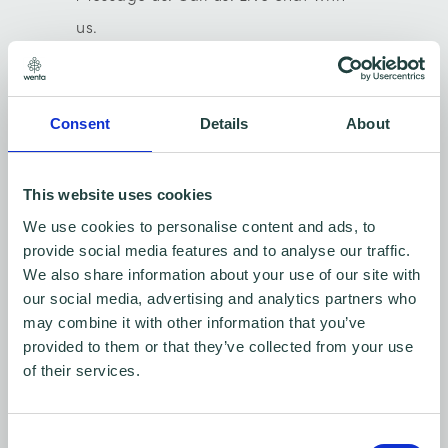
us.
We'd love to hear from you.
Consent
Details
About
Mikhail, Centre Manager -
Stevenage.
This website uses cookies
01438 310000
We use cookies to personalise content and ads, to
provide social media features and to analyse our traffic.
We also share information about your use of our site with
our social media, advertising and analytics partners who
may combine it with other information that you’ve
provided to them or that they’ve collected from your use
Contact us: Stevenage btc and Chells
of their services.
Consent