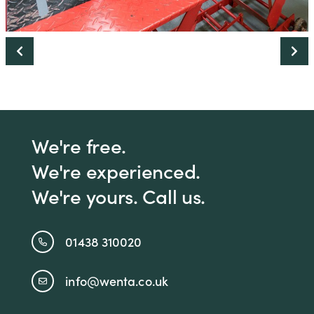
We're free.
We're experienced.
We're yours. Call us.
01438 310020
info@wenta.co.uk