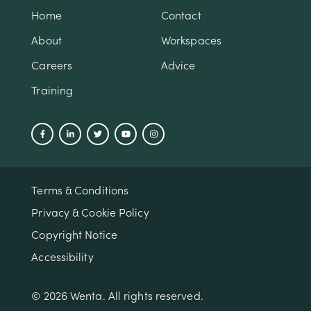
Home
Contact
About
Workspaces
Careers
Advice
Training
Terms & Conditions
Privacy & Cookie Policy
Copyright Notice
Accessibility
© 2026 Wenta. All rights reserved.