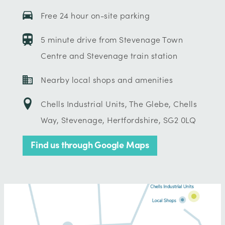
Free 24 hour on-site parking
5 minute drive from Stevenage Town
Centre and Stevenage train station
Nearby local shops and amenities
Chells Industrial Units, The Glebe, Chells
Way, Stevenage, Hertfordshire, SG2 0LQ
Find us through Google Maps