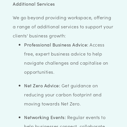
Additional Services
We go beyond providing workspace, offering
a range of additional services to support your
clients' business growth:
Professional Business Advice:
Access
free, expert business advice to help
navigate challenges and capitalise on
opportunities.
Net Zero Advice:
Get guidance on
reducing your carbon footprint and
moving towards Net Zero.
Networking Events:
Regular events to
help businesses connect, collaborate,