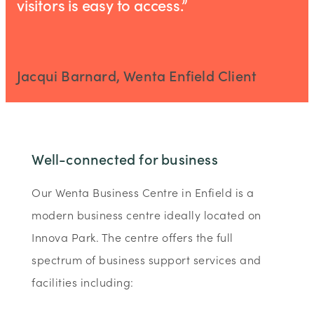
visitors is easy to access.”
Jacqui Barnard, Wenta Enfield Client
Well-connected for business
Our Wenta Business Centre in Enfield is a
modern business centre ideally located on
Innova Park. The centre offers the full
spectrum of business support services and
facilities including: