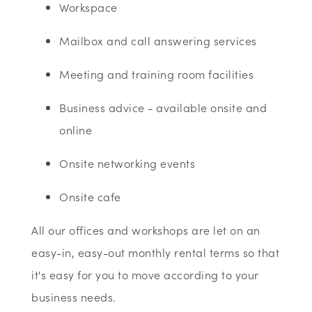
Workspace
Mailbox and call answering services
Meeting and training room facilities
Business advice - available onsite and
online
Onsite networking events
Onsite cafe
All our offices and workshops are let on an
easy-in, easy-out monthly rental terms so that
it's easy for you to move according to your
business needs.