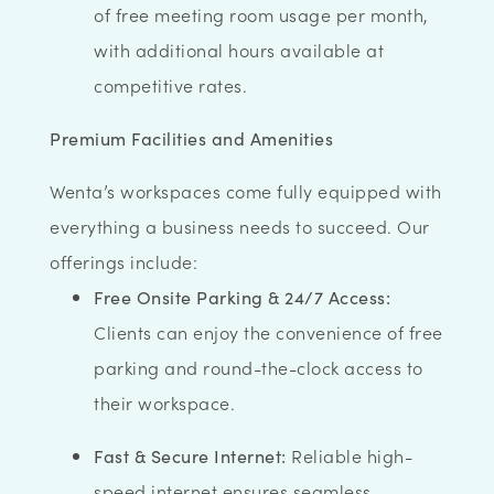
of free meeting room usage per month,
with additional hours available at
competitive rates.
Premium Facilities and Amenities
Wenta’s workspaces come fully equipped with
everything a business needs to succeed. Our
offerings include:
Free Onsite Parking & 24/7 Access:
Clients can enjoy the convenience of free
parking and round-the-clock access to
their workspace.
Fast & Secure Internet:
Reliable high-
speed internet ensures seamless