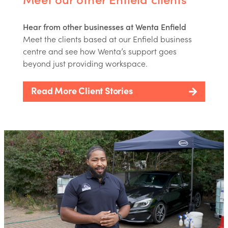
Hear from other businesses at Wenta Enfield
Meet the clients based at our Enfield business
centre and see how Wenta’s support goes
beyond just providing workspace.
Read More Client Stories