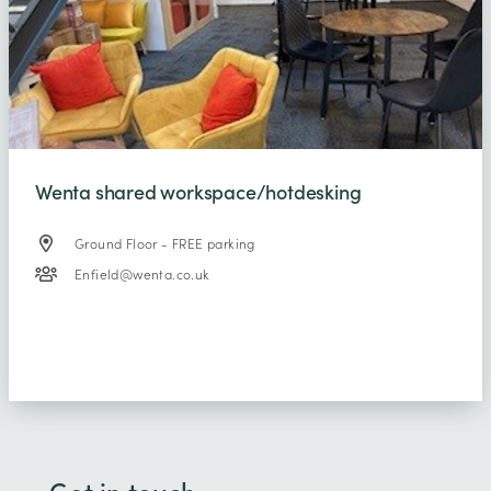
Wenta shared workspace/hotdesking
Ground Floor - FREE parking
Enfield@wenta.co.uk
Get in touch