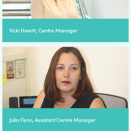
Vicki Hewitt, Centre Manager
Julia Flynn, Assistant Centre Manager