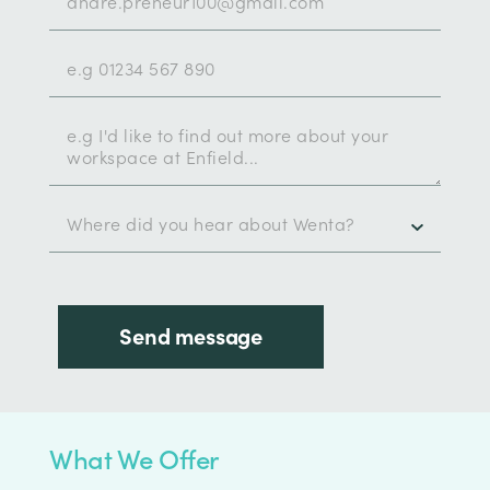
What We Offer