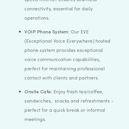
connectivity, essential for daily
operations.
VOIP Phone System:
Our EVE
(Exceptional Voice Everywhere) hosted
phone system provides exceptional
voice communication capabilities,
perfect for maintaining professional
contact with clients and partners.
Onsite Cafe:
Enjoy fresh tea/coffee,
sandwiches, snacks and refreshments -
perfect for a quick break or informal
meetings.