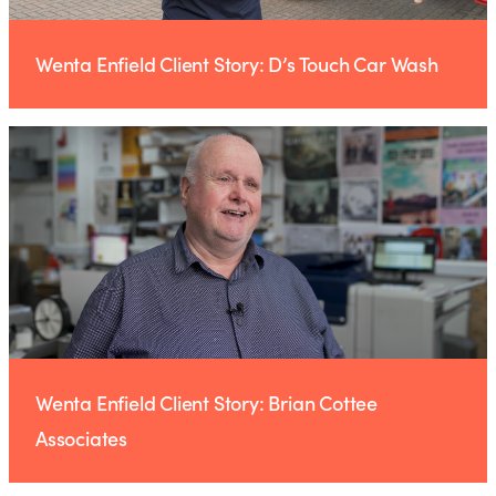
Wenta Enfield Client Story: D’s Touch Car Wash
Wenta Enfield Client Story: Brian Cottee
Associates