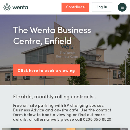
Contribute
Log In
The Wenta Business
Centre, Enfield
Click here to book a viewing
Flexible, monthly rolling contracts...
Free on-site parking with EV charging spaces,
Business Advice and on-site cafe. Use the contact
form below to book a viewing or find out more
details, or alternatively please call 0208 350 8520.