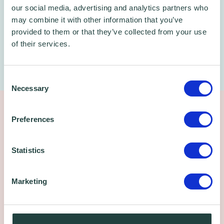
our social media, advertising and analytics partners who
may combine it with other information that you’ve
provided to them or that they’ve collected from your use
of their services.
Consent
Necessary
Selection
The Wenta Business Centre -
Preferences
Enfield
Statistics
Location Details
Marketing
Industrial units, workshops and serviced
offices for rent
Close proximity to the A10 and M25