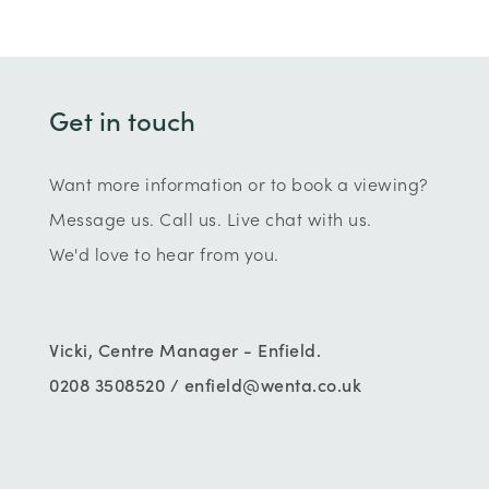
Get in touch
Want more information or to book a viewing?
Message us. Call us. Live chat with us.
We'd love to hear from you.
Vicki, Centre Manager - Enfield.
0208 3508520 / enfield@wenta.co.uk