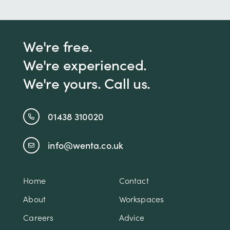
We're free.
We're experienced.
We're yours. Call us.
01438 310020
info@wenta.co.uk
Home
Contact
About
Workspaces
Careers
Advice