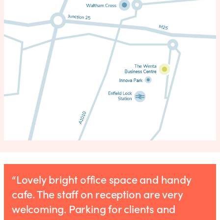
“Lovely bright office space and handy
cafe. The staff on reception are very
welcoming. Parking for clients and