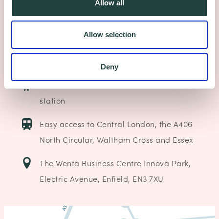
Allow all
(Junction 25)
Allow selection
Free 24 hour on-site parking
Electric vehicle charging point
Deny
8-10 minutes walk from Enfield Lock rail
station
Easy access to Central London, the A406
North Circular, Waltham Cross and Essex
The Wenta Business Centre Innova Park,
Electric Avenue, Enfield, EN3 7XU