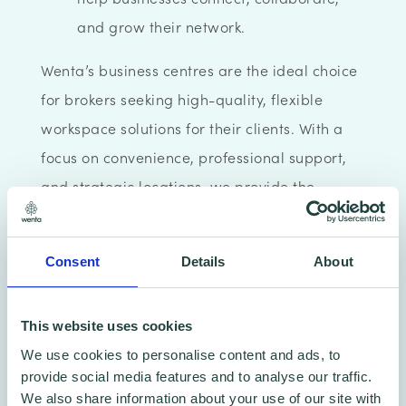
and grow their network.
Wenta’s business centres are the ideal choice
for brokers seeking high-quality, flexible
workspace solutions for their clients. With a
focus on convenience, professional support,
and strategic locations, we provide the
perfect environment for businesses to flourish.
Consent
Details
About
This website uses cookies
We use cookies to personalise content and ads, to
provide social media features and to analyse our traffic.
We also share information about your use of our site with