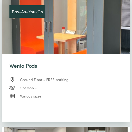
Pay-As- You-Go
Wenta Pods
Ground Floor - FREE parking
1 person +
Various sizes