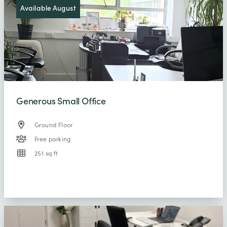
Available August
Generous Small Office
Ground Floor
Free parking
251 sq ft