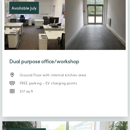
Available July
Dual purpose office/workshop
Ground Floor with internal kitchen area
FREE parking - EV charging points
517 sq ft