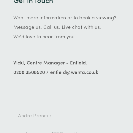
Want more information or to book a viewing?
Message us. Call us. Live chat with us.
We'd love to hear from you.
Vicki, Centre Manager - Enfield.
0208 3508520 / enfield@wenta.co.uk