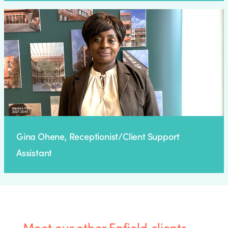
Gina Ohene, Receptionist/Client Support
Assistant
Meet our other Enfield clients