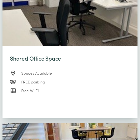
Shared Office Space
Spaces Available
FREE parking
Free Wi Fi