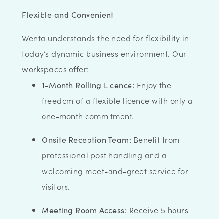
Flexible and Convenient
Wenta understands the need for flexibility in
today’s dynamic business environment. Our
workspaces offer:
1-Month Rolling Licence:
Enjoy the
freedom of a flexible licence with only a
one-month commitment.
Onsite Reception Team:
Benefit from
professional post handling and a
welcoming meet-and-greet service for
visitors.
Meeting Room Access:
Receive 5 hours