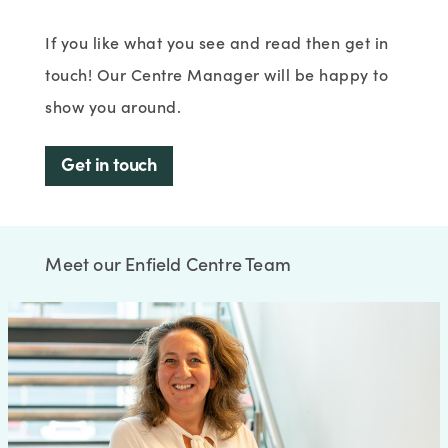
If you like what you see and read then get in
touch! Our Centre Manager will be happy to
show you around.
Get in touch
Meet our Enfield Centre Team