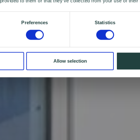
 provided to them or that they’ve collected from your use of their
Preferences
Statistics
Allow selection