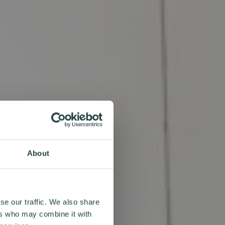
About
se our traffic. We also share
ers who may combine it with