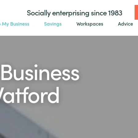
Socially enterprising since 1983
o My Business
Savings
Workspaces
Advice
Business
Watford