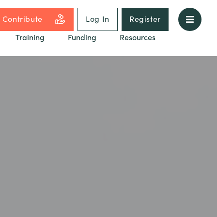
Contribute
Log In
Register
Training
Funding
Resources