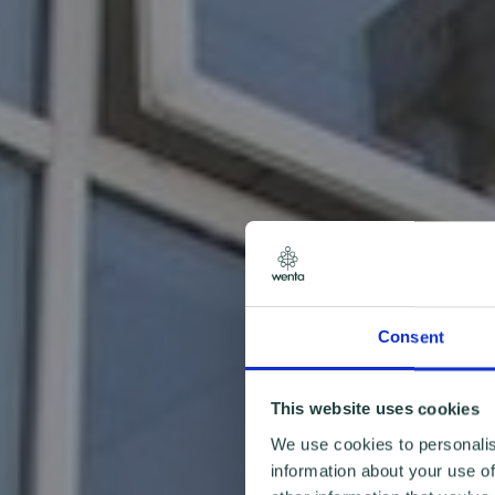
Consent
This website uses cookies
We use cookies to personalis
information about your use of