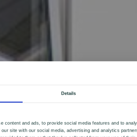
Details
e content and ads, to provide social media features and to analy
 our site with our social media, advertising and analytics partn