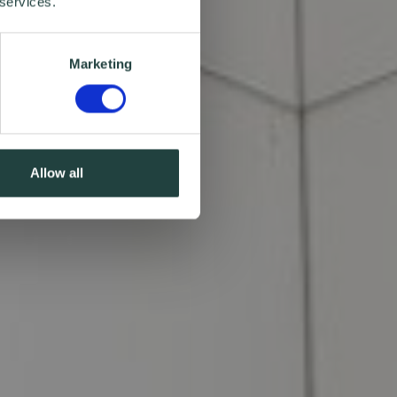
 services.
Marketing
Allow all