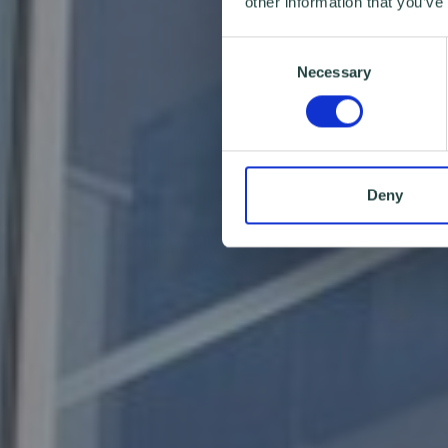
other information that you’ve
Consent
Necessary
Selection
Deny