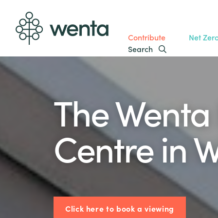
Contribute
Net Zer
Search
The Wenta 
Centre in 
Click here to book a viewing