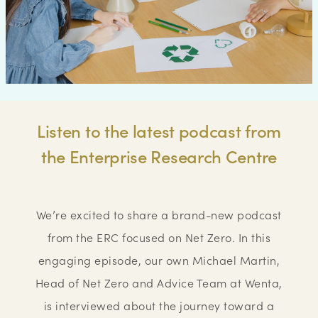
Listen to the latest podcast from
the Enterprise Research Centre
We’re excited to share a brand-new podcast
from the ERC focused on Net Zero. In this
engaging episode, our own Michael Martin,
Head of Net Zero and Advice Team at Wenta,
is interviewed about the journey toward a