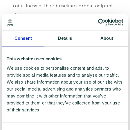
robustness of their baseline carbon footprint
data.
By subscribing to and accessing our materials
Consent
Details
About
you'll be eligible for our Zero Gold Badge
certificate, showing the world that you have
This website uses cookies
started your Net Zero journey and have
We use cookies to personalise content and ads, to
completed all the planning and reporting
provide social media features and to analyse our traffic.
steps necessary to be successful.
We also share information about your use of our site with
our social media, advertising and analytics partners who
may combine it with other information that you’ve
Hello more supply chains. Hello access to
provided to them or that they’ve collected from your use
green grants. Hello more customers.
of their services.
Consent