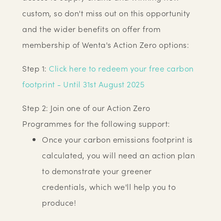
custom, so don't miss out on this opportunity
and the wider benefits on offer from
membership of Wenta's Action Zero options:
Step 1:
Click here to redeem your free carbon
footprint - Until 31st August 2025
Step 2: Join one of our Action Zero
Programmes for the following support:
Once your carbon emissions footprint is
calculated, you will need an action plan
to demonstrate your greener
credentials, which we'll help you to
produce!