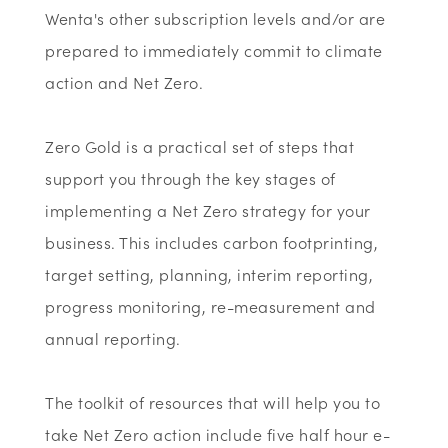
Wenta's other subscription levels and/or are
prepared to immediately commit to climate
action and Net Zero.
Zero Gold is a practical set of steps that
support you through the key stages of
implementing a Net Zero strategy for your
business. This includes carbon footprinting,
target setting, planning, interim reporting,
progress monitoring, re-measurement and
annual reporting.
The toolkit of resources that will help you to
take Net Zero action include five half hour e-