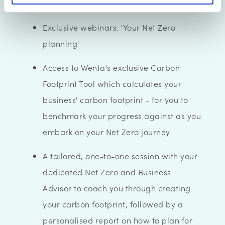
you through the steps to take
Exclusive webinars: 'Your Net Zero
planning'
Access to Wenta's exclusive Carbon
Footprint Tool which calculates your
business' carbon footprint - for you to
benchmark your progress against as you
embark on your Net Zero journey
A tailored, one-to-one session with your
dedicated Net Zero and Business
Advisor to coach you through creating
your carbon footprint, followed by a
personalised report on how to plan for