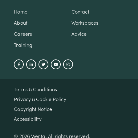
Home
Contact
About
Workspaces
Careers
Advice
Training
Terms & Conditions
Privacy & Cookie Policy
Copyright Notice
Accessibility
© 2026 Wenta. All rights reserved.