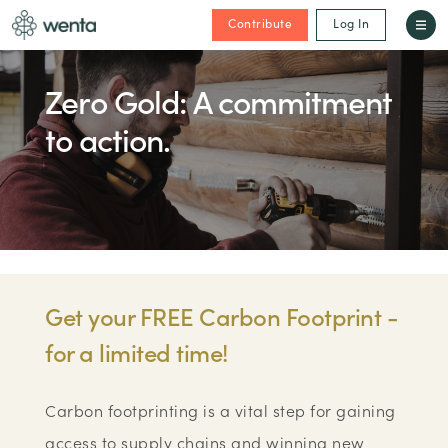
Contribute
Log In
Zero Gold: A commitment
to action.
Get your FREE Carbon Footprint -
for a limited time!
Carbon footprinting is a vital step for gaining
access to supply chains and winning new