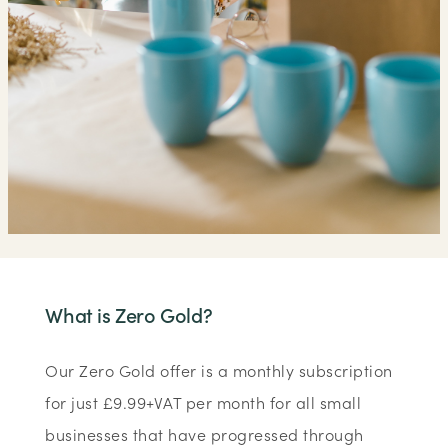
What is Zero Gold?
Our Zero Gold offer is a monthly subscription
for just £9.99+VAT per month for all small
businesses that have progressed through