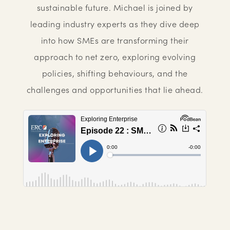
sustainable future. Michael is joined by
leading industry experts as they dive deep
into how SMEs are transforming their
approach to net zero, exploring evolving
policies, shifting behaviours, and the
challenges and opportunities that lie ahead.