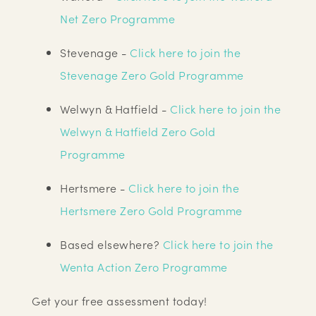
Net Zero Programme
Stevenage -
Click here to join the
Stevenage Zero Gold Programme
Welwyn & Hatfield -
Click here to join the
Welwyn & Hatfield Zero Gold
Programme
Hertsmere -
Click here to join the
Hertsmere Zero Gold Programme
Based elsewhere?
Click here to join the
Wenta Action Zero Programme
Get your free assessment today!