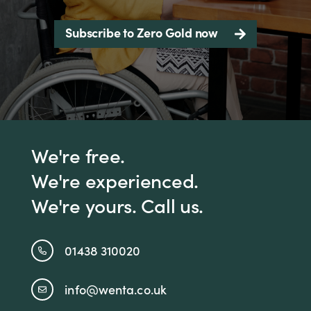
Subscribe to Zero Gold now
We're free.
We're experienced.
We're yours. Call us.
01438 310020
info@wenta.co.uk