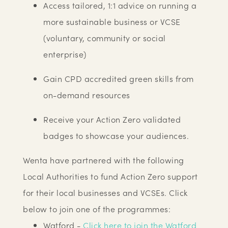
Access tailored, 1:1 advice on running a
more sustainable business or VCSE
(voluntary, community or social
enterprise)
Gain CPD accredited green skills from
on-demand resources
Receive your Action Zero validated
badges to showcase your audiences.
Wenta have partnered with the following
Local Authorities to fund Action Zero support
for their local businesses and VCSEs. Click
below to join one of the programmes:
Watford -
Click here to join the Watford