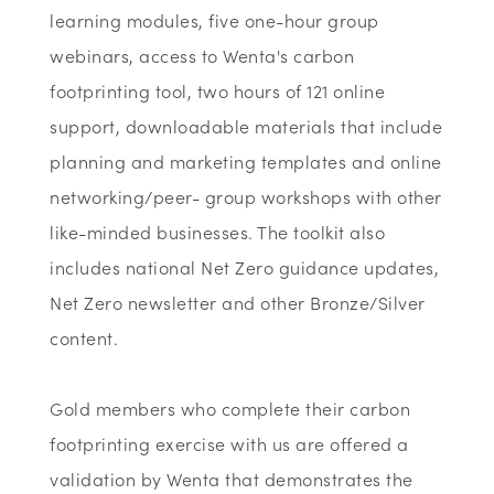
learning modules, five one-hour group
webinars, access to Wenta's carbon
footprinting tool, two hours of 121 online
support, downloadable materials that include
planning and marketing templates and online
networking/peer- group workshops with other
like-minded businesses. The toolkit also
includes national Net Zero guidance updates,
Net Zero newsletter and other Bronze/Silver
content.
Gold members who complete their carbon
footprinting exercise with us are offered a
validation by Wenta that demonstrates the