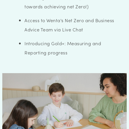
towards achieving net Zero!)
Access to Wenta's Net Zero and Business
Advice Team via Live Chat
Introducing Gold+: Measuring and
Reporting progress