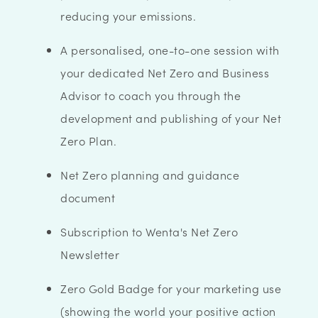
reducing your emissions.
A personalised, one-to-one session with
your dedicated Net Zero and Business
Advisor to coach you through the
development and publishing of your Net
Zero Plan.
Net Zero planning and guidance
document
Subscription to Wenta's Net Zero
Newsletter
Zero Gold Badge for your marketing use
(showing the world your positive action