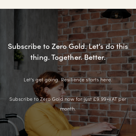
Subscribe to Zero Gold. Let's do this
thing. Together. Better.
Let's get going. Resilience starts here.
Subscribe to Zero Gold now for just £9.99+VAT per
month.