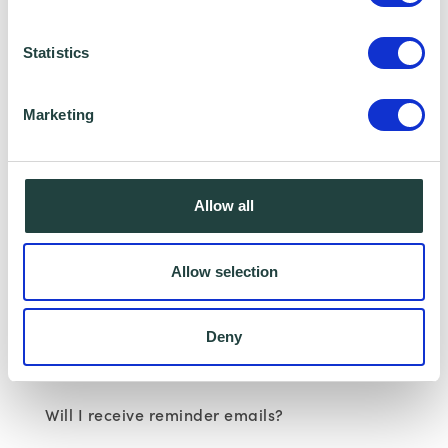
Statistics
Marketing
Wenta Webinar FAQ
How can I book onto a webinar?
Allow all
Webinars are booked online via
www.wenta.co.uk
using Eventbrite as the
Allow selection
booking system. You do not need an account
but you will need to provide your contact
Deny
details to make a booking.
Will I receive reminder emails?