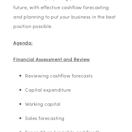
future, with effective cashflow forecasting
and planning to put your business in the best
position possible.
Agenda:
Financial Assessment and Review
Reviewing cashflow forecasts
Capital expenditure
Working capital
Sales forecasting