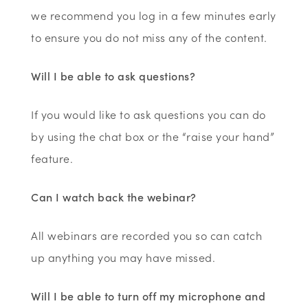
we recommend you log in a few minutes early
to ensure you do not miss any of the content.
Will I be able to ask questions?
If you would like to ask questions you can do
by using the chat box or the “raise your hand”
feature.
Can I watch back the webinar?
All webinars are recorded you so can catch
up anything you may have missed.
Will I be able to turn off my microphone and