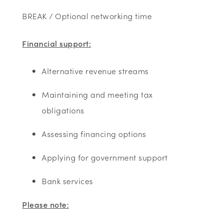
BREAK / Optional networking time
Financial support:
Alternative revenue streams
Maintaining and meeting tax
obligations
Assessing financing options
Applying for government support
Bank services
Please note: