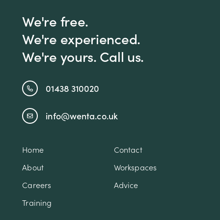
We're free.
We're experienced.
We're yours. Call us.
01438 310020
info@wenta.co.uk
Home
Contact
About
Workspaces
Careers
Advice
Training