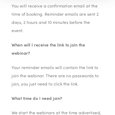
You will receive a confirmation email at the
time of booking. Reminder emails are sent 2
days, 2 hours and 10 minutes before the
event.
When will I receive the link to join the
webinar?
Your reminder emails will contain the link to
join the webinar. There are no passwords to
join, you just need to click the link.
What time do I need join?
We start the webinars at the time advertised,