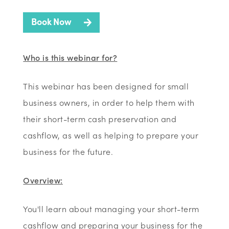
Book Now
Who is this webinar for?
This webinar has been designed for small
business owners, in order to help them with
their short-term cash preservation and
cashflow, as well as helping to prepare your
business for the future.
Overview:
You'll learn about managing your short-term
cashflow and preparing your business for the