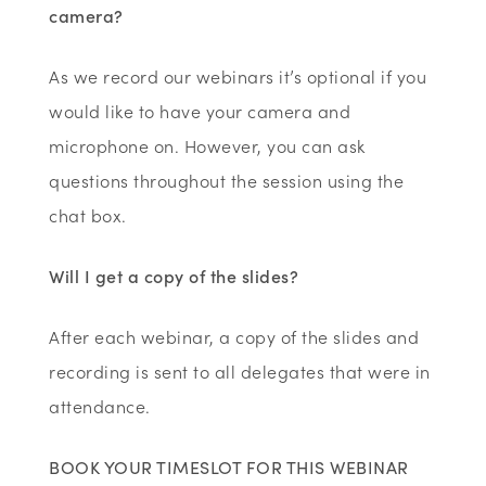
camera?
As we record our webinars it’s optional if you
would like to have your camera and
microphone on. However, you can ask
questions throughout the session using the
chat box.
Will I get a copy of the slides?
After each webinar, a copy of the slides and
recording is sent to all delegates that were in
attendance.
BOOK YOUR TIMESLOT FOR THIS WEBINAR