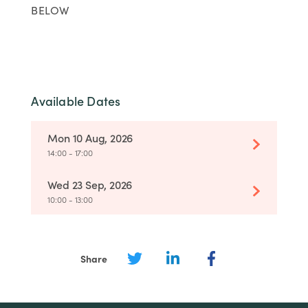
BELOW
Available Dates
Mon 10 Aug, 2026
14:00 - 17:00
Wed 23 Sep, 2026
10:00 - 13:00
Share