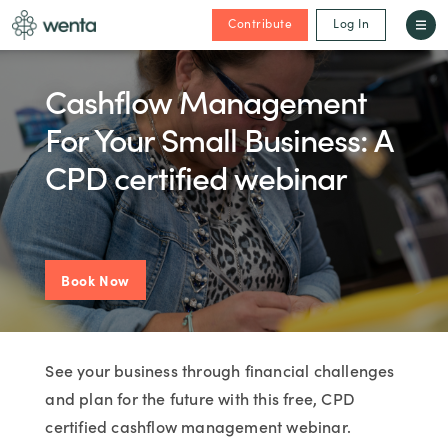
Contribute
Log In
Cashflow Management
For Your Small Business: A
CPD certified webinar
Book Now
See your business through financial challenges
and plan for the future with this free, CPD
certified cashflow management webinar.