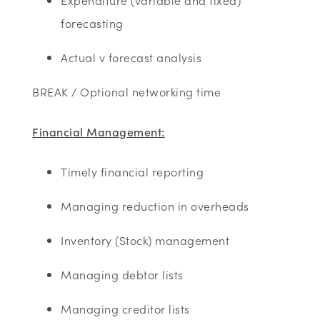
Expenditure (variable and fixed)
forecasting
Actual v forecast analysis
BREAK / Optional networking time
Financial Management:
Timely financial reporting
Managing reduction in overheads
Inventory (Stock) management
Managing debtor lists
Managing creditor lists