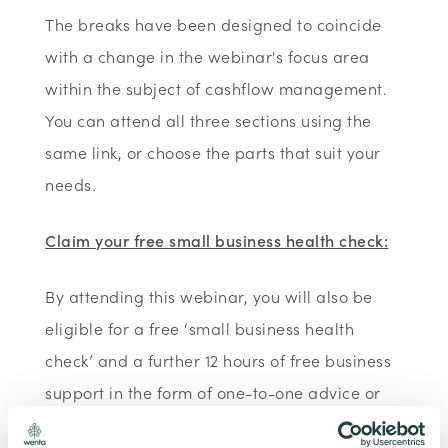
The breaks have been designed to coincide
with a change in the webinar's focus area
within the subject of cashflow management.
You can attend all three sections using the
same link, or choose the parts that suit your
needs.
Claim your free small business health check:
By attending this webinar, you will also be
eligible for a free ‘small business health
check’ and a further 12 hours of free business
support in the form of one-to-one advice or
further webinars/training. As part of our