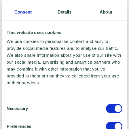
health check, we'll talk you through any
possible funding/access to finance/grant
Consent
Details
About
opportunities that may be available to you
too. Contact
info@wenta.co.uk
for more
This website uses cookies
information.
We use cookies to personalise content and ads, to
provide social media features and to analyse our traffic.
This is a CPD certified webinar.
We also share information about your use of our site with
our social media, advertising and analytics partners who
may combine it with other information that you’ve
provided to them or that they’ve collected from your use
of their services.
Consent
Necessary
Selection
Preferences