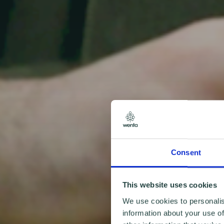
Consent
This website uses cookies
We use cookies to personalis
information about your use of