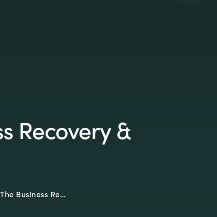
ss Recovery &
The Business Re…