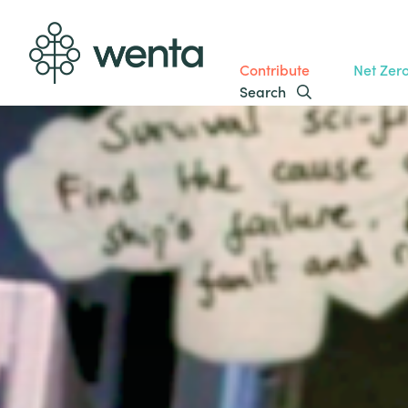
Contribute
Net Zer
Search