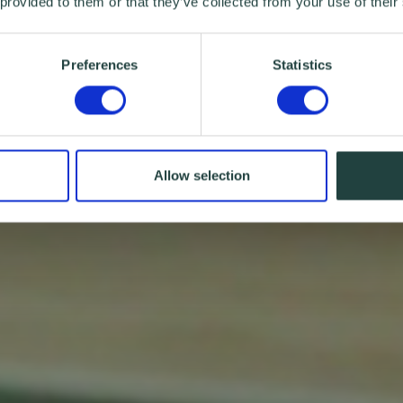
 provided to them or that they’ve collected from your use of their
Preferences
Statistics
Allow selection