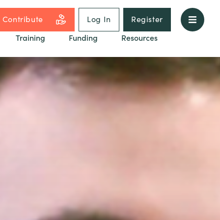
Contribute
Log In
Register
Training
Funding
Resources