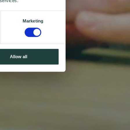
 services.
Marketing
Allow all