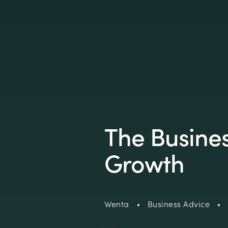
The Busine
Growth
Wenta
Business Advice