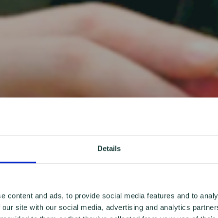
Details
e content and ads, to provide social media features and to analy
 our site with our social media, advertising and analytics partn