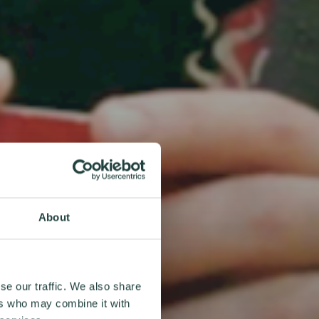
About
se our traffic. We also share
ers who may combine it with