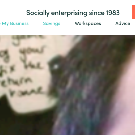
Socially enterprising since 1983
o My Business
Savings
Workspaces
Advice