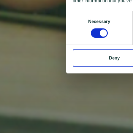
other information that you’ve
Consent
Necessary
Selection
Deny