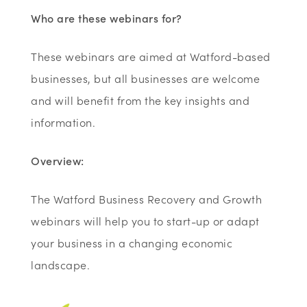
Who are these webinars for?
These webinars are aimed at Watford-based
businesses, but all businesses are welcome
and will benefit from the key insights and
information.
Overview:
The Watford Business Recovery and Growth
webinars will help you to start-up or adapt
your business in a changing economic
landscape.