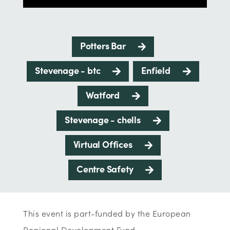
Potters Bar
Stevenage - btc
Enfield
Watford
Stevenage - chells
Virtual Offices
Centre Safety
This event is part-funded by the European
Regional Development Fund.