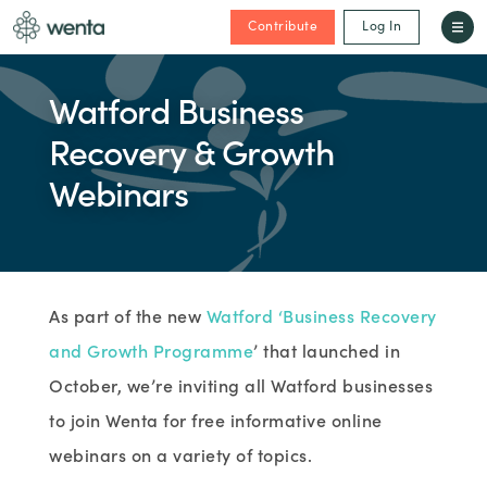
Contribute
Log In
Watford Business
Recovery & Growth
Webinars
As part of the new
Watford ‘Business Recovery
and Growth Programme
’ that launched in
October, we’re inviting all Watford businesses
to join Wenta for free informative online
webinars on a variety of topics.