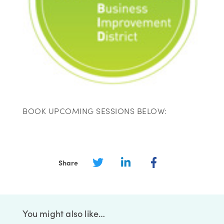
BOOK UPCOMING SESSIONS BELOW:
Share
You might also like…