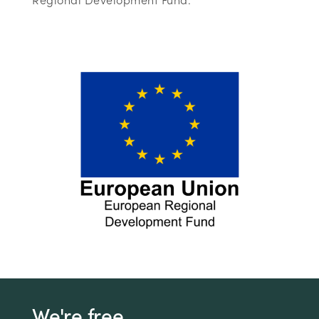
We're free.