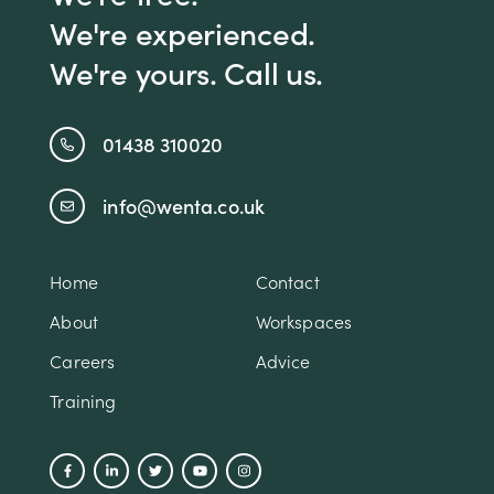
We're experienced.
We're yours. Call us.
01438 310020
info@wenta.co.uk
Home
Contact
About
Workspaces
Careers
Advice
Training