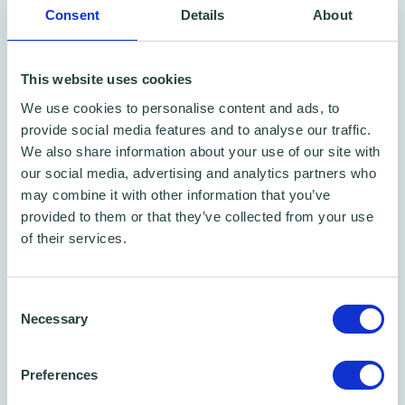
Consent
Details
About
This website uses cookies
We use cookies to personalise content and ads, to
Free CPD certified webinar
provide social media features and to analyse our traffic.
We also share information about your use of our site with
Business Planning For Your Small Business:
our social media, advertising and analytics partners who
A CPD certified webinar
may combine it with other information that you’ve
Webinar
provided to them or that they’ve collected from your use
of their services.
Consent
Necessary
Selection
Preferences