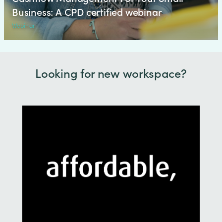
Business: A CPD certified webinar
Webinar
Looking for new workspace?