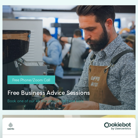
Free Phone/Zoom Call
Free Business Advice Sessions
Book one of our 45 min phone call time slots