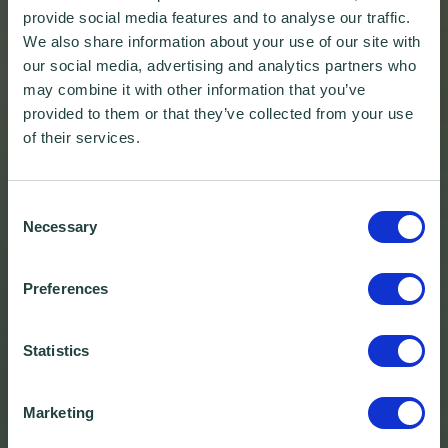
provide social media features and to analyse our traffic.
We also share information about your use of our site with
our social media, advertising and analytics partners who
may combine it with other information that you’ve
provided to them or that they’ve collected from your use
of their services.
Consent
Necessary
Selection
Preferences
Statistics
Marketing