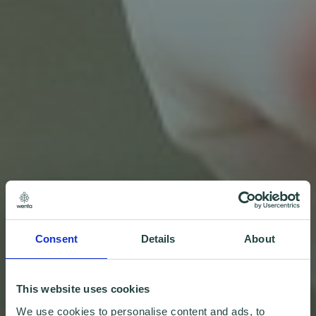
Consent
Details
About
This website uses cookies
We use cookies to personalise content and ads, to