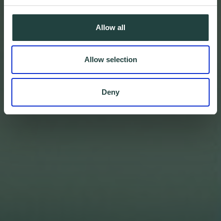
Allow all
Allow selection
Deny