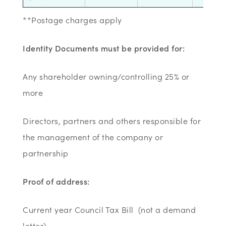
**Postage charges apply
Identity Documents must be provided for:
Any shareholder owning/controlling 25% or
more
Directors, partners and others responsible for
the management of the company or
partnership
Proof of address:
Current year Council Tax Bill (not a demand
letter)