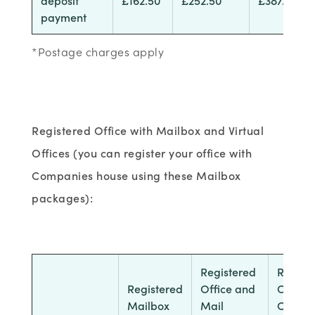
payment
*Postage charges apply
Registered Office with Mailbox and Virtual
Offices (you can register your office with
Companies house using these Mailbox
packages):
Registered
Regist
Registered
Office and
Office
Mailbox
Mail
Call