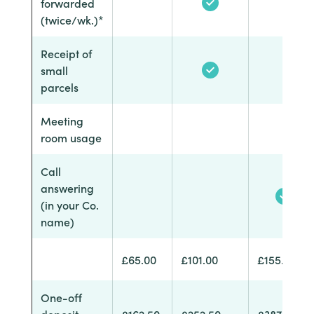
forwarded
(twice/wk.)*
Receipt of
small
parcels
Meeting
room usage
Call
answering
(in your Co.
name)
£65.00
£101.00
£155.00
One-off
deposit
£162.50
£252.50
£387.50