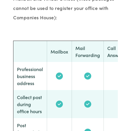
cannot be used to register your office with
Companies House):
Mail
Call
Mailbox
Forwarding
Answering
Professional
business
address
Collect post
during
office hours
Post