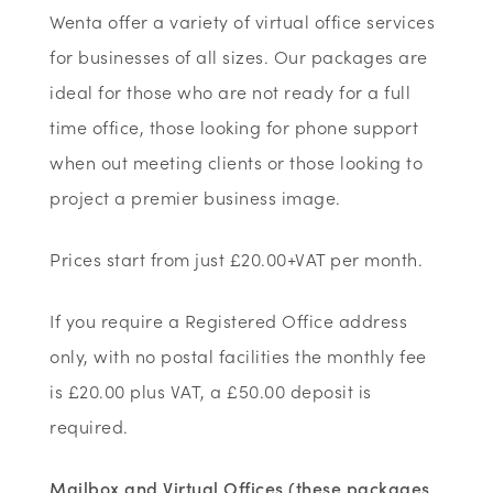
Wenta offer a variety of virtual office services
for businesses of all sizes. Our packages are
ideal for those who are not ready for a full
time office, those looking for phone support
when out meeting clients or those looking to
project a premier business image.
Prices start from just £20.00+VAT per month.
If you require a Registered Office address
only, with no postal facilities the monthly fee
is £20.00 plus VAT, a £50.00 deposit is
required.
Mailbox and Virtual Offices (these packages