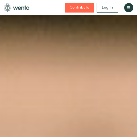
Contribute
Log In