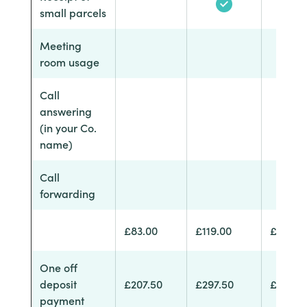
small parcels
Meeting
room usage
Call
answering
(in your Co.
name)
Call
forwarding
£83.00
£119.00
£174.0
One off
deposit
£207.50
£297.50
£435.0
payment