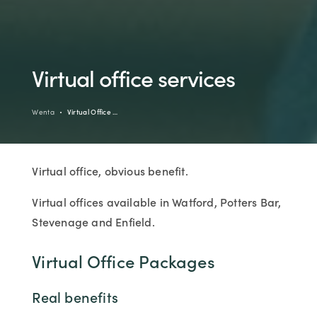
Virtual office services
Wenta
Virtual Office …
Virtual office, obvious benefit.
Virtual offices available in Watford, Potters Bar,
Stevenage and Enfield.
Virtual Office Packages
Real benefits