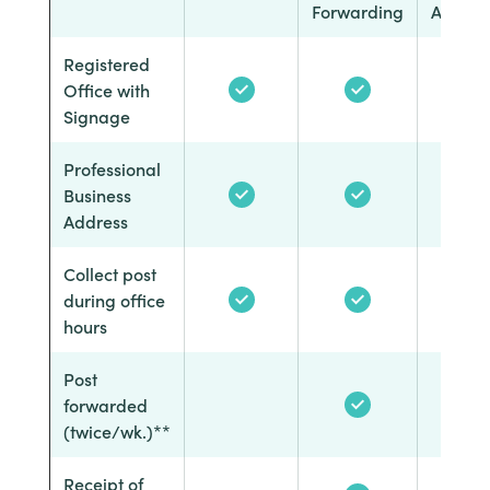
Forwarding
Answer
Registered
Office with
Signage
Professional
Business
Address
Collect post
during office
hours
Post
forwarded
(twice/wk.)**
Receipt of