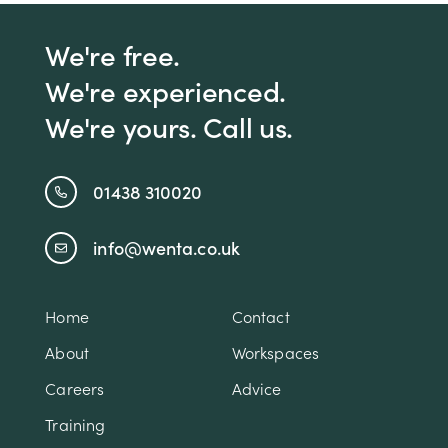
We're free.
We're experienced.
We're yours. Call us.
01438 310020
info@wenta.co.uk
Home
Contact
About
Workspaces
Careers
Advice
Training