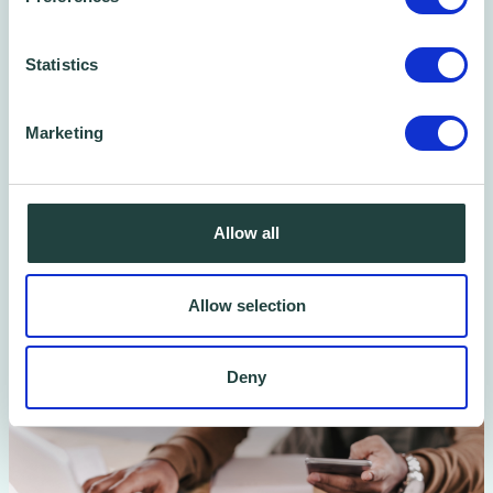
Plus, you can book free One-to-one advice
sessions with a Wenta Business Advisor — to
Statistics
ask questions, get help building your
marketing plan, or talk through your next
Marketing
steps. No pressure, no cost.
Book Now
Allow all
Allow selection
Deny