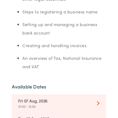
Steps to registering a business name
Setting up and managing a business
bank account
Creating and handling invoices
An overview of Tax, National Insurance
and VAT
Available Dates
Fri 07 Aug, 2026
10:00 - 12:00