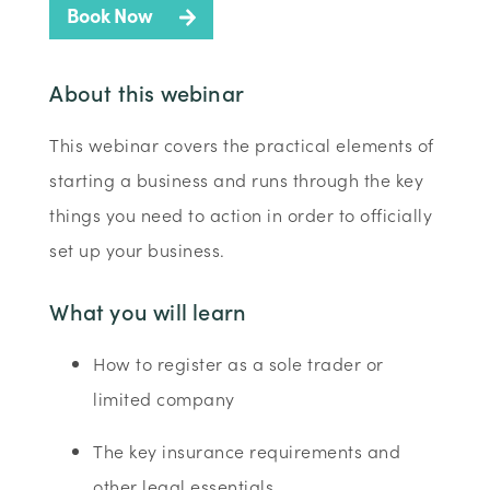
Book Now
About this webinar
This webinar covers the practical elements of
starting a business and runs through the key
things you need to action in order to officially
set up your business.
What you will learn
How to register as a sole trader or
limited company
The key insurance requirements and
other legal essentials