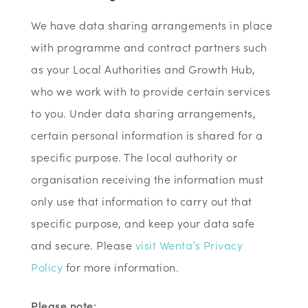
We have data sharing arrangements in place
with programme and contract partners such
as your Local Authorities and Growth Hub,
who we work with to provide certain services
to you. Under data sharing arrangements,
certain personal information is shared for a
specific purpose. The local authority or
organisation receiving the information must
only use that information to carry out that
specific purpose, and keep your data safe
and secure. Please
visit Wenta’s Privacy
Policy
for more information.
Please note: