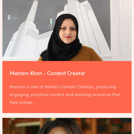
Mariam Khan - Content Creator
Mariam is one of Wenta’s Content Creators, producing
engaging, practical content and learning resources that
help entrep…