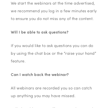
We start the webinars at the time advertised,
we recommend you log in a few minutes early
to ensure you do not miss any of the content.
Will I be able to ask questions?
If you would like to ask questions you can do
by using the chat box or the “raise your hand”
feature.
Can I watch back the webinar?
All webinars are recorded you so can catch
up anything you may have missed.