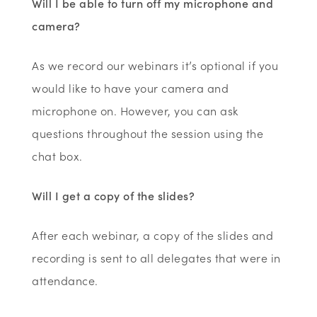
Will I be able to turn off my microphone and
camera?
As we record our webinars it’s optional if you
would like to have your camera and
microphone on. However, you can ask
questions throughout the session using the
chat box.
Will I get a copy of the slides?
After each webinar, a copy of the slides and
recording is sent to all delegates that were in
attendance.