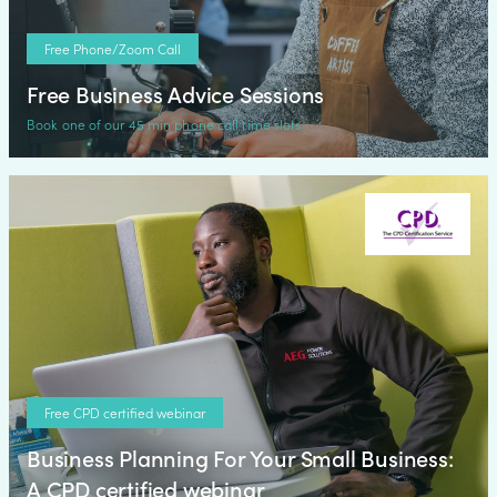
Free Phone/Zoom Call
Free Business Advice Sessions
Book one of our 45 min phone call time slots
Free CPD certified webinar
Business Planning For Your Small Business:
A CPD certified webinar