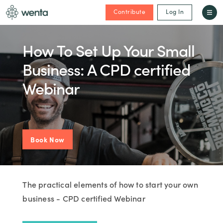
Contribute
Log In
How To Set Up Your Small
Business: A CPD certified
Webinar
Book Now
The practical elements of how to start your own
business - CPD certified Webinar