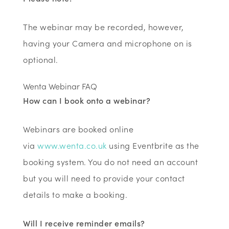
The webinar may be recorded, however,
having your Camera and microphone on is
optional.
Wenta Webinar FAQ
How can I book onto a webinar?
Webinars are booked online
via
www.wenta.co.uk
using Eventbrite as the
booking system. You do not need an account
but you will need to provide your contact
details to make a booking.
Will I receive reminder emails?