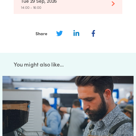
Tue 29 Sep, 2026
14:00 - 16:00
Share
You might also like…