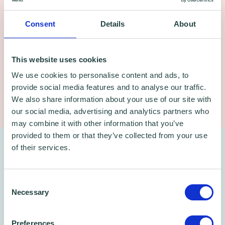
Consent
Details
About
This website uses cookies
Bhups Chauhan, Carbon Literate Certified
We use cookies to personalise content and ads, to
provide social media features and to analyse our traffic.
Content Producer and Trainer
We also share information about your use of our site with
our social media, advertising and analytics partners who
may combine it with other information that you’ve
provided to them or that they’ve collected from your use
After the webinar – free ongoing
of their services.
support
Consent
Necessary
Selection
You will receive a recorded version of the
session to refer back to at your own pace.
Preferences