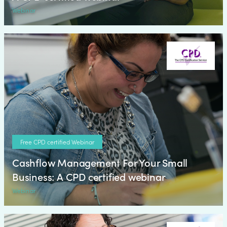
Webinar
Free CPD certified Webinar
Cashflow Management For Your Small
Business: A CPD certified webinar
Webinar