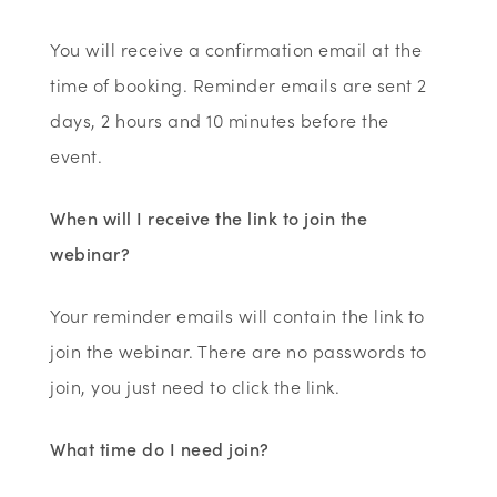
You will receive a confirmation email at the
time of booking. Reminder emails are sent 2
days, 2 hours and 10 minutes before the
event.
When will I receive the link to join the
webinar?
Your reminder emails will contain the link to
join the webinar. There are no passwords to
join, you just need to click the link.
What time do I need join?