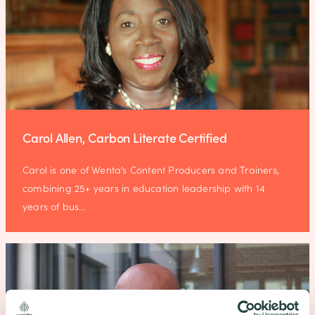
Carol Allen, Carbon Literate Certified
Carol is one of Wenta’s Content Producers and Trainers,
combining 25+ years in education leadership with 14
years of bus…