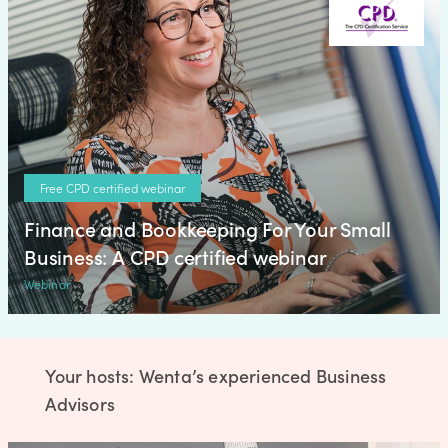
Free CPD certified webinar
Finance and Bookkeeping For Your Small
Business: A CPD certified webinar
Webinar
Your hosts: Wenta’s experienced Business
Advisors