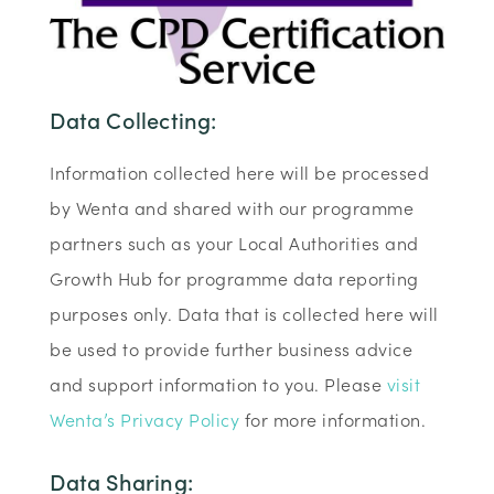
Data Collecting:
Information collected here will be processed
by Wenta and shared with our programme
partners such as your Local Authorities and
Growth Hub for programme data reporting
purposes only. Data that is collected here will
be used to provide further business advice
and support information to you. Please
visit
Wenta’s Privacy Policy
for more information.
Data Sharing: