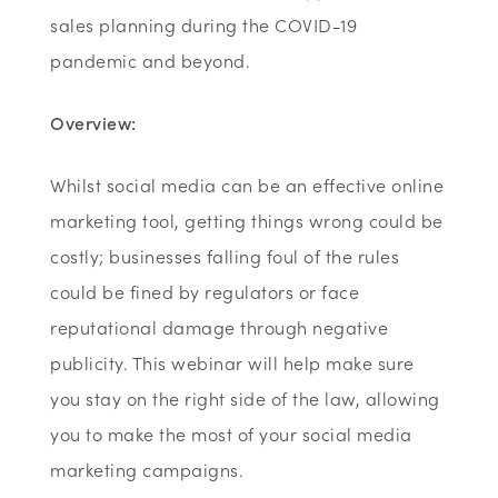
sales planning during the COVID-19
pandemic and beyond.
Overview:
Whilst social media can be an effective online
marketing tool, getting things wrong could be
costly; businesses falling foul of the rules
could be fined by regulators or face
reputational damage through negative
publicity. This webinar will help make sure
you stay on the right side of the law, allowing
you to make the most of your social media
marketing campaigns.