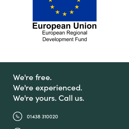
We're free.
We're experienced.
We're yours. Call us.
01438 310020