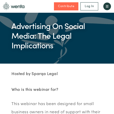
Contribute
Log In
Advertising On Social
Media: The Legal
Implications
Hosted by Sparqa Legal
Who is this webinar for?
This webinar has been designed for small
business owners in need of support with their