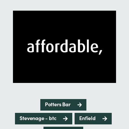
Potters Bar
Stevenage - btc
Enfield