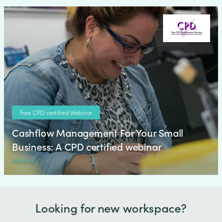
Free CPD certified Webinar
Cashflow Management For Your Small
Business: A CPD certified webinar
Webinar
Looking for new workspace?