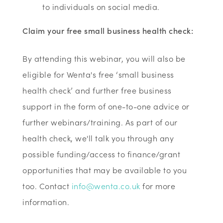
to individuals on social media.
Claim your free small business health check:
By attending this webinar, you will also be
eligible for Wenta's free ‘small business
health check’ and further free business
support in the form of one-to-one advice or
further webinars/training. As part of our
health check, we'll talk you through any
possible funding/access to finance/grant
opportunities that may be available to you
too. Contact
info@wenta.co.uk
for more
information.