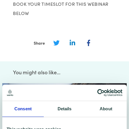
BOOK YOUR TIMESLOT FOR THIS WEBINAR
BELOW
Share
You might also like…
Consent
Details
About