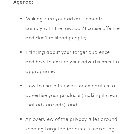
A
genda:
Making sure your advertisements
comply with the law, don’t cause offence
and don’t mislead people;
Thinking about your target audience
and how to ensure your advertisement is
appropriate;
How to use influencers or celebrities to
advertise your products (making it clear
that ads are ads); and
An overview of the privacy rules around
sending targeted (or direct) marketing