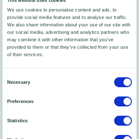
This website uses cookies
We use cookies to personalise content and ads, to
provide social media features and to analyse our traffic.
We also share information about your use of our site with
Free Phone/Zoom Call
our social media, advertising and analytics partners who
Free Business Advice Sessions
may combine it with other information that you’ve
Book one of our 45 min phone call time slots
provided to them or that they’ve collected from your use
of their services.
Consent
Necessary
Selection
Preferences
Statistics
Free CPD certified webinar