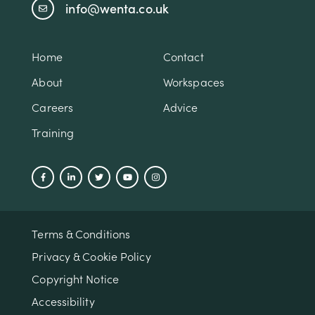
info@wenta.co.uk
Home
Contact
About
Workspaces
Careers
Advice
Training
Terms & Conditions
Privacy & Cookie Policy
Copyright Notice
Accessibility