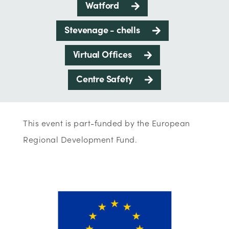
Watford
Stevenage - chells
Virtual Offices
Centre Safety
This event is part-funded by the European
Regional Development Fund.