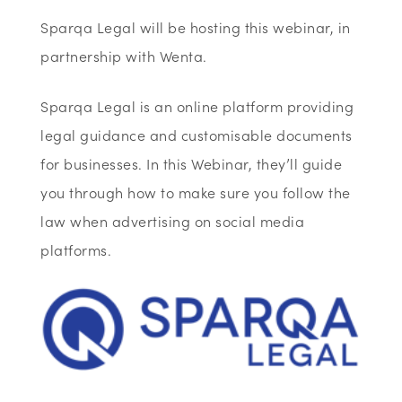
Sparqa Legal will be hosting this webinar, in
partnership with Wenta.
Sparqa Legal is an online platform providing
legal guidance and customisable documents
for businesses. In this Webinar, they’ll guide
you through how to make sure you follow the
law when advertising on social media
platforms.