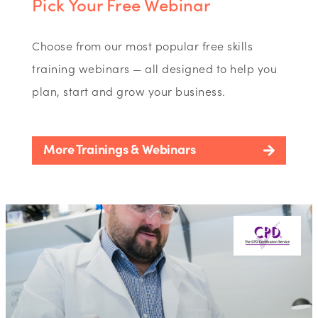
Pick Your Free Webinar
Choose from our most popular free skills
training webinars — all designed to help you
plan, start and grow your business.
More Trainings & Webinars