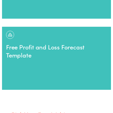
Free Profit and Loss Forecast
Template