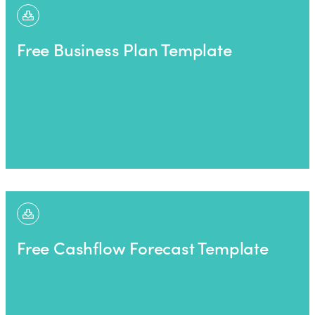
Free Business Plan Template
Free Cashflow Forecast Template