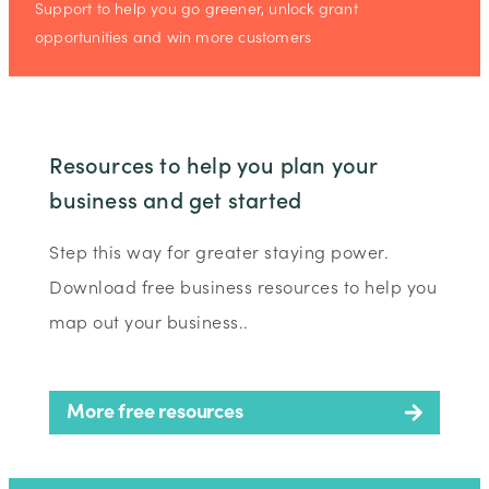
Support to help you go greener, unlock grant
opportunities and win more customers
Resources to help you plan your
business and get started
Step this way for greater staying power.
Download free business resources to help you
map out your business..
More free resources