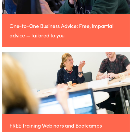
One-to-One Business Advice: Free, impartial
advice — tailored to you
FREE Training Webinars and Bootcamps