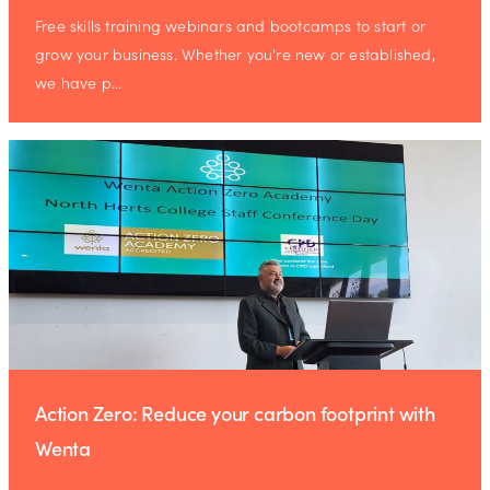
Free skills training webinars and bootcamps to start or
grow your business. Whether you're new or established,
we have p…
Action Zero: Reduce your carbon footprint with
Wenta