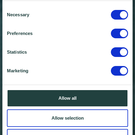
Consent
Necessary
Selection
Preferences
Statistics
Marketing
Allow all
Allow selection