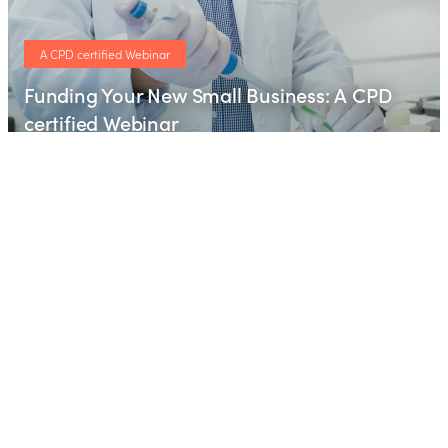
A CPD certified Webinar
Funding Your New Small Business: A CPD
certified Webinar
Webinar
Free CPD certified webinar