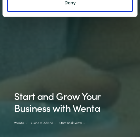
Deny
Start and Grow Your
Business with Wenta
Wenta
Business Advice
Start and Grow …