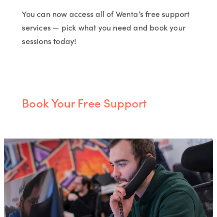
You can now access all of Wenta’s free support
services — pick what you need and book your
sessions today!
Book Your Free Support