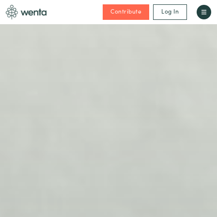
Contribute
Log In