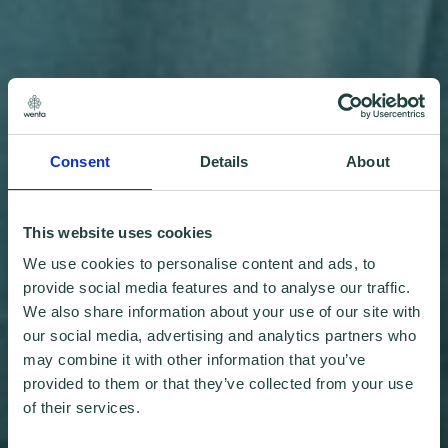
Consent
Details
About
This website uses cookies
We use cookies to personalise content and ads, to
provide social media features and to analyse our traffic.
We also share information about your use of our site with
our social media, advertising and analytics partners who
may combine it with other information that you’ve
provided to them or that they’ve collected from your use
of their services.