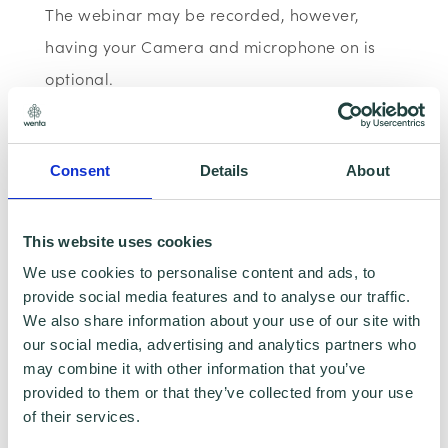
The webinar may be recorded, however,
having your Camera and microphone on is
optional.
Data Sharing:
We have data sharing
arrangements in place with programme and
Consent
Details
About
contract partners such as LEP's, Local Authorities
and Local Government, who we work with to
provide certain services to you. Under data
This website uses cookies
sharing arrangements, certain personal
information is shared for a specific purpose. The
We use cookies to personalise content and ads, to
local authority or organisation receiving the
provide social media features and to analyse our traffic.
information must only use that information to
We also share information about your use of our site with
carry out that specific purpose, and keep your
our social media, advertising and analytics partners who
data safe and secure. Please visit
Wenta’s
may combine it with other information that you’ve
Privacy Policy
for more information.
provided to them or that they’ve collected from your use
of their services.