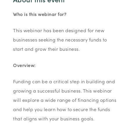
Who is this webinar for?
This webinar has been designed for new
businesses seeking the necessary funds to
start and grow their business.
Overview:
Funding can be a critical step in building and
growing a successful business. This webinar
will explore a wide range of financing options
and help you learn how to secure the funds
that aligns with your business goals.