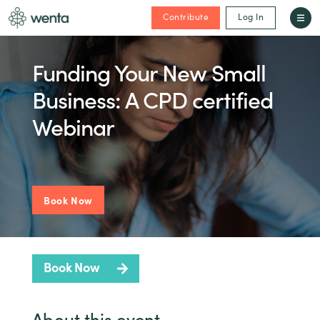
Contribute
Log In
Funding Your New Small
Business: A CPD certified
Webinar
Book Now
Book Now
About this event