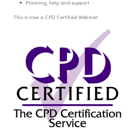
Planning, help and support
This is now a CPD Certified Webinar.