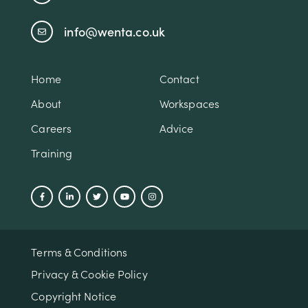
info@wenta.co.uk
Home
Contact
About
Workspaces
Careers
Advice
Training
Terms & Conditions
Privacy & Cookie Policy
Copyright Notice