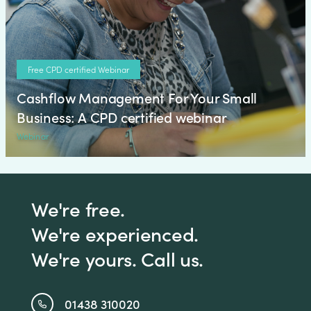
Free CPD certified Webinar
Cashflow Management For Your Small
Business: A CPD certified webinar
Webinar
We're free.
We're experienced.
We're yours. Call us.
01438 310020