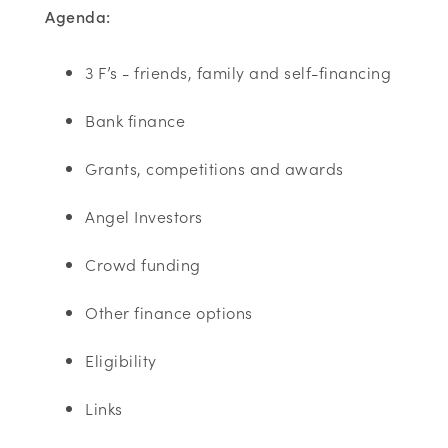
Agenda:
3 F’s - friends, family and self-financing
Bank finance
Grants, competitions and awards
Angel Investors
Crowd funding
Other finance options
Eligibility
Links