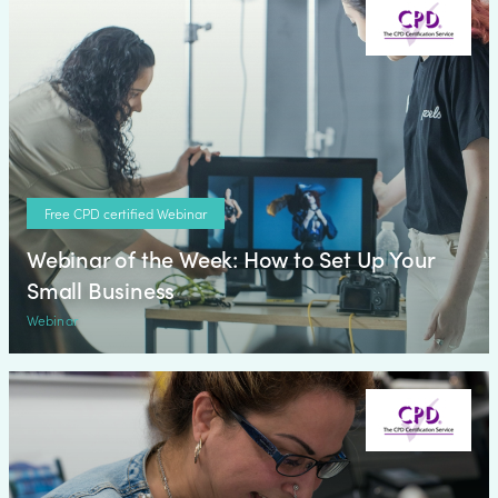
Free CPD certified Webinar
Webinar of the Week: How to Set Up Your
Small Business
Webinar