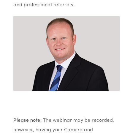
and professional referrals.
Please note:
The webinar may be recorded,
however, having your Camera and