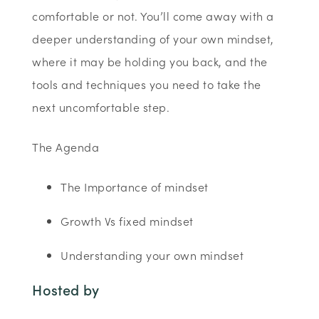
comfortable or not. You’ll come away with a
deeper understanding of your own mindset,
where it may be holding you back, and the
tools and techniques you need to take the
next uncomfortable step.
The Agenda
The Importance of mindset
Growth Vs fixed mindset
Understanding your own mindset
Hosted by