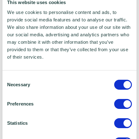
This website uses cookies
Data Sharing:
We use cookies to personalise content and ads, to
provide social media features and to analyse our traffic.
We have data sharing arrangements in place
We also share information about your use of our site with
with programme and contract partners such as
our social media, advertising and analytics partners who
Hertfordshire LEP, Watford Borough Council,
may combine it with other information that you’ve
Stevenage Borough Council and Ministry of
provided to them or that they’ve collected from your use
Housing, Communities and Local Government,
of their services.
who we work with to provide certain services to
you. Under data sharing arrangements, certain
personal information is shared for a specific
Consent
purpose. The local authority or organisation
Necessary
Selection
receiving the information must only use that
information to carry out that specific purpose,
and keep your data safe and secure. Please
Preferences
visit
Wenta’s Privacy Policy
for more information.
Statistics
Share