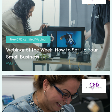
Free CPD certified Webinar
Webinar of the Week: How to Set Up Your
Small Business
Webinar