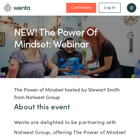
Contribute
Log In
NEW! The Power Of
Mindset: Webinar
The Power of Mindset hosted by Stewart Smith
from Natwest Group
About this event
Wenta are delighted to be partnering with
Natwest Group, offering The Power of Mindset