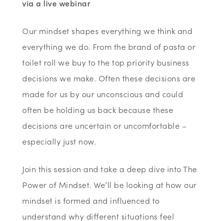
via a live webinar
Our mindset shapes everything we think and
everything we do. From the brand of pasta or
toilet roll we buy to the top priority business
decisions we make. Often these decisions are
made for us by our unconscious and could
often be holding us back because these
decisions are uncertain or uncomfortable –
especially just now.
Join this session and take a deep dive into The
Power of Mindset. We’ll be looking at how our
mindset is formed and influenced to
understand why different situations feel