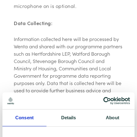
microphone on is optional.
Data Collecting:
Information collected here will be processed by
Wenta and shared with our programme partners
such as Hertfordshire LEP, Watford Borough
Council, Stevenage Borough Council and
Ministry of Housing, Communities and Local
Government for programme data reporting
purposes only. Data that is collected here will be
used to provide further business advice and
support information to you. Please visit
Wenta’s
Privacy Policy
for more information.If you do not
wish for your data to be used for marketing
Consent
Details
About
purposes such as the Wenta Mailing List, please
ensure you do not select the relevant box for the
Mailing List ‘opt-in’.