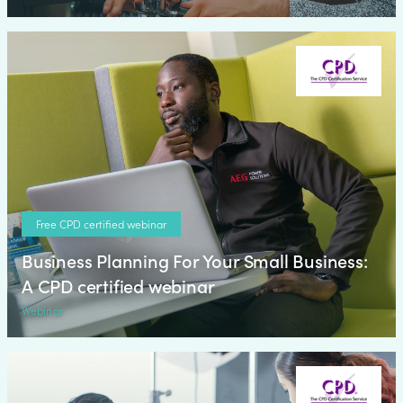
Free CPD certified webinar
Business Planning For Your Small Business:
A CPD certified webinar
Webinar