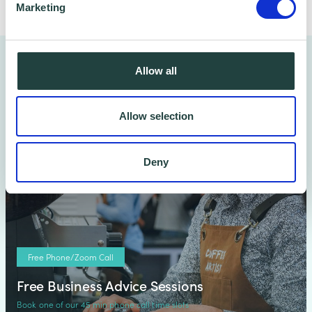
Marketing
You might also like…
Allow all
Allow selection
Deny
Free Phone/Zoom Call
Free Business Advice Sessions
Book one of our 45 min phone call time slots