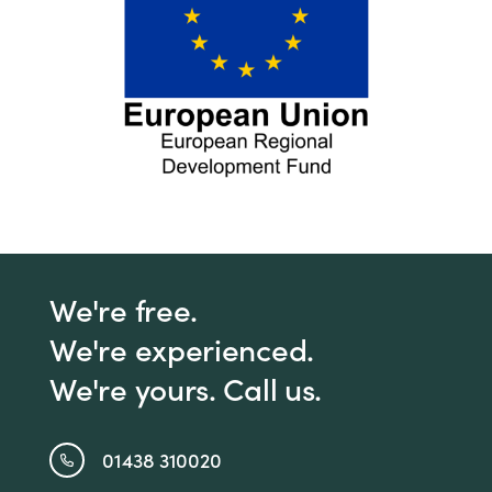
We're free.
We're experienced.
We're yours. Call us.
01438 310020