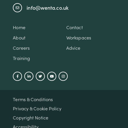
info@wenta.co.uk
Home
Contact
About
Workspaces
Careers
Advice
Training
Terms & Conditions
Privacy & Cookie Policy
Copyright Notice
Accessibility