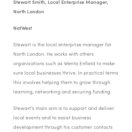
Stewart Smith, Local Enterprise Manager,
North London
NatWest
Stewart is the local enterprise manager for
North London. He works with others
organisations such as Wenta Enfield to make
sure local businesses thrive. In practical terms
this involves helping them to grow through
learning, networking and securing funding.
Stewart’s main aim is to support and deliver
local events and to assist business
development through his customer contacts