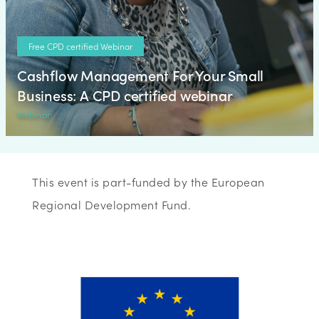
Free CPD certified Webinar
Cashflow Management For Your Small
Business: A CPD certified webinar
Webinar
This event is part-funded by the European
Regional Development Fund.