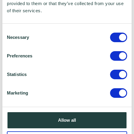
provided to them or that they’ve collected from your use
Data Sharing:
of their services.
We have data sharing arrangements in place
Consent
with programme and contract partners such
Necessary
Selection
as Hertfordshire LEP, Watford Borough
Council, Stevenage Borough Council and
Preferences
Ministry of Housing, Communities and Local
Government, who we work with to provide
Statistics
certain services to you. Under data sharing
arrangements, certain personal information is
Marketing
shared for a specific purpose. The local
authority or organisation receiving the
information must only use that information to
Allow all
carry out that specific purpose, and keep your