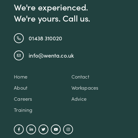
We're experienced.
We're yours. Call us.
01438 310020
info@wenta.co.uk
Home
Contact
About
Workspaces
Careers
Advice
Training