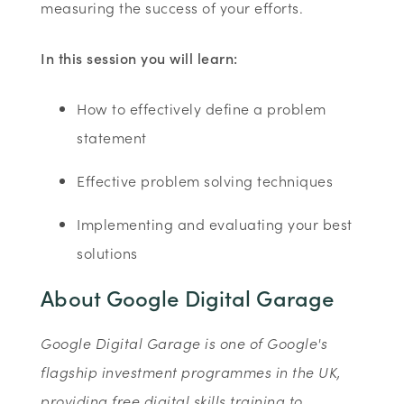
measuring the success of your efforts.
In this session you will learn:
How to effectively define a problem
statement
Effective problem solving techniques
Implementing and evaluating your best
solutions
About Google Digital Garage
Google Digital Garage is one of Google's
flagship investment programmes in the UK,
providing free digital skills training to