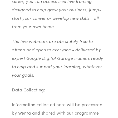
series, you can access free live training
designed to help grow your business, jump-
start your career or develop new skills - all
from your own home.
The live webinars are absolutely free to
attend and open to everyone - delivered by
expert Google Digital Garage trainers ready
to help and support your learning, whatever
your goals.
Data Collecting:
Information collected here will be processed
by Wenta and shared with our programme