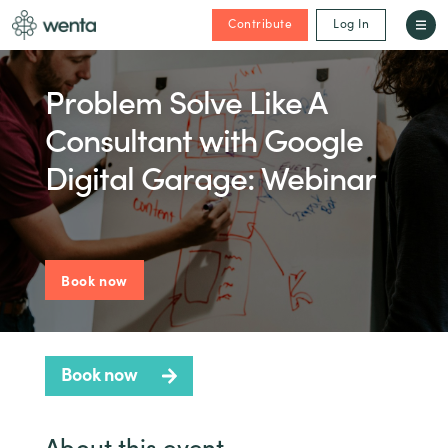
Contribute
Log In
Problem Solve Like A
Consultant with Google
Digital Garage: Webinar
Book now
Book now
About this event