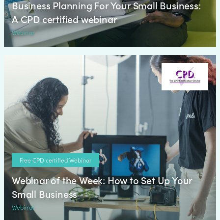
Business Planning For Your Small Business:
A CPD certified webinar
Webinar
Free CPD certified Webinar
Webinar of the Week: How to Set Up Your
Small Business
Webinar