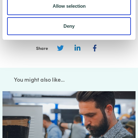
data safe and secure. Please visit
Wenta’s
Allow selection
Privacy Policy
for more information.
Deny
Share
You might also like…