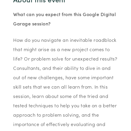
What can you expect from this Google Digital
Garage session?
How do you navigate an inevitable roadblock
that might arise as a new project comes to
life? Or problem solve for unexpected results?
Consultants, and their ability to dive in and
out of new challenges, have some important
skill sets that we can all learn from. In this
session, learn about some of the tried and
tested techniques to help you take on a better
approach to problem solving, and the
importance of effectively evaluating and