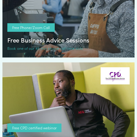
Free Phone/Zoom Call
Free Business Advice Sessions
Book one of our 45 min phone call time slots
Free CPD certified webinar