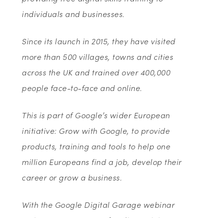
individuals and businesses.
Since its launch in 2015, they have visited
more than 500 villages, towns and cities
across the UK and trained over 400,000
people face-to-face and online.
This is part of Google’s wider European
initiative: Grow with Google, to provide
products, training and tools to help one
million Europeans find a job, develop their
career or grow a business.
With the Google Digital Garage webinar