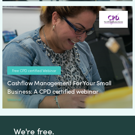
Free CPD certified Webinar
Cashflow Management For Your Small
Business: A CPD certified webinar
Webinar
We're free.