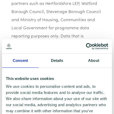
partners such as Hertfordshire LEP, Watford
Borough Council, Stevenage Borough Council
and Ministry of Housing, Communities and
Local Government for programme data
reporting purposes only. Data that is
collected here will be used to provide further
business advice and support information to
you. Please visit
Wenta’s Privacy Policy
for
Consent
Details
About
more information.
This website uses cookies
If you do not wish for your data to be used for
We use cookies to personalise content and ads, to
marketing purposes such as the Wenta
provide social media features and to analyse our traffic.
Mailing List, please ensure you do not select
We also share information about your use of our site with
our social media, advertising and analytics partners who
the relevant box for the Mailing List ‘opt-in’.
may combine it with other information that you’ve