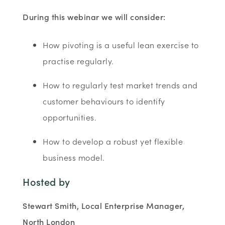
During this webinar we will consider:
How pivoting is a useful lean exercise to
practise regularly.
How to regularly test market trends and
customer behaviours to identify
opportunities.
How to develop a robust yet flexible
business model.
Hosted by
Stewart Smith, Local Enterprise Manager,
North London