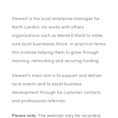
Stewart is the local enterprise manager for
North London. He works with others
organisations such as Wenta Enfield to make
sure local businesses thrive. In practical terms
this involves helping them to grow through
learning, networking and securing funding.
Stewart’s main aim is to support and deliver
local events and to assist business
development through his customer contacts
and professional referrals.
Please note:
The webinar may be recorded,