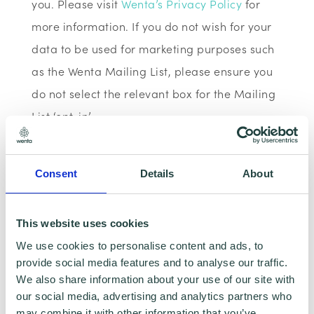
you. Please visit
Wenta’s Privacy Policy
for
more information. If you do not wish for your
data to be used for marketing purposes such
as the Wenta Mailing List, please ensure you
do not select the relevant box for the Mailing
List ‘opt-in’.
Data Sharing:
Consent
Details
About
We have data sharing arrangements in place
with programme and contract partners such
This website uses cookies
as Hertfordshire LEP, Watford Borough
We use cookies to personalise content and ads, to
Council, Stevenage Borough Council and
provide social media features and to analyse our traffic.
We also share information about your use of our site with
Ministry of Housing, Communities and Local
our social media, advertising and analytics partners who
Government, who we work with to provide
may combine it with other information that you’ve