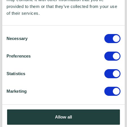
certain services to you. Under data sharing
provided to them or that they’ve collected from your use
of their services.
arrangements, certain personal information is
shared for a specific purpose. The local
authority or organisation receiving the
Consent
Necessary
Selection
information must only use that information to
carry out that specific purpose, and keep your
Preferences
data safe and secure. Please visit
Wenta’s
Privacy Policy
for more information.
Statistics
Marketing
Allow all