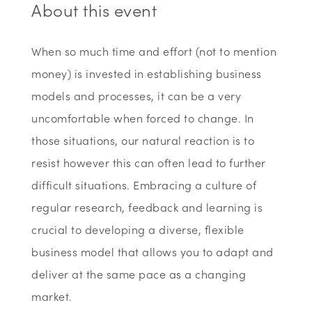
About this event
When so much time and effort (not to mention
money) is invested in establishing business
models and processes, it can be a very
uncomfortable when forced to change. In
those situations, our natural reaction is to
resist however this can often lead to further
difficult situations. Embracing a culture of
regular research, feedback and learning is
crucial to developing a diverse, flexible
business model that allows you to adapt and
deliver at the same pace as a changing
market.