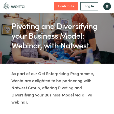
Contribute
Log In
Pivoting and Diversifying
your Business Model:
Webinar, with Natwest
As part of our Get Enterprising Programme,
Wenta are delighted to be partnering with
Natwest Group, offering Pivoting and
Diversifying your Business Model via a live
webinar.