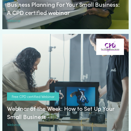
Business Planning For Your Small Business:
A CPD certified webinar
Webinar
Free CPD certified Webinar
Webinar of the Week: How to Set Up Your
Small Business
Webinar