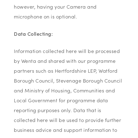
however, having your Camera and
microphone on is optional.
Data Collecting:
Information collected here will be processed
by Wenta and shared with our programme
partners such as Hertfordshire LEP, Watford
Borough Council, Stevenage Borough Council
and Ministry of Housing, Communities and
Local Government for programme data
reporting purposes only. Data that is
collected here will be used to provide further
business advice and support information to