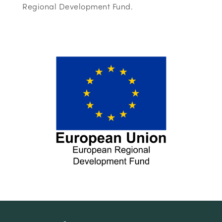
Regional Development Fund.