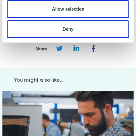
Allow selection
Deny
Share
You might also like…