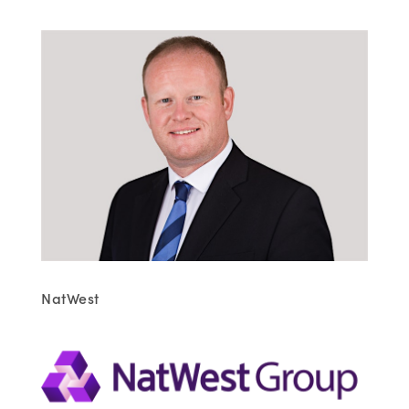
NatWest