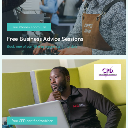
Free Phone/Zoom Call
Free Business Advice Sessions
Book one of our 45 min phone call time slots
Free CPD certified webinar