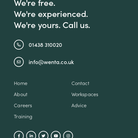
We're free.
We're experienced.
We're yours. Call us.
01438 310020
info@wenta.co.uk
Home
Contact
About
Workspaces
Careers
Advice
Training