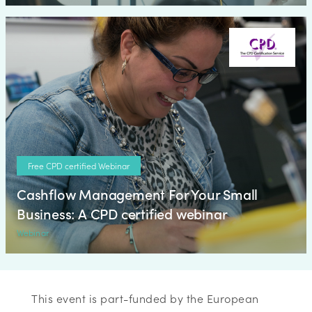
Free CPD certified Webinar
Cashflow Management For Your Small
Business: A CPD certified webinar
Webinar
This event is part-funded by the European