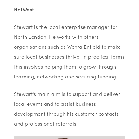
NatWest
Stewart is the local enterprise manager for
North London. He works with others
organisations such as Wenta Enfield to make
sure local businesses thrive. In practical terms
this involves helping them to grow through
learning, networking and securing funding.
Stewart’s main aim is to support and deliver
local events and to assist business
development through his customer contacts
and professional referrals.