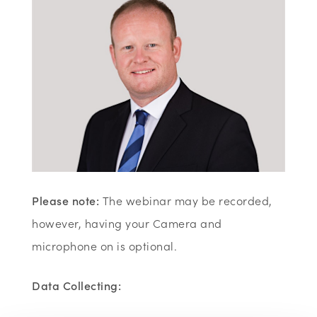
Please note:
The webinar may be recorded,
however, having your Camera and
microphone on is optional.
Data Collecting: