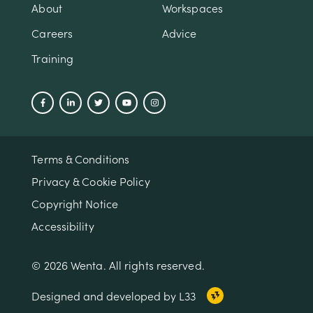
About
Workspaces
Careers
Advice
Training
Terms & Conditions
Privacy & Cookie Policy
Copyright Notice
Accessibility
© 2026 Wenta. All rights reserved.
Designed and developed by L33