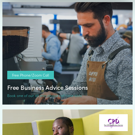
Free Phone/Zoom Call
Free Business Advice Sessions
Book one of our 45 min phone call time slots