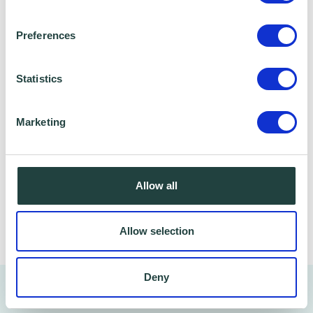
Stevenage Borough Council and Ministry of
Housing, Communities and Local Government,
Preferences
who we work with to provide certain services to
you. Under data sharing arrangements, certain
Statistics
personal information is shared for a specific
purpose. The local authority or organisation
receiving the information must only use that
Marketing
information to carry out that specific purpose,
and keep your data safe and secure. Please
visit
Wenta’s Privacy Policy
for more information.
Allow all
Share
Allow selection
Deny
You might also like…