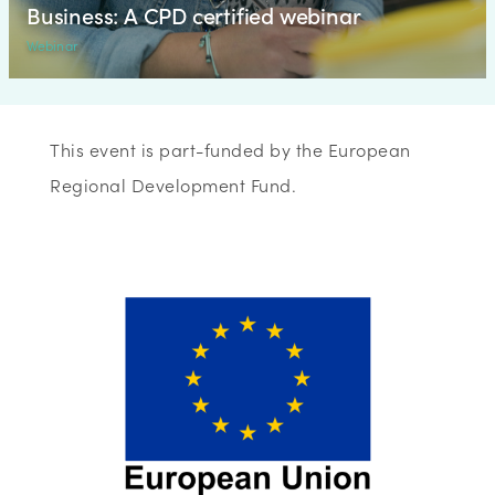
Business: A CPD certified webinar
Webinar
This event is part-funded by the European
Regional Development Fund.