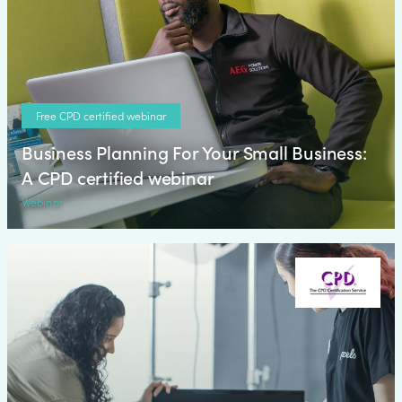
Free CPD certified webinar
Business Planning For Your Small Business:
A CPD certified webinar
Webinar