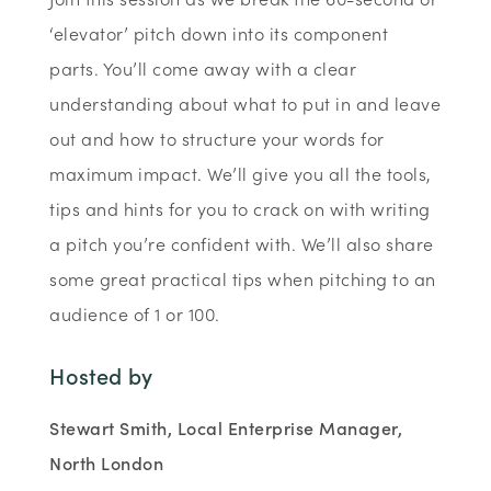
‘elevator’ pitch down into its component
parts. You’ll come away with a clear
understanding about what to put in and leave
out and how to structure your words for
maximum impact. We’ll give you all the tools,
tips and hints for you to crack on with writing
a pitch you’re confident with. We’ll also share
some great practical tips when pitching to an
audience of 1 or 100.
Hosted by
Stewart Smith, Local Enterprise Manager,
North London