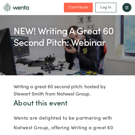
Contribute
Log In
NEW! Writing A Great 60
Second Pitch: Webinar
Writing a great 60 second pitch: hosted by
Stewart Smith from Natwest Group.
About this event
Wenta are delighted to be partnering with
Natwest Group, offering Writing a great 60