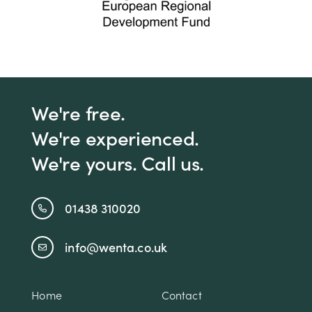
We're free.
We're experienced.
We're yours. Call us.
01438 310020
info@wenta.co.uk
Home
Contact