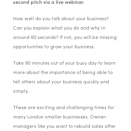
second pitch via a live webinar.
How well do you talk about your business?
Can you explain what you do and why in
around 60 seconds? If not, you will be missing
opportunities to grow your business.
Take 90 minutes out of your busy day to learn
more about the importance of being able to
tell others about your business quickly and
simply.
These are exciting and challenging times for
many London smaller businesses. Owner-
managers like you want to rebuild sales after