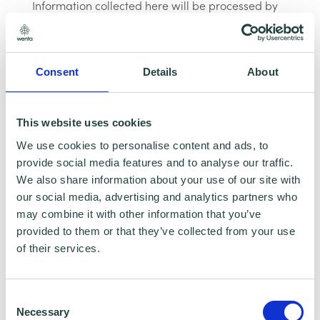
Information collected here will be processed by
Wenta and shared with our programme partners
such as Hertfordshire LEP, Watford Borough
Council, Stevenage Borough Council and
Ministry of Housing, Communities and Local
Consent
Details
About
Government for programme data reporting
purposes only. Data that is collected here will be
This website uses cookies
used to provide further business advice and
support information to you. Please visit
Wenta’s
We use cookies to personalise content and ads, to
Privacy Policy
for more information.If you do not
provide social media features and to analyse our traffic.
wish for your data to be used for marketing
We also share information about your use of our site with
purposes such as the Wenta Mailing List, please
our social media, advertising and analytics partners who
ensure you do not select the relevant box for the
may combine it with other information that you’ve
Mailing List ‘opt-in’.
provided to them or that they’ve collected from your use
Data Sharing:
of their services.
We have data sharing arrangements in place
Consent
with programme and contract partners such as
Necessary
Selection
Hertfordshire LEP, Watford Borough Council,