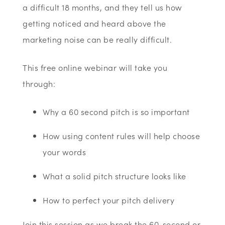
a difficult 18 months, and they tell us how
getting noticed and heard above the
marketing noise can be really difficult.
This free online webinar will take you
through:
Why a 60 second pitch is so important
How using content rules will help choose
your words
What a solid pitch structure looks like
How to perfect your pitch delivery
Join this session as we break the 60-second or