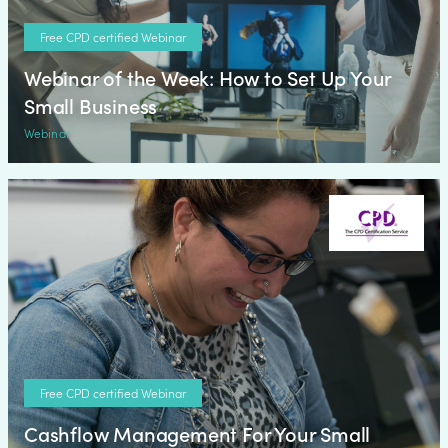
Free CPD certified Webinar
Webinar of the Week: How to Set Up Your
Small Business
Webinar
Free CPD certified Webinar
Cashflow Management For Your Small