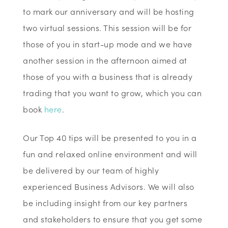
to mark our anniversary and will be hosting
two virtual sessions. This session will be for
those of you in start-up mode and we have
another session in the afternoon aimed at
those of you with a business that is already
trading that you want to grow, which you can
book
here
.
Our Top 40 tips will be presented to you in a
fun and relaxed online environment and will
be delivered by our team of highly
experienced Business Advisors. We will also
be including insight from our key partners
and stakeholders to ensure that you get some