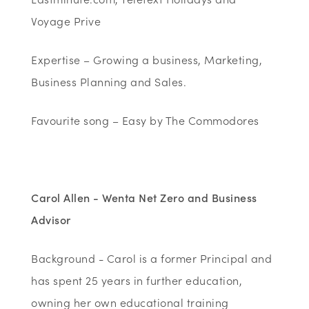
Voyage Prive
Expertise – Growing a business, Marketing,
Business Planning and Sales.
Favourite song – Easy by The Commodores
Carol Allen - Wenta Net Zero and Business
Advisor
Background - Carol is a former Principal and
has spent 25 years in further education,
owning her own educational training