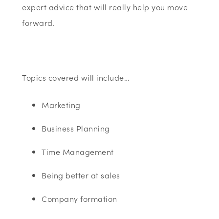
expert advice that will really help you move
forward.
Topics covered will include…
Marketing
Business Planning
Time Management
Being better at sales
Company formation