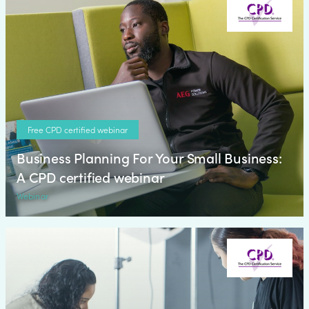
Free CPD certified webinar
Business Planning For Your Small Business:
A CPD certified webinar
Webinar