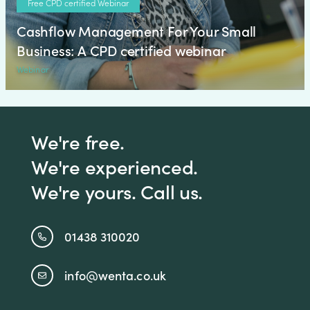
Free CPD certified Webinar
Cashflow Management For Your Small
Business: A CPD certified webinar
Webinar
We're free.
We're experienced.
We're yours. Call us.
01438 310020
info@wenta.co.uk