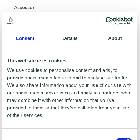
Assessor
Background – Leandro has a background in
business banking having been a Business
Consent
Details
About
Manager previously and various other
customer service related roles.
This website uses cookies
We use cookies to personalise content and ads, to
Expertise – Banking, registering a business
provide social media features and to analyse our traffic.
and start-up guidance
We also share information about your use of our site with
our social media, advertising and analytics partners who
may combine it with other information that you’ve
provided to them or that they’ve collected from your use
of their services.
Mick Dobson - Wenta Net Zero and Business
Advisor
Consent