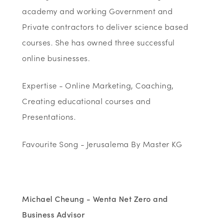
academy and working Government and
Private contractors to deliver science based
courses. She has owned three successful
online businesses.
Expertise - Online Marketing, Coaching,
Creating educational courses and
Presentations.
Favourite Song - Jerusalema By Master KG
Michael Cheung - Wenta Net Zero and
Business Advisor