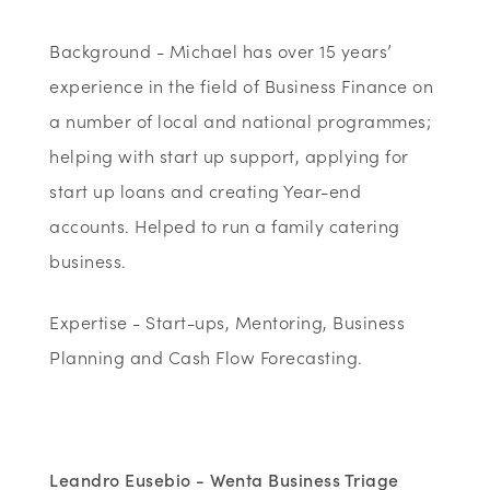
Background - Michael has over 15 years’
experience in the field of Business Finance on
a number of local and national programmes;
helping with start up support, applying for
start up loans and creating Year-end
accounts. Helped to run a family catering
business.
Expertise - Start-ups, Mentoring, Business
Planning and Cash Flow Forecasting.
Leandro Eusebio - Wenta Business Triage