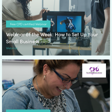
Free CPD certified Webinar
Webinar of the Week: How to Set Up Your
Small Business
Webinar