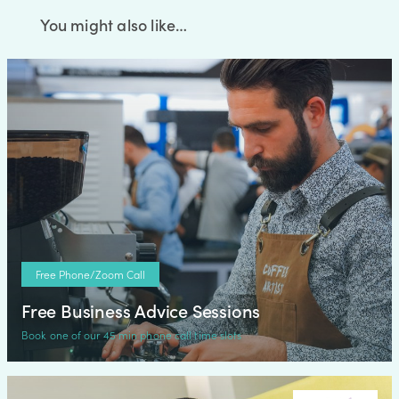
You might also like…
Free Phone/Zoom Call
Free Business Advice Sessions
Book one of our 45 min phone call time slots