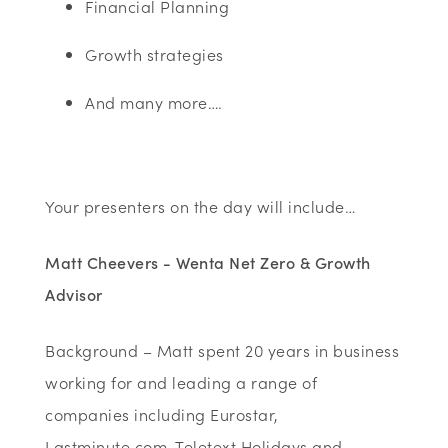
Financial Planning
Growth strategies
And many more….
Your presenters on the day will include…
Matt Cheevers - Wenta Net Zero & Growth
Advisor
Background – Matt spent 20 years in business
working for and leading a range of
companies including Eurostar,
Lastminute.com, Teletext Holidays and