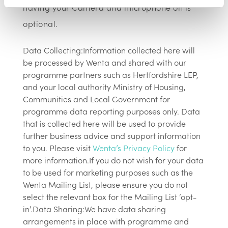
having your Camera and microphone on is
optional.
Data Collecting:Information collected here will
be processed by Wenta and shared with our
programme partners such as Hertfordshire LEP,
and your local authority Ministry of Housing,
Communities and Local Government for
programme data reporting purposes only. Data
that is collected here will be used to provide
further business advice and support information
to you. Please visit
Wenta’s Privacy Policy
for
more information.If you do not wish for your data
to be used for marketing purposes such as the
Wenta Mailing List, please ensure you do not
select the relevant box for the Mailing List ‘opt-
in’.Data Sharing:We have data sharing
arrangements in place with programme and