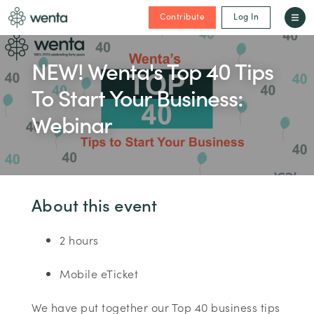
Contribute
Log In
NEW! Wenta's Top 40 Tips
To Start Your Business:
Webinar
About this event
2 hours
Mobile eTicket
We have put together our Top 40 business tips