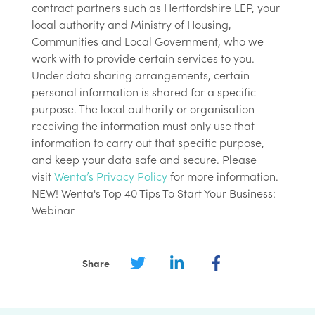
contract partners such as Hertfordshire LEP, your
local authority and Ministry of Housing,
Communities and Local Government, who we
work with to provide certain services to you.
Under data sharing arrangements, certain
personal information is shared for a specific
purpose. The local authority or organisation
receiving the information must only use that
information to carry out that specific purpose,
and keep your data safe and secure. Please
visit
Wenta’s Privacy Policy
for more information.
NEW! Wenta's Top 40 Tips To Start Your Business:
Webinar
Share