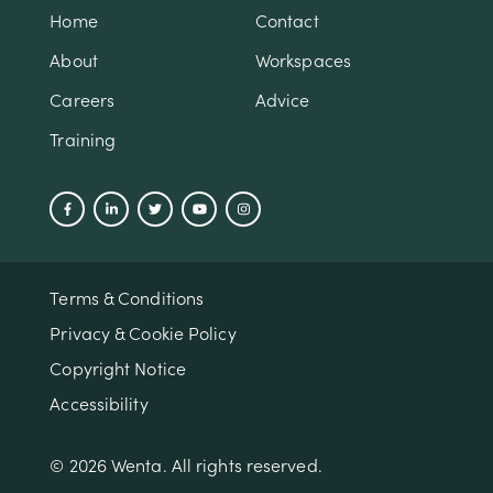
Home
Contact
About
Workspaces
Careers
Advice
Training
Terms & Conditions
Privacy & Cookie Policy
Copyright Notice
Accessibility
© 2026 Wenta. All rights reserved.