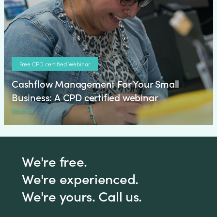
Free CPD certified Webinar
Cashflow Management For Your Small
Business: A CPD certified webinar
Webinar
We're free.
We're experienced.
We're yours. Call us.