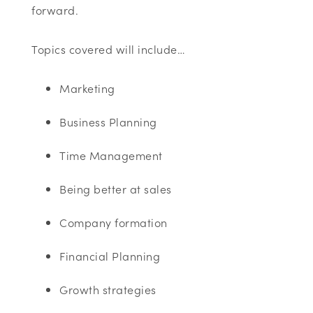
forward.
Topics covered will include…
Marketing
Business Planning
Time Management
Being better at sales
Company formation
Financial Planning
Growth strategies