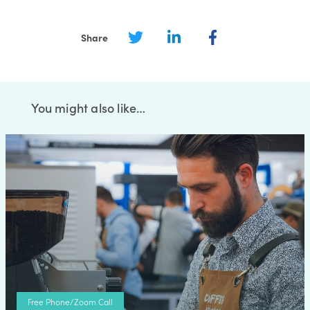
Share
You might also like…
Free Phone/Zoom Call