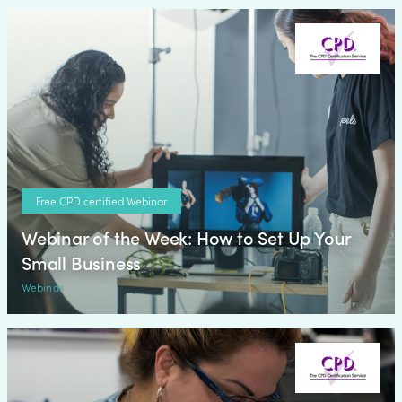
Free CPD certified Webinar
Webinar of the Week: How to Set Up Your
Small Business
Webinar