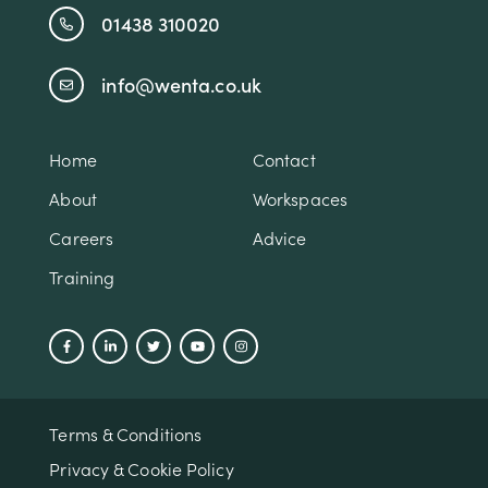
01438 310020
info@wenta.co.uk
Home
Contact
About
Workspaces
Careers
Advice
Training
Terms & Conditions
Privacy & Cookie Policy