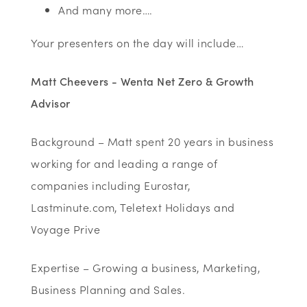
And many more….
Your presenters on the day will include…
Matt Cheevers - Wenta Net Zero & Growth
Advisor
Background – Matt spent 20 years in business
working for and leading a range of
companies including Eurostar,
Lastminute.com, Teletext Holidays and
Voyage Prive
Expertise – Growing a business, Marketing,
Business Planning and Sales.