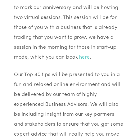
to mark our anniversary and will be hosting
two virtual sessions. This session will be for
those of you with a business that is already
trading that you want to grow, we have a
session in the morning for those in start-up
mode, which you can book
here
.
Our Top 40 tips will be presented to you in a
fun and relaxed online environment and will
be delivered by our team of highly
experienced Business Advisors. We will also
be including insight from our key partners
and stakeholders to ensure that you get some
expert advice that will really help you move