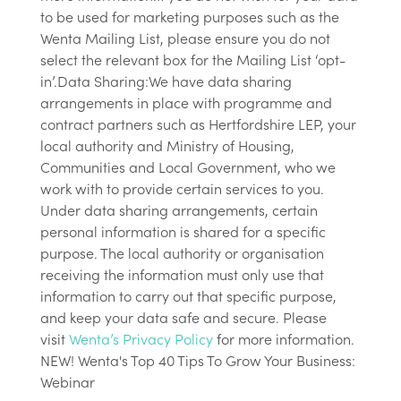
to be used for marketing purposes such as the
Wenta Mailing List, please ensure you do not
select the relevant box for the Mailing List ‘opt-
in’.Data Sharing:We have data sharing
arrangements in place with programme and
contract partners such as Hertfordshire LEP, your
local authority and Ministry of Housing,
Communities and Local Government, who we
work with to provide certain services to you.
Under data sharing arrangements, certain
personal information is shared for a specific
purpose. The local authority or organisation
receiving the information must only use that
information to carry out that specific purpose,
and keep your data safe and secure. Please
visit
Wenta’s Privacy Policy
for more information.
NEW! Wenta's Top 40 Tips To Grow Your Business:
Webinar