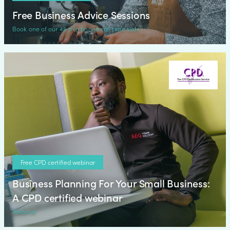
Free Business Advice Sessions
Book one of our 45 min phone call time slots
Free CPD certified webinar
Business Planning For Your Small Business:
A CPD certified webinar
Webinar