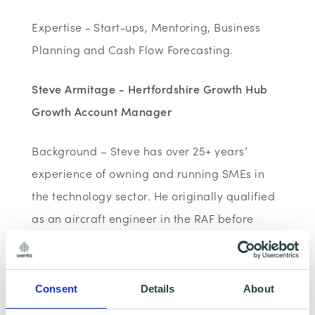
Expertise - Start-ups, Mentoring, Business
Planning and Cash Flow Forecasting.
Steve Armitage - Hertfordshire Growth Hub
Growth Account Manager
Background – Steve has over 25+ years’
experience of owning and running SMEs in
the technology sector. He originally qualified
as an aircraft engineer in the RAF before
moving into the commercial sector in the
1980s. He has since worked as a manager
and a director within SMEs in technical,
Consent
Details
About
operational & financial roles as well starting,