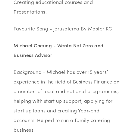
Creating educational courses and
Presentations.
Favourite Song - Jerusalema By Master KG
Michael Cheung - Wenta Net Zero and
Business Advisor
Background - Michael has over 15 years’
experience in the field of Business Finance on
a number of local and national programmes;
helping with start up support, applying for
start up loans and creating Year-end
accounts. Helped to run a family catering
business.