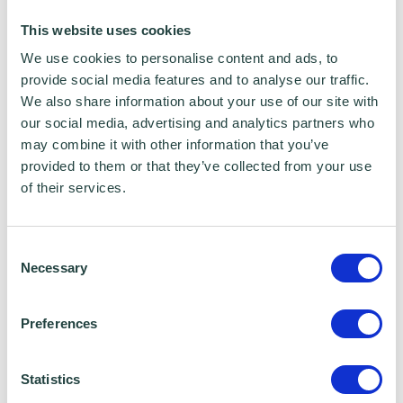
running, and selling his own SMEs in the
This website uses cookies
technology sector.
We use cookies to personalise content and ads, to
provide social media features and to analyse our traffic.
Mick Dobson - Wenta Net Zero and Business
We also share information about your use of our site with
our social media, advertising and analytics partners who
Advisor
may combine it with other information that you’ve
provided to them or that they’ve collected from your use
Bhups Chauhan - Wenta Net Zero and
of their services.
Business Advisor
Consent
Get Enterprising is a Hertfordshire Local
Necessary
Selection
Enterprise Partnership programme, delivered
by Wenta, that supports stat up businesses
Preferences
and early-stage businesses with an ambition
to grow.
Statistics