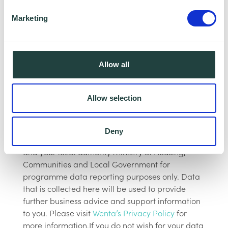
We look forward to seeing you on this
Marketing
informative webinar!
The webinar will be recorded, however,
Allow all
having your Camera and microphone on is
optional.
Allow selection
Data Collecting:Information collected here will
be processed by Wenta and shared with our
Deny
programme partners such as Hertfordshire LEP,
and your local authority Ministry of Housing,
Communities and Local Government for
programme data reporting purposes only. Data
that is collected here will be used to provide
further business advice and support information
to you. Please visit
Wenta’s Privacy Policy
for
more information.If you do not wish for your data