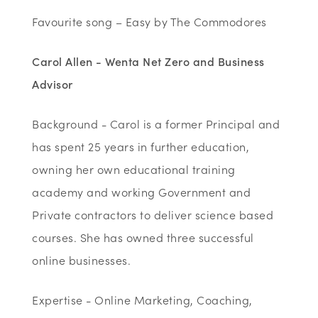
Favourite song – Easy by The Commodores
Carol Allen - Wenta Net Zero and Business
Advisor
Background - Carol is a former Principal and
has spent 25 years in further education,
owning her own educational training
academy and working Government and
Private contractors to deliver science based
courses. She has owned three successful
online businesses.
Expertise - Online Marketing, Coaching,