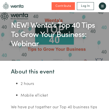
Contribute
Log In
NEW! Wenta's Top 40 Tips
To Grow Your Business:
Webinar
About this event
2 hours
Mobile eTicket
We have put together our Top 40 business tips