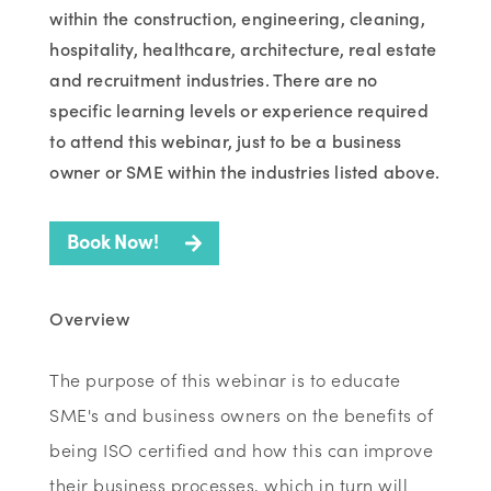
within the construction, engineering, cleaning,
hospitality, healthcare, architecture, real estate
and recruitment industries. There are no
specific learning levels or experience required
to attend this webinar, just to be a business
owner or SME within the industries listed above.
Book Now!
Overview
The purpose of this webinar is to educate
SME's and business owners on the benefits of
being ISO certified and how this can improve
their business processes, which in turn will