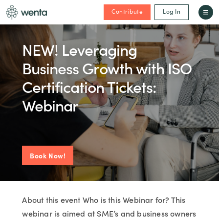
Contribute
Log In
NEW! Leveraging
Business Growth with ISO
Certification Tickets:
Webinar
Book Now!
About this event Who is this Webinar for? This
webinar is aimed at SME’s and business owners