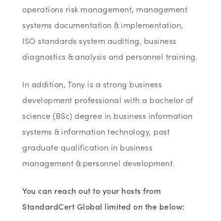
operations risk management, management
systems documentation & implementation,
ISO standards system auditing, business
diagnostics & analysis and personnel training.
In addition, Tony is a strong business
development professional with a bachelor of
science (BSc) degree in business information
systems & information technology, post
graduate qualification in business
management & personnel development.
You can reach out to your hosts from
StandardCert Global limited on the below: