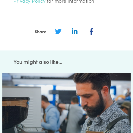
Privacy Policy
for more information.
Share
You might also like…