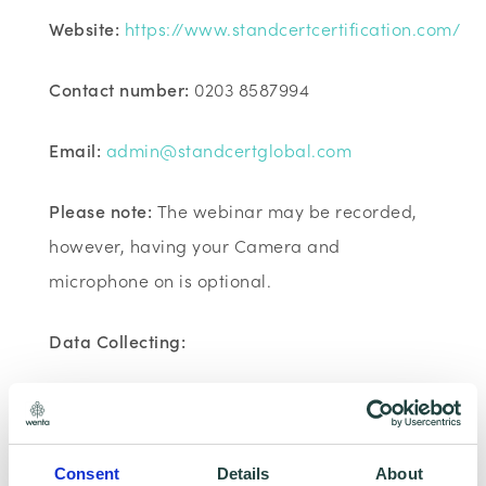
Website:
https://www.standcertcertification.com/
Contact number:
0203 8587994
Email:
admin@standcertglobal.com
Please note:
The webinar may be recorded,
however, having your Camera and
microphone on is optional.
Data Collecting:
Information collected here will be processed
by Wenta and shared with our programme
partners such as Hertfordshire LEP, Watford
Consent
Details
About