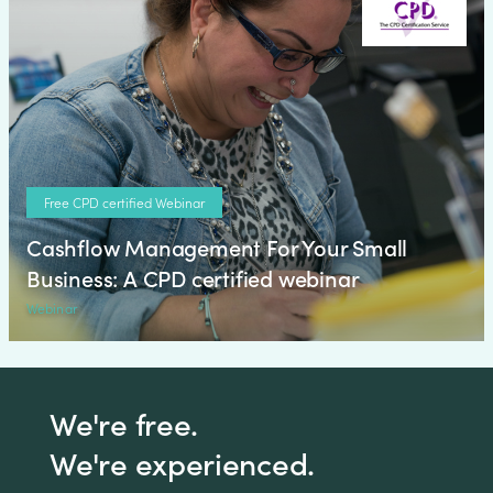
Free CPD certified Webinar
Cashflow Management For Your Small
Business: A CPD certified webinar
Webinar
We're free.
We're experienced.