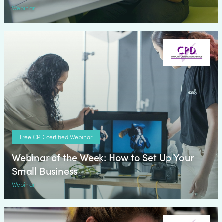
Webinar
Free CPD certified Webinar
Webinar of the Week: How to Set Up Your
Small Business
Webinar