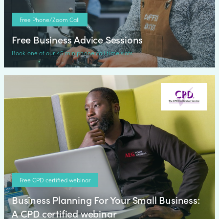
Free Phone/Zoom Call
Free Business Advice Sessions
Book one of our 45 min phone call time slots
Free CPD certified webinar
Business Planning For Your Small Business:
A CPD certified webinar