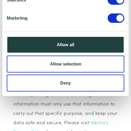
We have data sharing arrangements in place
Marketing
with programme and contract partners such
as Hertfordshire LEP, Watford Borough
Council, Stevenage Borough Council and
Allow all
Ministry of Housing, Communities and Local
Government, who we work with to provide
Allow selection
certain services to you. Under data sharing
arrangements, certain personal information is
Deny
shared for a specific purpose. The local
authority or organisation receiving the
information must only use that information to
carry out that specific purpose, and keep your
data safe and secure. Please visit
Wenta’s