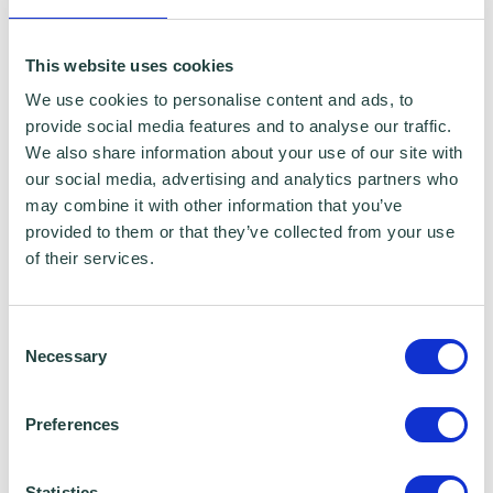
Borough Council, Stevenage Borough Council
and Ministry of Housing, Communities and
This website uses cookies
Local Government for programme data
We use cookies to personalise content and ads, to
reporting purposes only. Data that is
provide social media features and to analyse our traffic.
We also share information about your use of our site with
collected here will be used to provide further
our social media, advertising and analytics partners who
business advice and support information to
may combine it with other information that you’ve
you. Please visit
Wenta’s Privacy Policy
for
provided to them or that they’ve collected from your use
of their services.
more information. If you do not wish for your
data to be used for marketing purposes such
Consent
as the Wenta Mailing List, please ensure you
Necessary
Selection
do not select the relevant box for the Mailing
List ‘opt-in’.
Preferences
Data Sharing:
Statistics