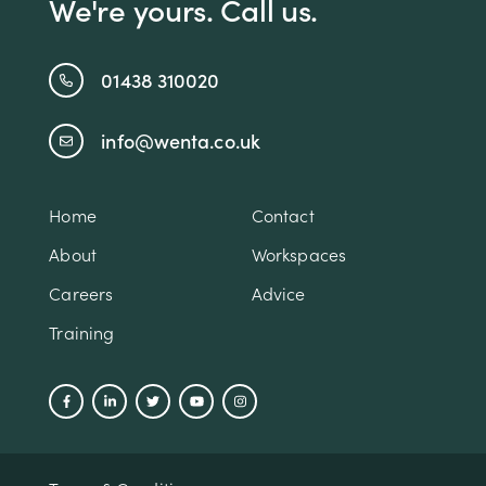
We're yours. Call us.
01438 310020
info@wenta.co.uk
Home
Contact
About
Workspaces
Careers
Advice
Training