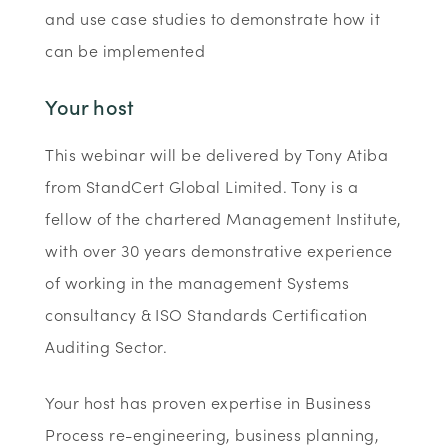
and use case studies to demonstrate how it
can be implemented
Your host
This webinar will be delivered by Tony Atiba
from StandCert Global Limited. Tony is a
fellow of the chartered Management Institute,
with over 30 years demonstrative experience
of working in the management Systems
consultancy & ISO Standards Certification
Auditing Sector.
Your host has proven expertise in Business
Process re-engineering, business planning,