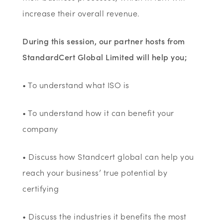
increase their overall revenue.
During this session, our partner hosts from
StandardCert Global Limited will help you;
• To understand what ISO is
• To understand how it can benefit your
company
• Discuss how Standcert global can help you
reach your business’ true potential by
certifying
• Discuss the industries it benefits the most