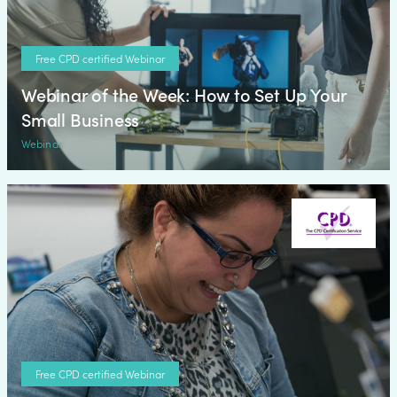
Free CPD certified Webinar
Webinar of the Week: How to Set Up Your
Small Business
Webinar
Free CPD certified Webinar