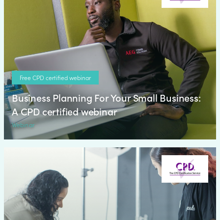
Free CPD certified webinar
Business Planning For Your Small Business:
A CPD certified webinar
Webinar