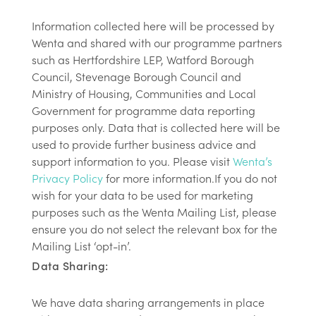
Information collected here will be processed by
Wenta and shared with our programme partners
such as Hertfordshire LEP, Watford Borough
Council, Stevenage Borough Council and
Ministry of Housing, Communities and Local
Government for programme data reporting
purposes only. Data that is collected here will be
used to provide further business advice and
support information to you. Please visit
Wenta’s
Privacy Policy
for more information.If you do not
wish for your data to be used for marketing
purposes such as the Wenta Mailing List, please
ensure you do not select the relevant box for the
Mailing List ‘opt-in’.
Data Sharing:
We have data sharing arrangements in place