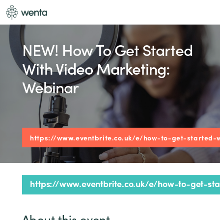
NEW! How To Get Started
With Video Marketing:
Webinar
https://www.eventbrite.co.uk/e/how-to-get-started-
https://www.eventbrite.co.uk/e/how-to-get-s
About this event