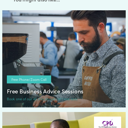
Free Phone/Zoom Call
Free Business Advice Sessions
Book one of our 45 min phone call time slots