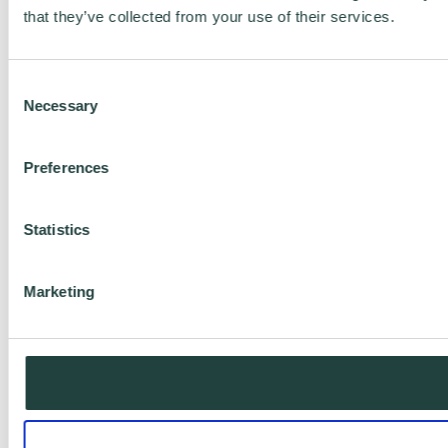
that they’ve collected from your use of their services.
Consent
Necessary
Selection
Preferences
Statistics
Marketing