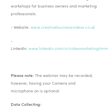
workshops for business owners and marketing
professionals.
- Website:
www.creativebusinessvideos.co.uk
-
LinkedIn:
www.linkedin.com/in/videomarketingtim
Please note:
The webinar may be recorded,
however, having your Camera and
microphone on is optional.
Data Collecting: