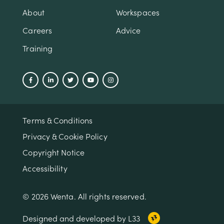
About
Workspaces
Careers
Advice
Training
Terms & Conditions
Privacy & Cookie Policy
Copyright Notice
Accessibility
© 2026 Wenta. All rights reserved.
Designed and developed by L33