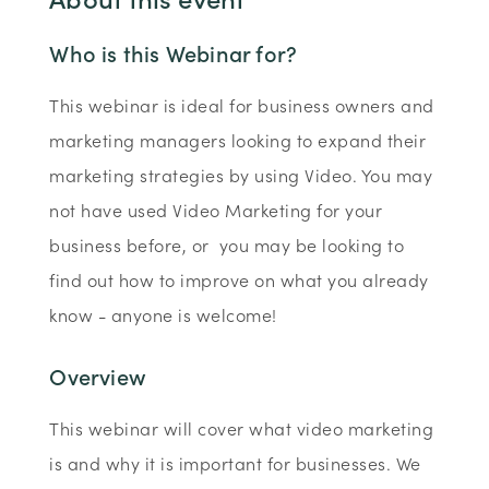
Who is this Webinar for?
This webinar is ideal for business owners and
marketing managers looking to expand their
marketing strategies by using Video. You may
not have used Video Marketing for your
business before, or you may be looking to
find out how to improve on what you already
know - anyone is welcome!
Overview
This webinar will cover what video marketing
is and why it is important for businesses. We