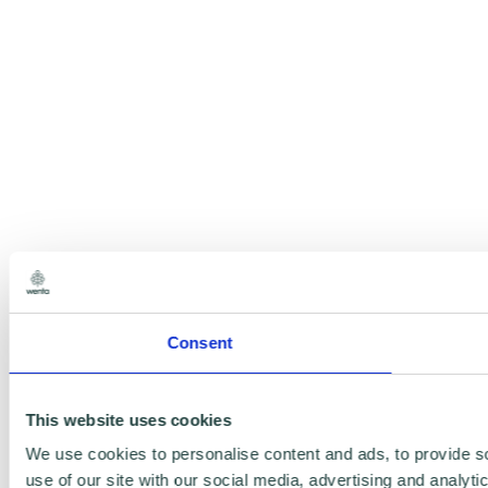
Consent
This website uses cookies
We use cookies to personalise content and ads, to provide so
use of our site with our social media, advertising and analyt