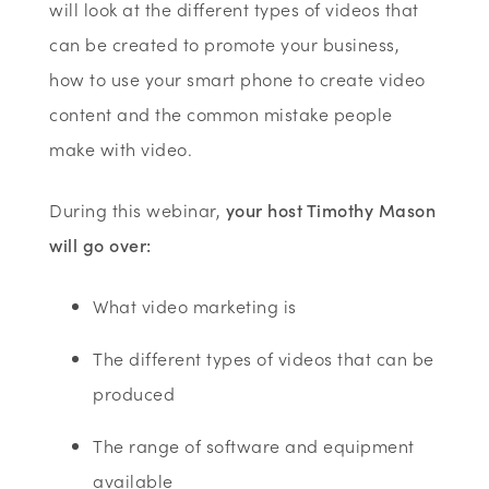
will look at the different types of videos that
can be created to promote your business,
how to use your smart phone to create video
content and the common mistake people
make with video.
During this webinar,
your host Timothy Mason
will go over:
What video marketing is
The different types of videos that can be
produced
The range of software and equipment
available