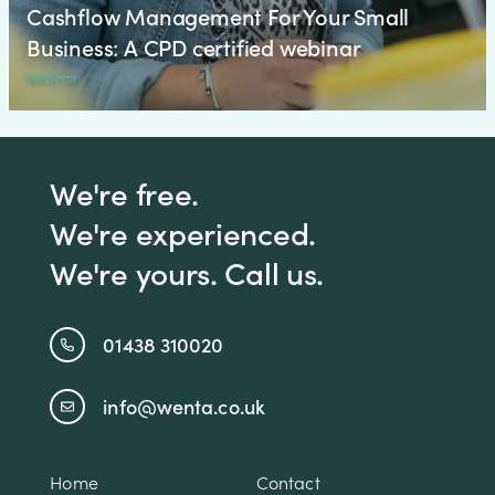
Cashflow Management For Your Small
Business: A CPD certified webinar
Webinar
We're free.
We're experienced.
We're yours. Call us.
01438 310020
info@wenta.co.uk
Home
Contact