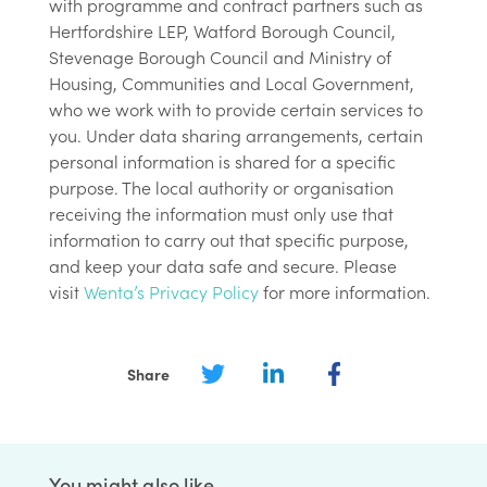
with programme and contract partners such as
Hertfordshire LEP, Watford Borough Council,
Stevenage Borough Council and Ministry of
Housing, Communities and Local Government,
who we work with to provide certain services to
you. Under data sharing arrangements, certain
personal information is shared for a specific
purpose. The local authority or organisation
receiving the information must only use that
information to carry out that specific purpose,
and keep your data safe and secure. Please
visit
Wenta’s Privacy Policy
for more information.
Share
You might also like…