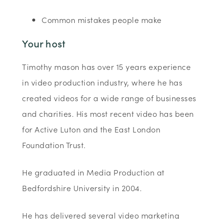
Common mistakes people make
Your host
Timothy mason has over 15 years experience
in video production industry, where he has
created videos for a wide range of businesses
and charities. His most recent video has been
for Active Luton and the East London
Foundation Trust.
He graduated in Media Production at
Bedfordshire University in 2004.
He has delivered several video marketing