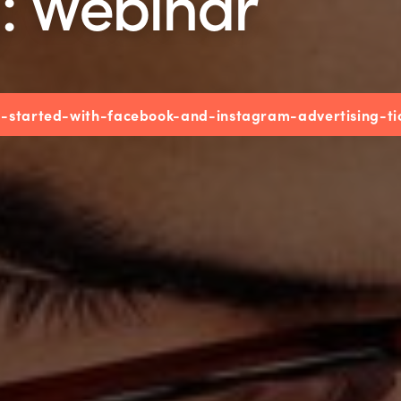
g: Webinar
ng-started-with-facebook-and-instagram-advertising-