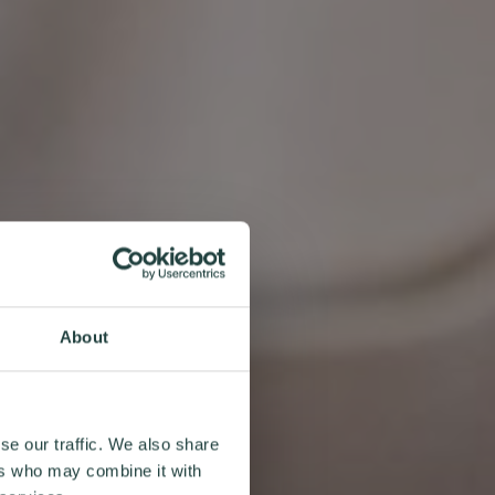
About
se our traffic. We also share
ers who may combine it with