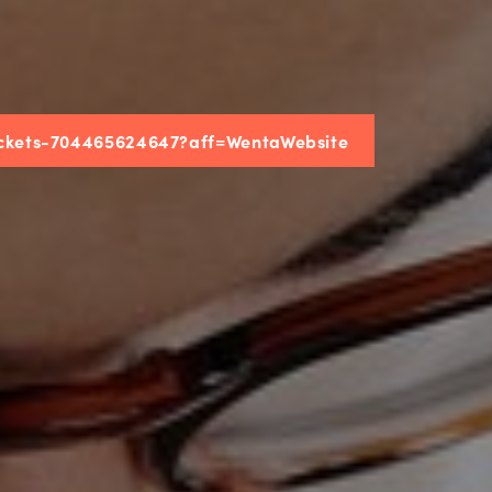
tickets-704465624647?aff=WentaWebsite