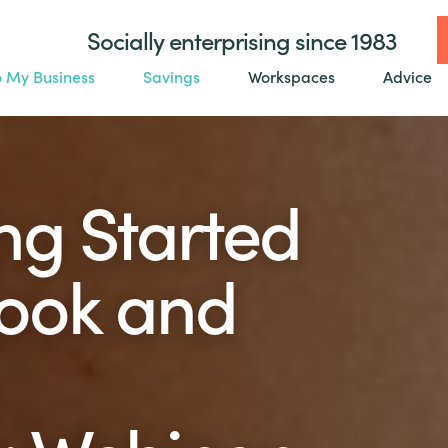
Socially enterprising since 1983
o My Business
Savings
Workspaces
Advice
ng Started
ook and