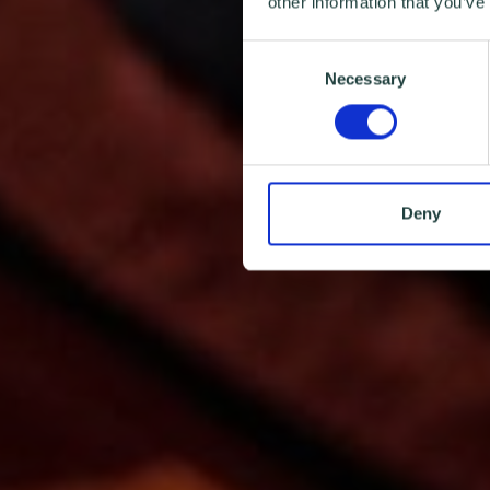
other information that you’ve
Consent
Necessary
Selection
Deny