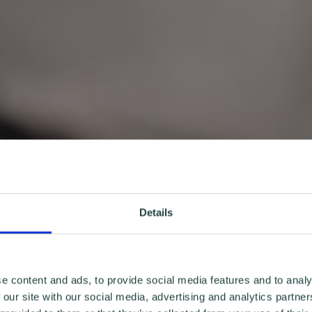
Details
e content and ads, to provide social media features and to analy
 our site with our social media, advertising and analytics partn