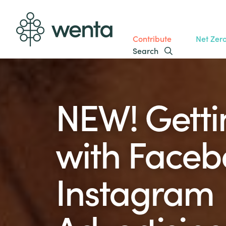
Contribute
Net Zer
Search
NEW! Getti
with Faceb
Instagram