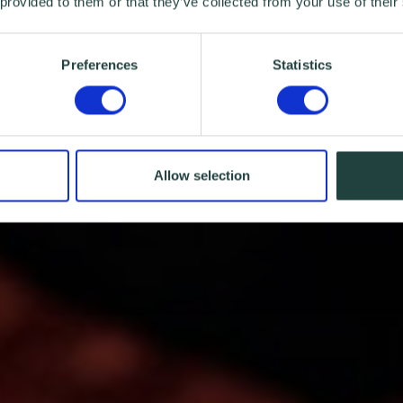
 provided to them or that they’ve collected from your use of their
Preferences
Statistics
Allow selection