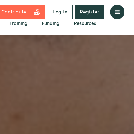
Contribute
Log In
Register
Training
Funding
Resources