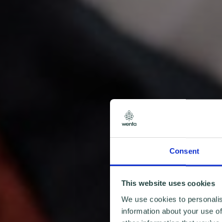
Consent
This website uses cookies
We use cookies to personalis
information about your use of