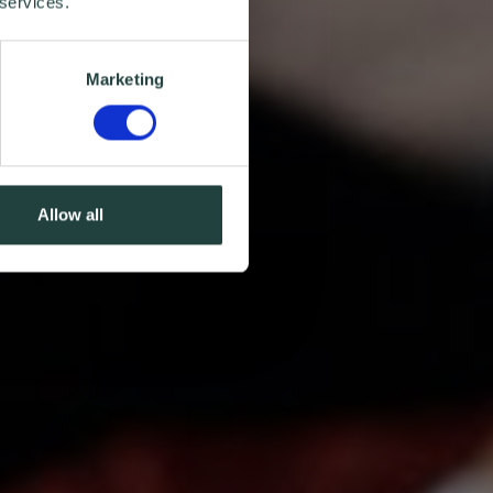
 services.
Marketing
Allow all