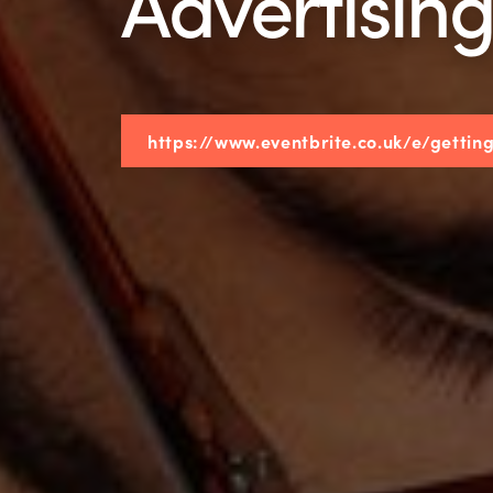
Advertisin
https://www.eventbrite.co.uk/e/getti