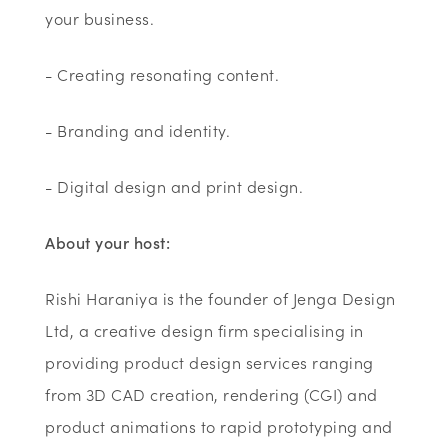
your business.
- Creating resonating content.
- Branding and identity.
- Digital design and print design.
About your host:
Rishi Haraniya is the founder of Jenga Design
Ltd, a creative design firm specialising in
providing product design services ranging
from 3D CAD creation, rendering (CGI) and
product animations to rapid prototyping and