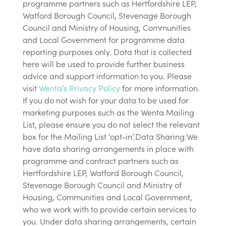
programme partners such as Hertfordshire LEP,
Watford Borough Council, Stevenage Borough
Council and Ministry of Housing, Communities
and Local Government for programme data
reporting purposes only. Data that is collected
here will be used to provide further business
advice and support information to you. Please
visit
Wenta’s Privacy Policy
for more information.
If you do not wish for your data to be used for
marketing purposes such as the Wenta Mailing
List, please ensure you do not select the relevant
box for the Mailing List ‘opt-in’.Data Sharing:We
have data sharing arrangements in place with
programme and contract partners such as
Hertfordshire LEP, Watford Borough Council,
Stevenage Borough Council and Ministry of
Housing, Communities and Local Government,
who we work with to provide certain services to
you. Under data sharing arrangements, certain