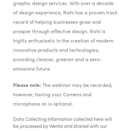
graphic design services. With over a decade
of design experience, Rishi has a proven track
record of helping businesses grow and
prosper through effective design. Rishi is
highly enthusiastic in the creation of modern
innovative products and technologies,
providing cleaner, greener and a zero-
emissions future.
Please note:
The webinar may be recorded,
however, having your Camera and
microphone on is optional.
Data Collecting:Information collected here will
be processed by Wenta and shared with our