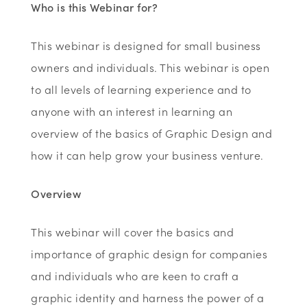
Who is this Webinar for?
This webinar is designed for small business
owners and individuals. This webinar is open
to all levels of learning experience and to
anyone with an interest in learning an
overview of the basics of Graphic Design and
how it can help grow your business venture.
Overview
This webinar will cover the basics and
importance of graphic design for companies
and individuals who are keen to craft a
graphic identity and harness the power of a