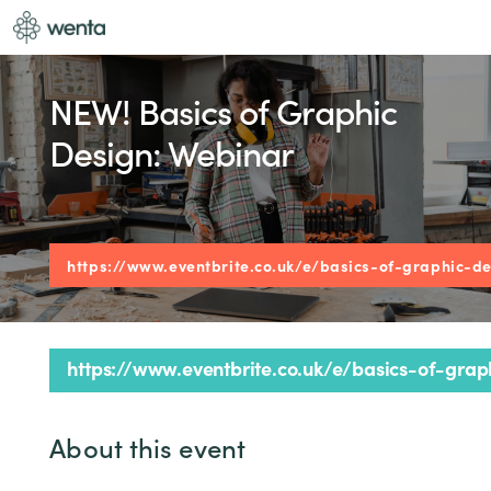
NEW! Basics of Graphic
Design: Webinar
https://www.eventbrite.co.uk/e/basics-of-graphic-d
https://www.eventbrite.co.uk/e/basics-of-gra
About this event