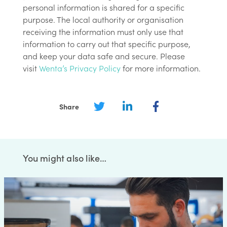
personal information is shared for a specific
purpose. The local authority or organisation
receiving the information must only use that
information to carry out that specific purpose,
and keep your data safe and secure. Please
visit
Wenta’s Privacy Policy
for more information.
Share
You might also like…