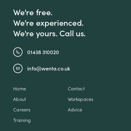
We're free.
We're experienced.
We're yours. Call us.
01438 310020
info@wenta.co.uk
Home
Contact
About
Workspaces
Careers
Advice
Training