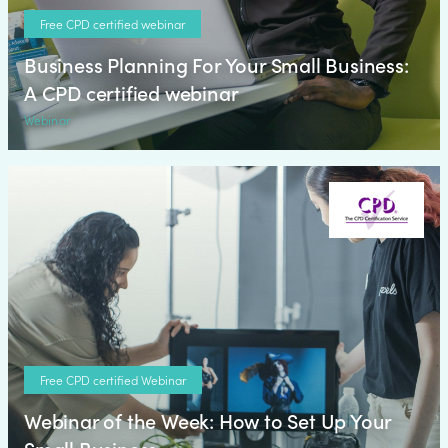
Free CPD certified webinar
Business Planning For Your Small Business:
A CPD certified webinar
Webinar
Free CPD certified Webinar
Webinar of the Week: How to Set Up Your