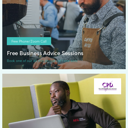
Free Phone/Zoom Call
Free Business Advice Sessions
Book one of our 45 min phone call time slots