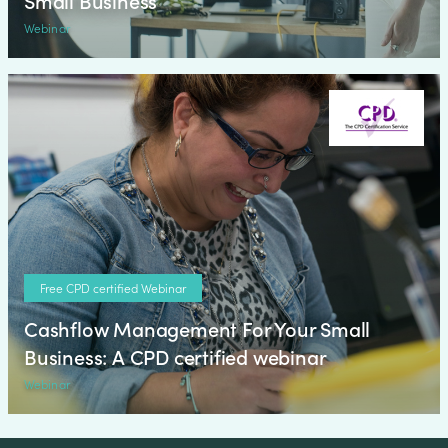
Small Business
Webinar
Free CPD certified Webinar
Cashflow Management For Your Small
Business: A CPD certified webinar
Webinar