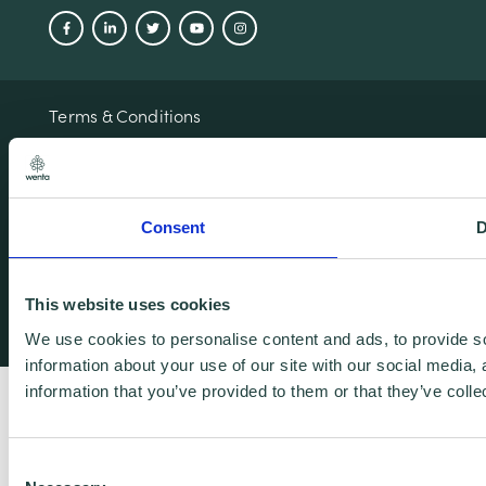
Terms & Conditions
Privacy & Cookie Policy
Copyright Notice
Accessibility
Consent
D
© 2026 Wenta. All rights reserved.
This website uses cookies
Designed and developed by L33
We use cookies to personalise content and ads, to provide so
information about your use of our site with our social media,
information that you’ve provided to them or that they’ve colle
Consent