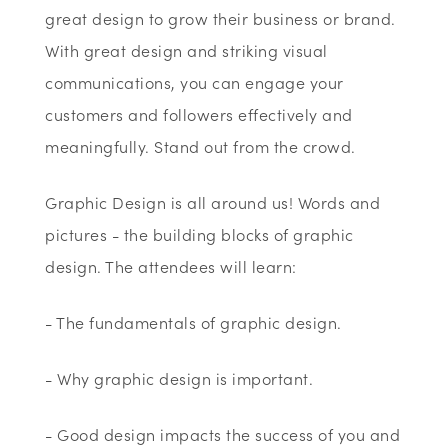
great design to grow their business or brand.
With great design and striking visual
communications, you can engage your
customers and followers effectively and
meaningfully. Stand out from the crowd.
Graphic Design is all around us! Words and
pictures - the building blocks of graphic
design. The attendees will learn:
- The fundamentals of graphic design.
- Why graphic design is important.
- Good design impacts the success of you and