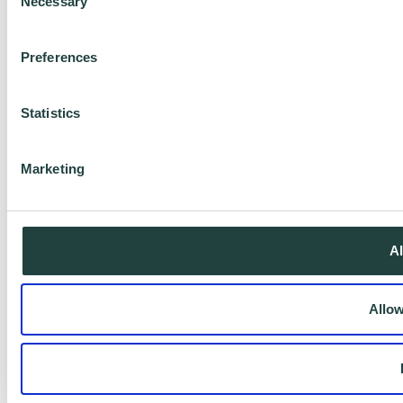
Necessary
Selection
Preferences
Statistics
Marketing
Al
Allow