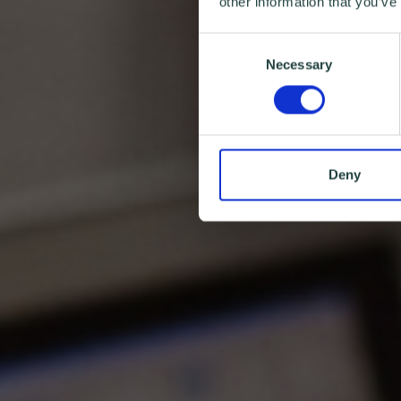
other information that you’ve
Consent
Necessary
Selection
Deny