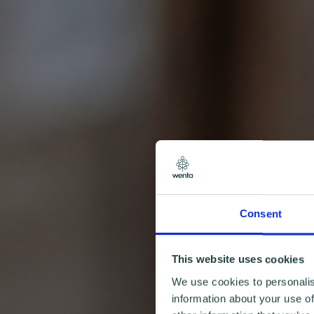
Consent
This website uses cookies
We use cookies to personalis
information about your use of