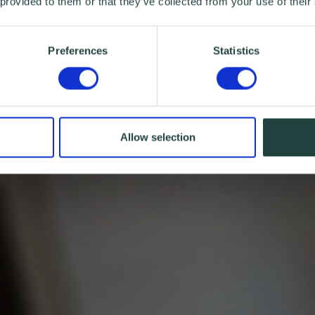
 provided to them or that they’ve collected from your use of their
Preferences
Statistics
Allow selection