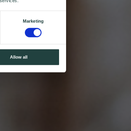
 services.
Marketing
Allow all