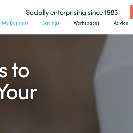
Socially enterprising since 1983
o My Business
Savings
Workspaces
Advice
s to
Your