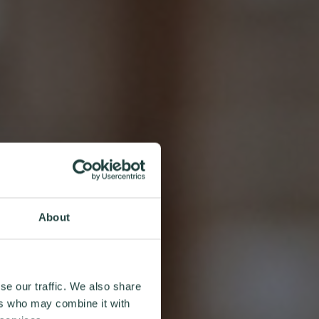
About
se our traffic. We also share
ers who may combine it with