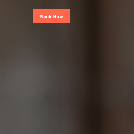
Book Now