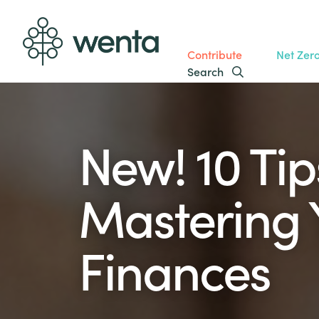
Contribute
Net Zer
Search
New! 10 Tip
Mastering 
Finances