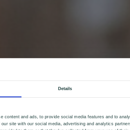
Details
e content and ads, to provide social media features and to analy
 our site with our social media, advertising and analytics partn