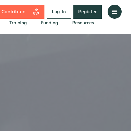
Contribute
Log In
Register
Training
Funding
Resources