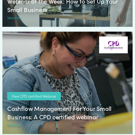
Webinar of the Week: How to Set Up Your
Small Business
Webinar
Free CPD certified Webinar
Cashflow Management For Your Small
Business: A CPD certified webinar
Webinar