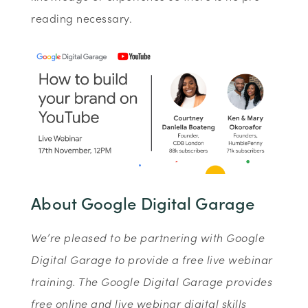
reading necessary.
About Google Digital Garage
We’re pleased to be partnering with Google
Digital Garage to provide a free live webinar
training. The Google Digital Garage provides
free online and live webinar digital skills