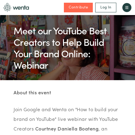
Contribute
Log In
Meet our YouTube Best
Creators to Help Build
Your Brand Online:
Webinar
About this event
Join Google and Wenta on "How to build your
brand on YouTube" live webinar with YouTube
Creators
Courtney Daniella Boateng
, an