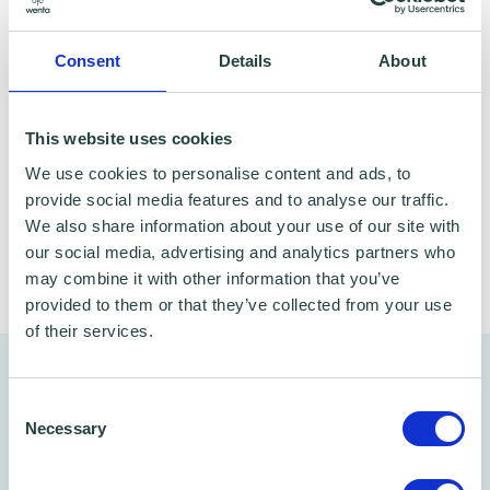
from your own home. The live webinars are
absolutely free to attend and open to
Consent
Details
About
everyone - delivered by expert Google Digital
Garage trainers ready to help and support
This website uses cookies
your learning, whatever your goals.
We use cookies to personalise content and ads, to
provide social media features and to analyse our traffic.
We also share information about your use of our site with
our social media, advertising and analytics partners who
Share
may combine it with other information that you’ve
provided to them or that they’ve collected from your use
of their services.
You might also like…
Consent
Necessary
Selection