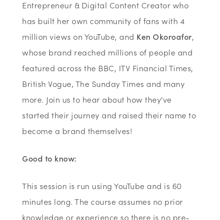
Entrepreneur & Digital Content Creator who
has built her own community of fans with 4
million views on YouTube, and
Ken Okoroafor
,
whose brand reached millions of people and
featured across the BBC, ITV Financial Times,
British Vogue, The Sunday Times and many
more. Join us to hear about how they've
started their journey and raised their name to
become a brand themselves!
Good to know:
This session is run using YouTube and is 60
minutes long. The course assumes no prior
knowledge or experience so there is no pre-