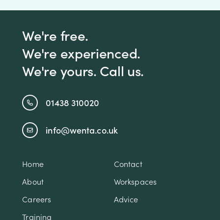
We're free.
We're experienced.
We're yours. Call us.
01438 310020
info@wenta.co.uk
Home
Contact
About
Workspaces
Careers
Advice
Training