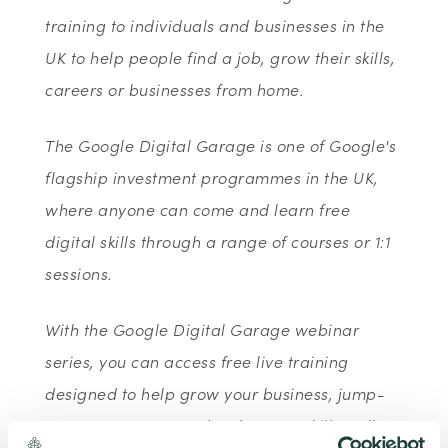
training to individuals and businesses in the
UK to help people find a job, grow their skills,
careers or businesses from home.
The Google Digital Garage is one of Google's
flagship investment programmes in the UK,
where anyone can come and learn free
digital skills through a range of courses or 1:1
sessions.
With the Google Digital Garage webinar
series, you can access free live training
designed to help grow your business, jump-
start your career or develop new skills - all