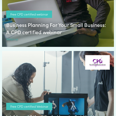
Free CPD certified webinar
Business Planning For Your Small Business:
A CPD certified webinar
Webinar
Free CPD certified Webinar